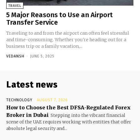
TRAVEL
5 Major Reasons to Use an Airport
Transfer Service
Traveling to and from the airport can often feel stressful
and time-consuming. Whether you're heading out for a
business trip or a family vacation,...
VEDANSH
-
JUNE 5, 2025
Latest news
TECHNOLOGY
AUGUST 7, 2026
How to Choose the Best DFSA-Regulated Forex
Broker in Dubai
Stepping into the vibrant financial
scene of the UAE requires working with entities that offer
absolute legal security and...