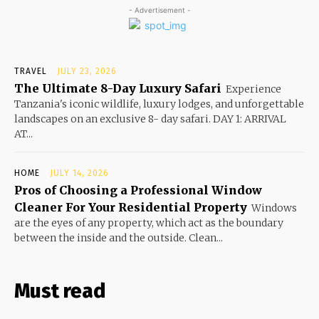
- Advertisement -
TRAVEL
JULY 23, 2026
The Ultimate 8-Day Luxury Safari
Experience
Tanzania's iconic wildlife, luxury lodges, and unforgettable
landscapes on an exclusive 8- day safari. DAY 1: ARRIVAL
AT...
HOME
JULY 14, 2026
Pros of Choosing a Professional Window
Cleaner For Your Residential Property
Windows
are the eyes of any property, which act as the boundary
between the inside and the outside. Clean...
Must read