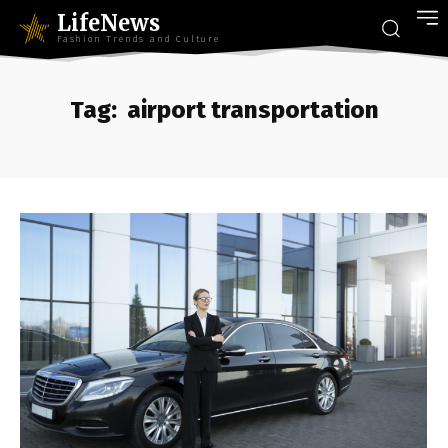
LifeNews
Fashion Trends and Culture
Tag:
airport transportation