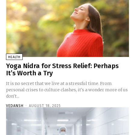
HEALTH
Yoga Nidra for Stress Relief: Perhaps
It’s Worth a Try
It is no secret that we live at a stressful time. From
personal crises to culture clashes, it's a wonder more of us
don't...
VEDANSH
-
AUGUST 18, 2025