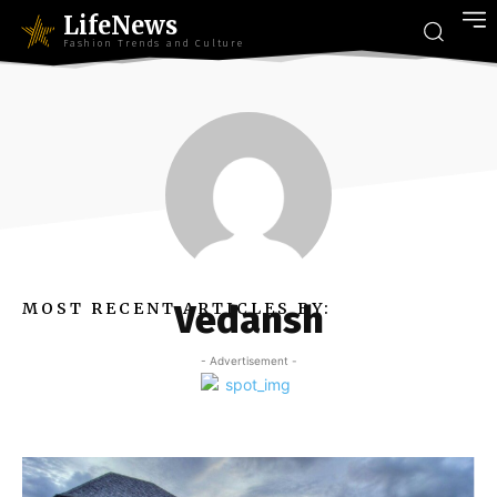
LifeNews
Fashion Trends and Culture
Vedansh
MOST RECENT ARTICLES BY:
- Advertisement -