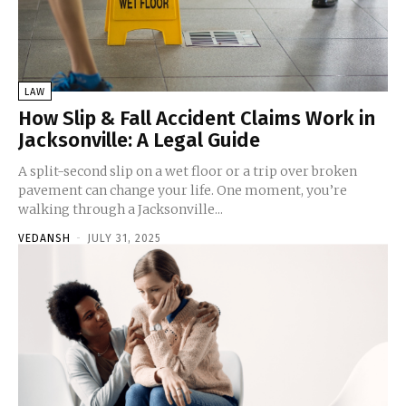
LAW
How Slip & Fall Accident Claims Work in
Jacksonville: A Legal Guide
A split-second slip on a wet floor or a trip over broken
pavement can change your life. One moment, you’re
walking through a Jacksonville...
VEDANSH
-
JULY 31, 2025