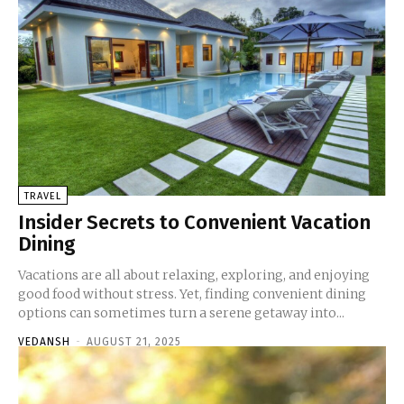
TRAVEL
Insider Secrets to Convenient Vacation
Dining
Vacations are all about relaxing, exploring, and enjoying
good food without stress. Yet, finding convenient dining
options can sometimes turn a serene getaway into...
VEDANSH
-
AUGUST 21, 2025