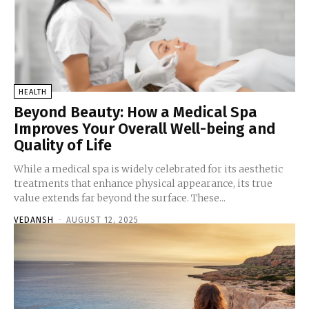
HEALTH
Beyond Beauty: How a Medical Spa
Improves Your Overall Well-being and
Quality of Life
While a medical spa is widely celebrated for its aesthetic
treatments that enhance physical appearance, its true
value extends far beyond the surface. These...
VEDANSH
-
AUGUST 12, 2025