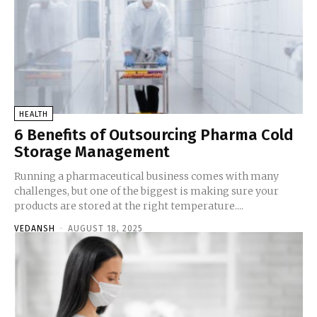
HEALTH
6 Benefits of Outsourcing Pharma Cold
Storage Management
Running a pharmaceutical business comes with many
challenges, but one of the biggest is making sure your
products are stored at the right temperature....
VEDANSH
-
AUGUST 18, 2025