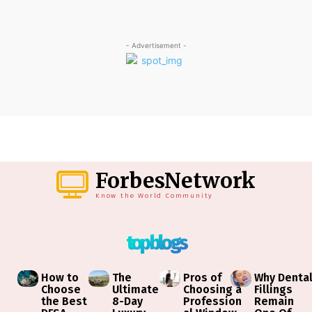
- Advertisement -
ForbesNetwork
Know the World Community
top blogs
How to
The
Pros of
Why Denta
Choose
Ultimate
Choosing a
Fillings
the Best
8-Day
Profession
Remain