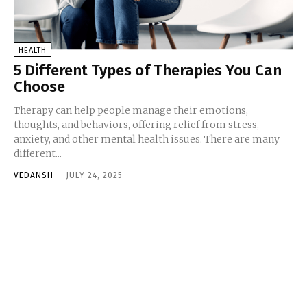
HEALTH
5 Different Types of Therapies You Can
Choose
Therapy can help people manage their emotions,
thoughts, and behaviors, offering relief from stress,
anxiety, and other mental health issues. There are many
different...
VEDANSH
-
JULY 24, 2025