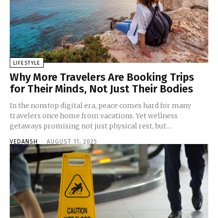
LIFESTYLE
Why More Travelers Are Booking Trips
for Their Minds, Not Just Their Bodies
In the nonstop digital era, peace comes hard for many
travelers once home from vacations. Yet wellness
getaways promising not just physical rest, but...
VEDANSH
-
AUGUST 11, 2025