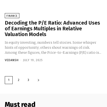
FINANCE
Decoding the P/E Ratio: Advanced Uses
of Earnings Multiples in Relative
Valuation Models
In equity investing, numbers tell stories. Some whisper
hints of opportunity; others shout warnings of risk.
Among these figures, the Price-to-Earnings (P/E) ratio is...
VEDANSH
-
JULY 19, 2025
1
2
3
Must read