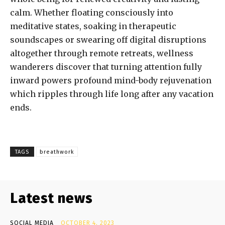
calm. Whether floating consciously into
meditative states, soaking in therapeutic
soundscapes or swearing off digital disruptions
altogether through remote retreats, wellness
wanderers discover that turning attention fully
inward powers profound mind-body rejuvenation
which ripples through life long after any vacation
ends.
TAGS
breathwork
Latest news
SOCIAL MEDIA
OCTOBER 4, 2023