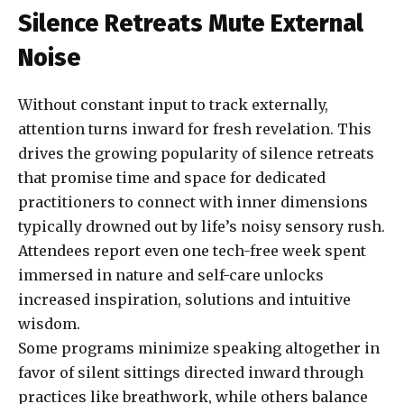
Silence Retreats Mute External
Noise
Without constant input to track externally,
attention turns inward for fresh revelation. This
drives the growing popularity of silence retreats
that promise time and space for dedicated
practitioners to connect with inner dimensions
typically drowned out by life’s noisy sensory rush.
Attendees report even one tech-free week spent
immersed in nature and self-care unlocks
increased inspiration, solutions and intuitive
wisdom.
Some programs minimize speaking altogether in
favor of silent sittings directed inward through
practices like breathwork, while others balance