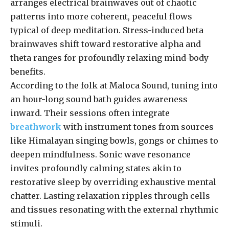
arranges electrical brainwaves out of chaotic
patterns into more coherent, peaceful flows
typical of deep meditation. Stress-induced beta
brainwaves shift toward restorative alpha and
theta ranges for profoundly relaxing mind-body
benefits.
According to the folk at Maloca Sound, tuning into
an hour-long sound bath guides awareness
inward. Their sessions often integrate
breathwork
with instrument tones from sources
like Himalayan singing bowls, gongs or chimes to
deepen mindfulness. Sonic wave resonance
invites profoundly calming states akin to
restorative sleep by overriding exhaustive mental
chatter. Lasting relaxation ripples through cells
and tissues resonating with the external rhythmic
stimuli.