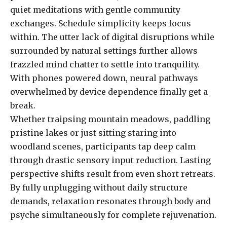
quiet meditations with gentle community
exchanges. Schedule simplicity keeps focus
within. The utter lack of digital disruptions while
surrounded by natural settings further allows
frazzled mind chatter to settle into tranquility.
With phones powered down, neural pathways
overwhelmed by device dependence finally get a
break.
Whether traipsing mountain meadows, paddling
pristine lakes or just sitting staring into
woodland scenes, participants tap deep calm
through drastic sensory input reduction. Lasting
perspective shifts result from even short retreats.
By fully unplugging without daily structure
demands, relaxation resonates through body and
psyche simultaneously for complete rejuvenation.