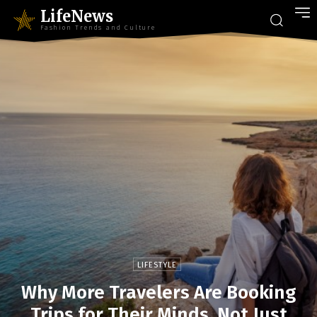
LifeNews
Fashion Trends and Culture
LIFESTYLE
Why More Travelers Are Booking
Trips for Their Minds, Not Just