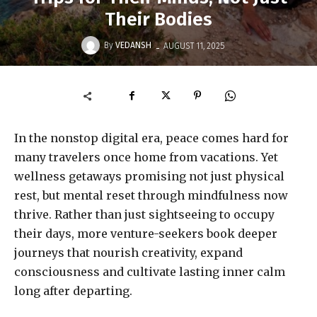
Their Bodies
-
By
VEDANSH
AUGUST 11, 2025
In the nonstop digital era, peace comes hard for
many travelers once home from vacations. Yet
wellness getaways promising not just physical
rest, but mental reset through mindfulness now
thrive. Rather than just sightseeing to occupy
their days, more venture-seekers book deeper
journeys that nourish creativity, expand
consciousness and cultivate lasting inner calm
long after departing.