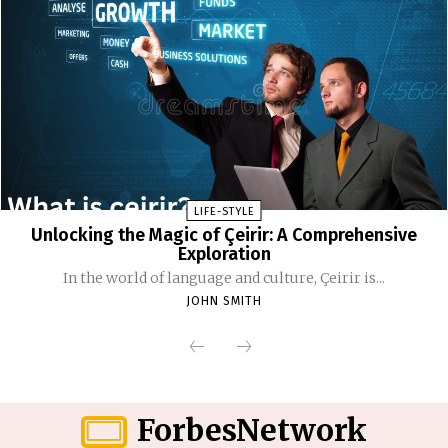
LIFE-STYLE
Unlocking the Magic of Çeirir: A Comprehensive
Exploration
In the world of language and culture, Çeirir is...
JOHN SMITH
ForbesNetwork