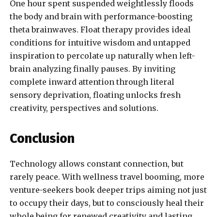
One hour spent suspended weightlessly floods
the body and brain with performance-boosting
theta brainwaves. Float therapy provides ideal
conditions for intuitive wisdom and untapped
inspiration to percolate up naturally when left-
brain analyzing finally pauses. By inviting
complete inward attention through literal
sensory deprivation, floating unlocks fresh
creativity, perspectives and solutions.
Conclusion
Technology allows constant connection, but
rarely peace. With wellness travel booming, more
venture-seekers book deeper trips aiming not just
to occupy their days, but to consciously heal their
whole being for renewed creativity and lasting