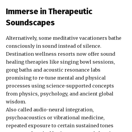
Immerse in Therapeutic
Soundscapes
Alternatively, some meditative vacationers bathe
consciously in sound instead of silence.
Destination wellness resorts now offer sound
healing therapies like singing bowl sessions,
gong baths and acoustic resonance labs
promising to re-tune mental and physical
processes using science-supported concepts
from physics, psychology, and ancient global
wisdom.
Also called audio-neural integration,
psychoacoustics or vibrational medicine,
repeated exposure to certain sustained tones