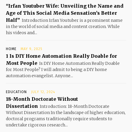
“Irfan Youtuber Wife: Unveiling the Name and
Age of This Social Media Sensation’s Better
Half”
Introduction Irfan Youtuber is a prominent name
in the world of social media and content creation. While
his videos and...
HOME
MAY 9, 2025
1 Is DIY Home Automation Really Doable for
Most People
Is DIY Home Automation Really Doable
for Most People? I will admit to being a DIY home
automation evangelist. Anyone...
EDUCATION
JULY 12, 2024
18-Month Doctorate Without
Dissertation
Introduction: 18-Month Doctorate
Without Dissertation In the landscape of higher education,
doctoral programs traditionally require students to
undertake rigorous research...