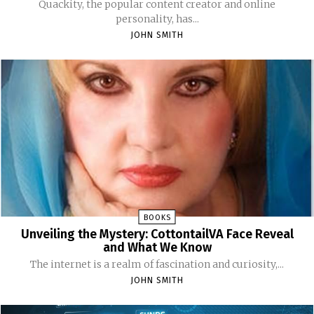
Quackity, the popular content creator and online
personality, has...
JOHN SMITH
BOOKS
Unveiling the Mystery: CottontailVA Face Reveal
and What We Know
The internet is a realm of fascination and curiosity,...
JOHN SMITH