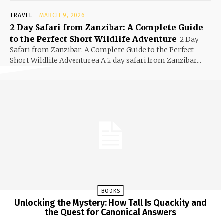
TRAVEL
MARCH 9, 2026
2 Day Safari from Zanzibar: A Complete Guide
to the Perfect Short Wildlife Adventure
2 Day
Safari from Zanzibar: A Complete Guide to the Perfect
Short Wildlife Adventurea A 2 day safari from Zanzibar...
BOOKS
Unlocking the Mystery: How Tall Is Quackity and
the Quest for Canonical Answers