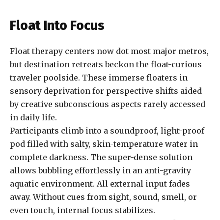
Float Into Focus
Float therapy centers now dot most major metros,
but destination retreats beckon the float-curious
traveler poolside. These immerse floaters in
sensory deprivation for perspective shifts aided
by creative subconscious aspects rarely accessed
in daily life.
Participants climb into a soundproof, light-proof
pod filled with salty, skin-temperature water in
complete darkness. The super-dense solution
allows bubbling effortlessly in an anti-gravity
aquatic environment. All external input fades
away. Without cues from sight, sound, smell, or
even touch, internal focus stabilizes.