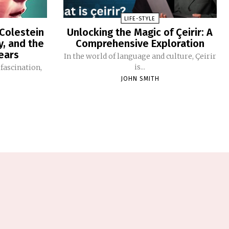
LIFE-STYLE
 Colestein
Unlocking the Magic of Çeirir: A
y, and the
Comprehensive Exploration
ears
In the world of language and culture, Çeirir
is...
 fascination,
JOHN SMITH