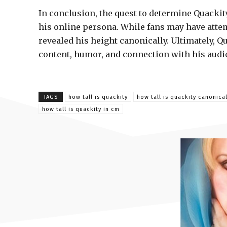
In conclusion, the quest to determine Quackity
his online persona. While fans may have att
revealed his height canonically. Ultimately, Q
content, humor, and connection with his audien
TAGS
how tall is quackity
how tall is quackity canonical
how tall is quackity in cm