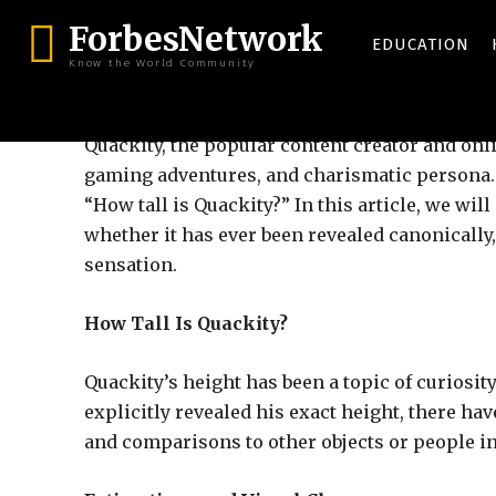
ForbesNetwork
EDUCATION
Know the World Community
Quackity, the popular content creator and onl
gaming adventures, and charismatic persona. Y
“How tall is Quackity?” In this article, we will
whether it has ever been revealed canonicall
sensation.
How Tall Is Quackity?
Quackity’s height has been a topic of curiosi
explicitly revealed his exact height, there ha
and comparisons to other objects or people in