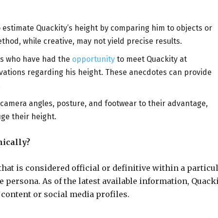
o estimate Quackity’s height by comparing him to objects or
ethod, while creative, may not yield precise results.
ans who have had the
opportunity
to meet Quackity at
vations regarding his height. These anecdotes can provide
.
 camera angles, posture, and footwear to their advantage,
ge their height.
ically?
at is considered official or definitive within a particu
e persona. As of the latest available information, Quack
 content or social media profiles.