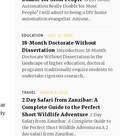
Automation Really Doable for Most
People? I will admit to being a DIY home
automation evangelist. Anyone...
EDUCATION
JULY 12, 2024
18-Month Doctorate Without
Dissertation
Introduction: 18-Month
Doctorate Without Dissertation In the
landscape of higher education, doctoral
programs traditionally require students to
undertake rigorous research...
TRAVEL
MARCH 9, 2026
2 Day Safari from Zanzibar: A
lar
Complete Guide to the Perfect
ity
Short Wildlife Adventure
2 Day
Safari from Zanzibar: A Complete Guide to
the Perfect Short Wildlife Adventurea A 2
day safari from Zanzibar...