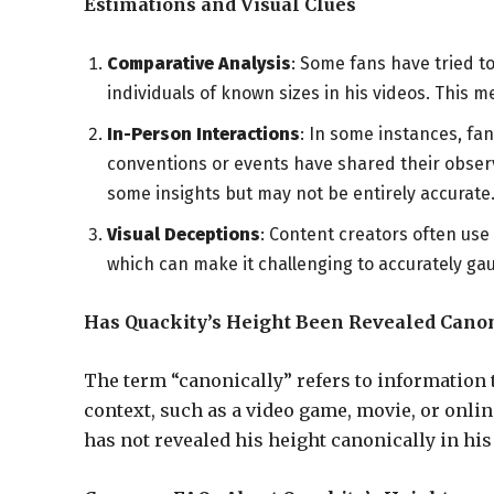
Estimations and Visual Clues
Comparative Analysis
: Some fans have tried t
individuals of known sizes in his videos. This m
In-Person Interactions
: In some instances, f
conventions or events have shared their obser
some insights but may not be entirely accurate
Visual Deceptions
: Content creators often use
which can make it challenging to accurately gau
Has Quackity’s Height Been Revealed Canon
The term “canonically” refers to information th
context, such as a video game, movie, or onlin
has not revealed his height canonically in his