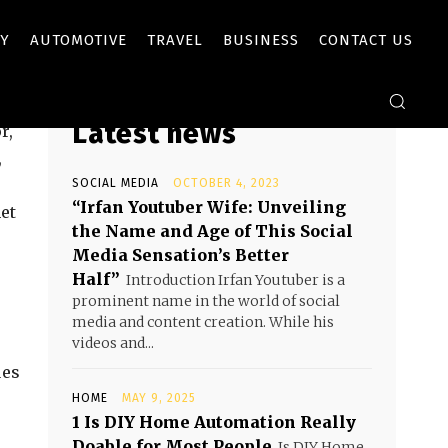
Y
AUTOMOTIVE
TRAVEL
BUSINESS
CONTACT US
Latest news
r,
,
SOCIAL MEDIA
OCTOBER 4, 2023
“Irfan Youtuber Wife: Unveiling
et
the Name and Age of This Social
Media Sensation’s Better
Half”
Introduction Irfan Youtuber is a
prominent name in the world of social
media and content creation. While his
videos and...
ues
HOME
MAY 9, 2025
1 Is DIY Home Automation Really
Doable for Most People
Is DIY Home