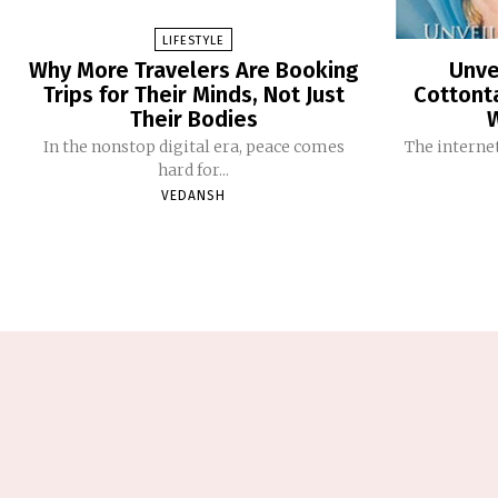
LIFESTYLE
Why More Travelers Are Booking
Unve
Trips for Their Minds, Not Just
Cottont
Their Bodies
In the nonstop digital era, peace comes
The internet
hard for...
VEDANSH