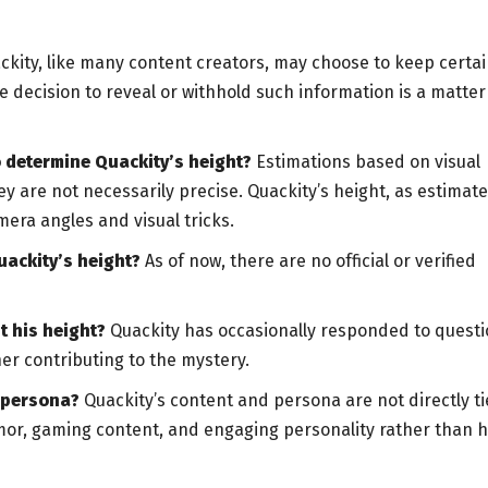
kity, like many content creators, may choose to keep certa
he decision to reveal or withhold such information is a matter
 determine Quackity’s height?
Estimations based on visual
y are not necessarily precise. Quackity’s height, as estimat
era angles and visual tricks.
uackity’s height?
As of now, there are no official or verified
 his height?
Quackity has occasionally responded to quest
her contributing to the mystery.
r persona?
Quackity’s content and persona are not directly t
humor, gaming content, and engaging personality rather than h