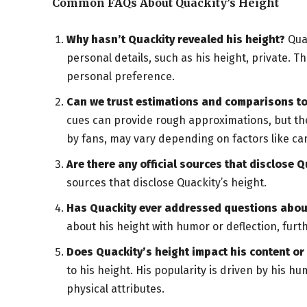
Common FAQs About Quackity’s Height
Why hasn’t Quackity revealed his height?
Quac
personal details, such as his height, private. T
personal preference.
Can we trust estimations and comparisons to
cues can provide rough approximations, but the
by fans, may vary depending on factors like cam
Are there any official sources that disclose Q
sources that disclose Quackity’s height.
Has Quackity ever addressed questions about
about his height with humor or deflection, furt
Does Quackity’s height impact his content o
to his height. His popularity is driven by his 
physical attributes.