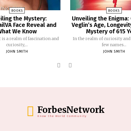
BOOKS
BOOKS
iling the Mystery:
Unveiling the Enigma:
ailVA Face Reveal and
Veglin’s Age, Longevit
What We Know
Mystery of 615 Y
 is a realm of fascination and
In the realm of curiosity and
curiosity,...
few names...
JOHN SMITH
JOHN SMITH
ForbesNetwork
Know the World Community