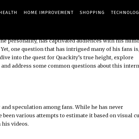
HEALTH
HOME IMPROVEMENT
SHOPPING
TECHNOLOG
Share
ine personality, has captivated audiences with his humo
et, one question that has intrigued many of his fans is
 dive into the quest for Quackity’s true height, explore
y, and address some common questions about this intern
ty and speculation among fans. While he has never
ve been various attempts to estimate it based on visual c
 his videos.