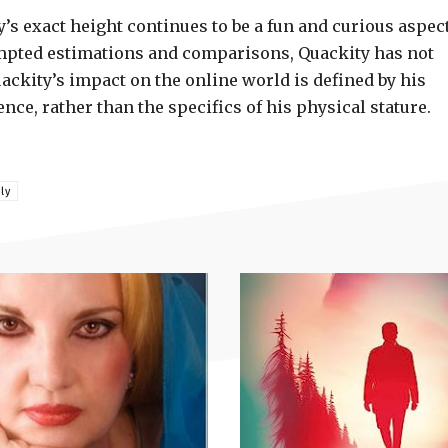
’s exact height continues to be a fun and curious aspect
empted estimations and comparisons, Quackity has not
uackity’s impact on the online world is defined by his
ce, rather than the specifics of his physical stature.
ly