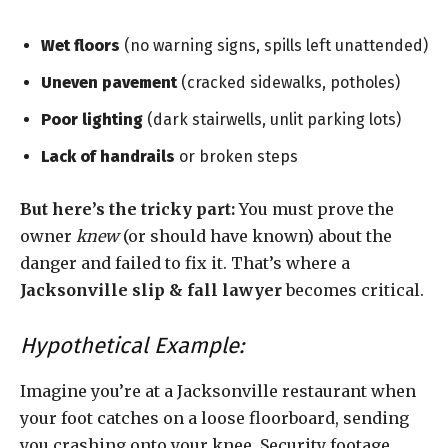
Wet floors
(no warning signs, spills left unattended)
Uneven pavement
(cracked sidewalks, potholes)
Poor lighting
(dark stairwells, unlit parking lots)
Lack of handrails
or broken steps
But here’s the tricky part:
You must prove the
owner
knew
(or should have known) about the
danger and failed to fix it. That’s where a
Jacksonville slip & fall lawyer
becomes critical.
Hypothetical Example:
Imagine you’re at a Jacksonville restaurant when
your foot catches on a loose floorboard, sending
you crashing onto your knee. Security footage