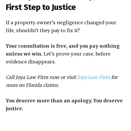
First Step to Justice
If a property owner’s negligence changed your
life, shouldn’t they pay to fix it?
Your consultation is free, and you pay nothing
unless we win.
Let’s prove your case, before
evidence disappears.
Call Joya Law Firm now or visit
Joya Law Firm
for
more on Florida claims.
You deserve more than an apology. You deserve
justice.