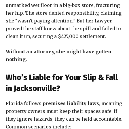
unmarked wet floor in a big-box store, fracturing
her hip. The store denied responsibility, claiming
she “wasn’t paying attention.” But her
lawyer
proved the staff knew about the spill and failed to
clean it up, securing a $425,000 settlement.
Without an attorney, she might have gotten
nothing.
Who’s Liable for Your Slip & Fall
in Jacksonville?
Florida follows
premises liability laws
, meaning
property owners must keep their spaces safe. If
they ignore hazards, they can be held accountable.
Common scenarios include: