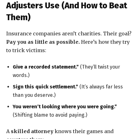
Adjusters Use (And How to Beat
Them)
Insurance companies aren’t charities. Their goal?
Pay you as little as possible.
Here’s how they try
to trick victims:
Give a recorded statement.”
(They’ll twist your
words.)
Sign this quick settlement.”
(It’s always far less
than you deserve.)
You weren’t looking where you were going.”
(Shifting blame to avoid paying.)
A
skilled attorney
knows their games and