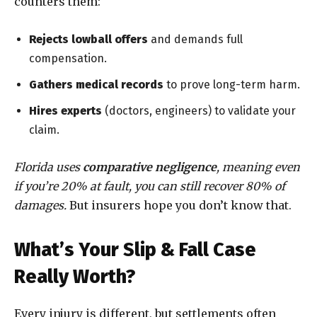
counters them:
Rejects lowball offers
and demands full
compensation.
Gathers medical records
to prove long-term harm.
Hires experts
(doctors, engineers) to validate your
claim.
Florida uses
comparative negligence
, meaning even
if you’re 20% at fault, you can still recover 80% of
damages.
But insurers hope you don’t know that.
What’s Your Slip & Fall Case
Really Worth?
Every injury is different, but settlements often