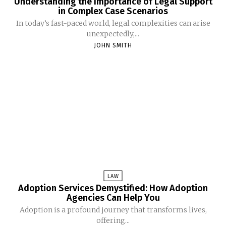
Understanding the Importance of Legal Support
in Complex Case Scenarios
In today’s fast-paced world, legal complexities can arise
unexpectedly,...
JOHN SMITH
LAW
Adoption Services Demystified: How Adoption
Agencies Can Help You
Adoption is a profound journey that transforms lives,
offering...