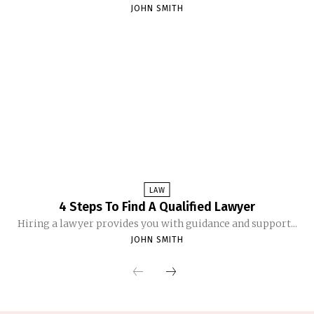
JOHN SMITH
LAW
4 Steps To Find A Qualified Lawyer
Hiring a lawyer provides you with guidance and support...
JOHN SMITH