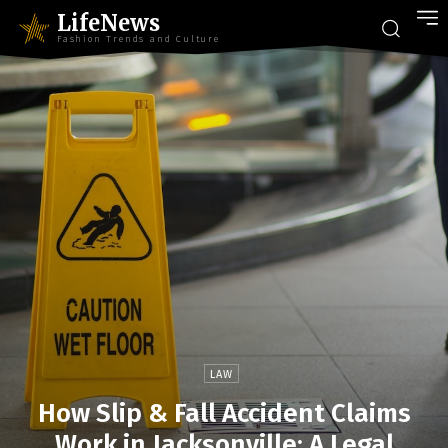
LifeNews
Fashion Trends and Culture
LAW
How Slip & Fall Accident Claims
Work in Jacksonville: A Legal