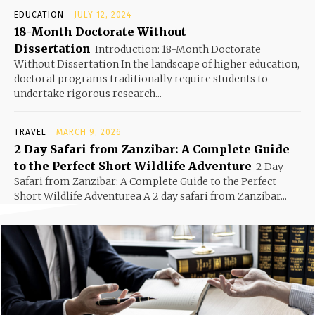
EDUCATION
JULY 12, 2024
18-Month Doctorate Without
Dissertation
Introduction: 18-Month Doctorate
Without Dissertation In the landscape of higher education,
doctoral programs traditionally require students to
undertake rigorous research...
TRAVEL
MARCH 9, 2026
2 Day Safari from Zanzibar: A Complete Guide
to the Perfect Short Wildlife Adventure
2 Day
Safari from Zanzibar: A Complete Guide to the Perfect
Short Wildlife Adventurea A 2 day safari from Zanzibar...