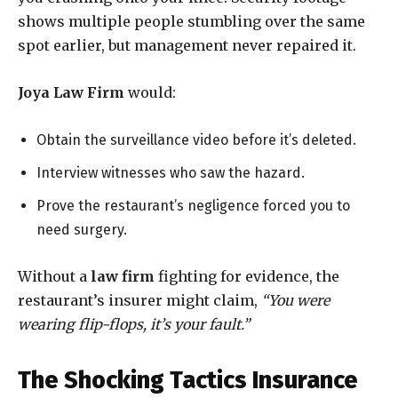
shows multiple people stumbling over the same
spot earlier, but management never repaired it.
Joya Law Firm
would:
Obtain the surveillance video before it’s deleted.
Interview witnesses who saw the hazard.
Prove the restaurant’s negligence forced you to
need surgery.
Without a
law firm
fighting for evidence, the
restaurant’s insurer might claim,
“You were
wearing flip-flops, it’s your fault.”
The Shocking Tactics Insurance