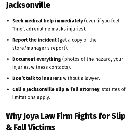
Jacksonville
Seek medical help immediately
(even if you feel
“fine”, adrenaline masks injuries).
Report the incident
(get a copy of the
store/manager’s report).
Document everything
(photos of the hazard, your
injuries, witness contacts).
Don’t talk to insurers
without a lawyer.
Call a Jacksonville slip & fall attorney
, statutes of
limitations apply.
Why Joya Law Firm Fights for Slip
& Fall Victims