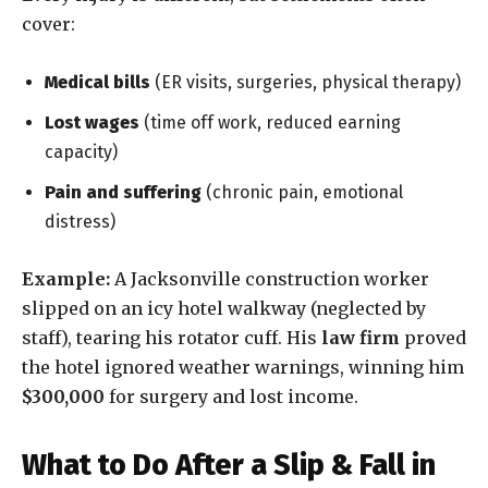
cover:
Medical bills
(ER visits, surgeries, physical therapy)
Lost wages
(time off work, reduced earning
capacity)
Pain and suffering
(chronic pain, emotional
distress)
Example:
A Jacksonville construction worker
slipped on an icy hotel walkway (neglected by
staff), tearing his rotator cuff. His
law firm
proved
the hotel ignored weather warnings, winning him
$300,000
for surgery and lost income.
What to Do After a Slip & Fall in