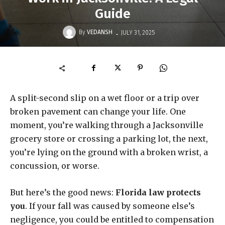
Guide
-
By
VEDANSH
JULY 31, 2025
A split-second slip on a wet floor or a trip over
broken pavement can change your life. One
moment, you’re walking through a Jacksonville
grocery store or crossing a parking lot, the next,
you’re lying on the ground with a broken wrist, a
concussion, or worse.
But here’s the good news:
Florida law protects
you
. If your fall was caused by someone else’s
negligence, you could be entitled to compensation