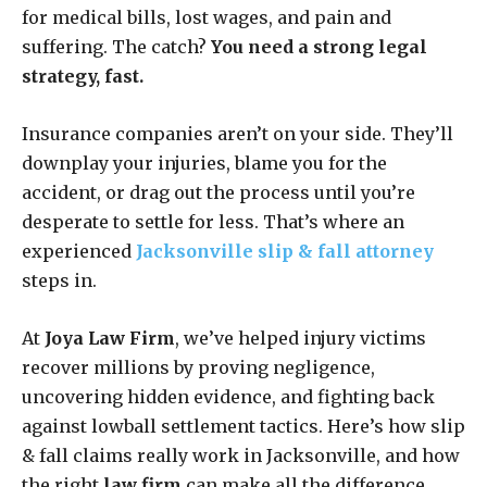
for medical bills, lost wages, and pain and
suffering. The catch?
You need a strong legal
strategy, fast.
Insurance companies aren’t on your side. They’ll
downplay your injuries, blame you for the
accident, or drag out the process until you’re
desperate to settle for less. That’s where an
experienced
Jacksonville slip & fall attorney
steps in.
At
Joya Law Firm
, we’ve helped injury victims
recover millions by proving negligence,
uncovering hidden evidence, and fighting back
against lowball settlement tactics. Here’s how slip
& fall claims really work in Jacksonville, and how
the right
law firm
can make all the difference.