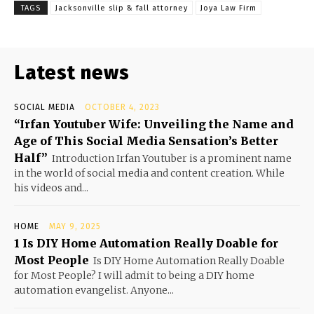
TAGS
Jacksonville slip & fall attorney
Joya Law Firm
Latest news
SOCIAL MEDIA
OCTOBER 4, 2023
“Irfan Youtuber Wife: Unveiling the Name and
Age of This Social Media Sensation’s Better
Half”
Introduction Irfan Youtuber is a prominent name
in the world of social media and content creation. While
his videos and...
HOME
MAY 9, 2025
1 Is DIY Home Automation Really Doable for
Most People
Is DIY Home Automation Really Doable
for Most People? I will admit to being a DIY home
automation evangelist. Anyone...