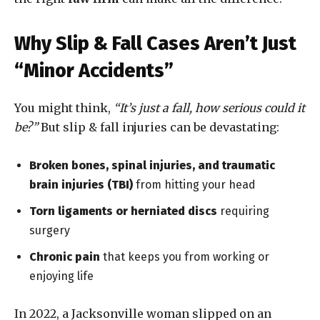
Why Slip & Fall Cases Aren’t Just
“Minor Accidents”
You might think,
“It’s just a fall, how serious could it
be?”
But slip & fall injuries can be devastating:
Broken bones, spinal injuries, and traumatic
brain injuries (TBI)
from hitting your head
Torn ligaments or herniated discs
requiring
surgery
Chronic pain
that keeps you from working or
enjoying life
In 2022, a Jacksonville woman slipped on an