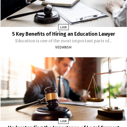
LAW
5 Key Benefits of Hiring an Education Lawyer
Education is one of the most important parts of...
VEDANSH
LAW