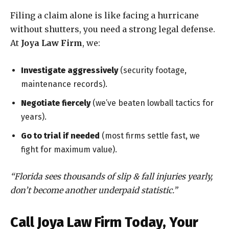
Filing a claim alone is like facing a hurricane
without shutters, you need a strong legal defense.
At
Joya Law Firm
, we:
Investigate aggressively
(security footage,
maintenance records).
Negotiate fiercely
(we’ve beaten lowball tactics for
years).
Go to trial if needed
(most firms settle fast, we
fight for maximum value).
“Florida sees thousands of slip & fall injuries yearly,
don’t become another underpaid statistic.”
Call Joya Law Firm Today, Your