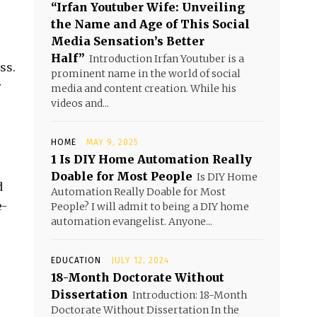
“Irfan Youtuber Wife: Unveiling
the Name and Age of This Social
Media Sensation’s Better
Half”
Introduction Irfan Youtuber is a
ss.
prominent name in the world of social
r
media and content creation. While his
videos and...
HOME
MAY 9, 2025
1 Is DIY Home Automation Really
Doable for Most People
Is DIY Home
d
Automation Really Doable for Most
e-
People? I will admit to being a DIY home
automation evangelist. Anyone...
EDUCATION
JULY 12, 2024
18-Month Doctorate Without
Dissertation
Introduction: 18-Month
Doctorate Without Dissertation In the