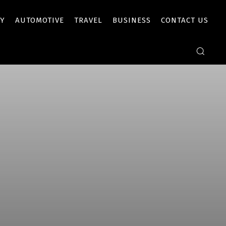
Y
AUTOMOTIVE
TRAVEL
BUSINESS
CONTACT US