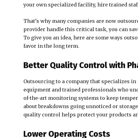
your own specialized facility, hire trained sta
That’s why many companies are now outsourcin
provider handle this critical task, you can sa
To give you an idea, here are some ways out
favor in the long term.
Better Quality Control with P
Outsourcing to a company that specializes in
equipment and trained professionals who under
of-the-art monitoring systems to keep tempera
about breakdowns going unnoticed or storage 
quality control helps protect your products a
Lower Operating Costs