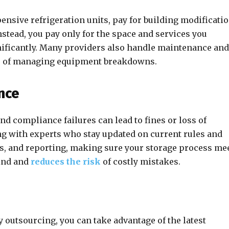
ensive refrigeration units, pay for building modificatio
Instead, you pay only for the space and services you
gnificantly. Many providers also handle maintenance and
sle of managing equipment breakdowns.
nce
nd compliance failures can lead to fines or loss of
g with experts who stay updated on current rules and
s, and reporting, making sure your storage process me
mind and
reduces the risk
of costly mistakes.
 outsourcing, you can take advantage of the latest