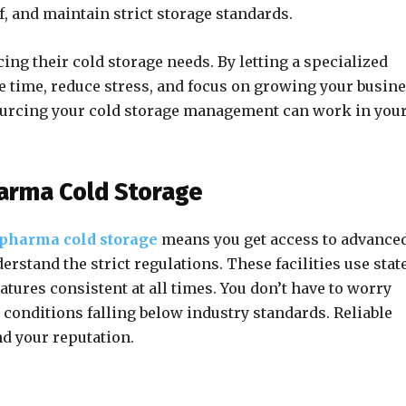
ff, and maintain strict storage standards.
g their cold storage needs. By letting a specialized
ve time, reduce stress, and focus on growing your busine
sourcing your cold storage management can work in you
harma Cold Storage
pharma cold storage
means you get access to advance
stand the strict regulations. These facilities use stat
tures consistent at all times. You don’t have to worry
conditions falling below industry standards. Reliable
nd your reputation.