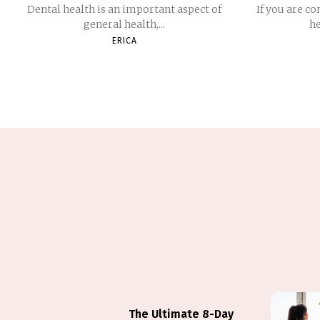
Dental health is an important aspect of
If you are co
general health,...
he
ERICA
The Ultimate 8-Day