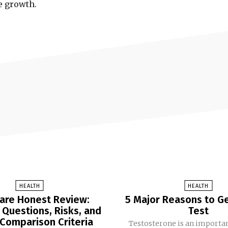
ve growth.
HEALTH
HEALTH
are Honest Review:
5 Major Reasons to Ge
uestions, Risks, and
Test
 Comparison Criteria
Testosterone is an import