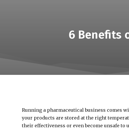
6 Benefits
Running a pharmaceutical business comes with
your products are stored at the right temperat
their effectiveness or even become unsafe to 