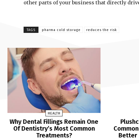
other parts of your business that directly dri
TAGS
pharma cold storage
reduces the risk
HEALTH
Why Dental Fillings Remain One
Plushc
Of Dentistry’s Most Common
Common Q
Treatments?
Better