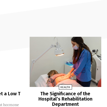
HEALTH
t a Low T
The Significance of the
Hospital’s Rehabilitation
Department
ant hormone