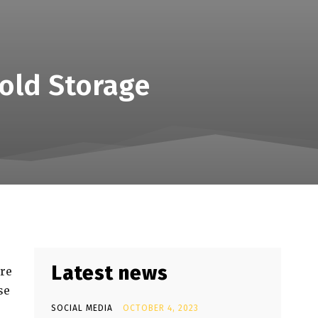
old Storage
Latest news
ure
se
SOCIAL MEDIA
OCTOBER 4, 2023