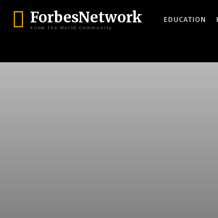
ForbesNetwork
EDUCATION
Know the World Community