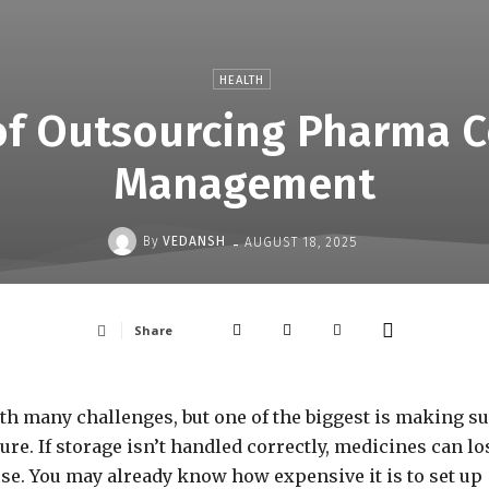
HEALTH
 of Outsourcing Pharma C
Management
-
By
VEDANSH
AUGUST 18, 2025
Share
 many challenges, but one of the biggest is making s
ure. If storage isn’t handled correctly, medicines can lo
use. You may already know how expensive it is to set up