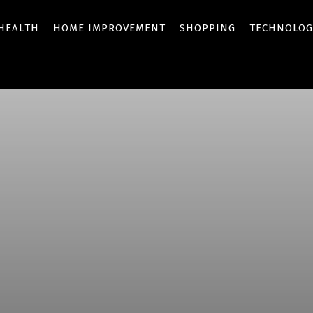
HEALTH
HOME IMPROVEMENT
SHOPPING
TECHNOLOG