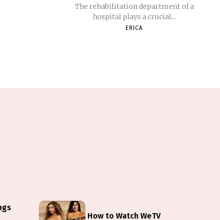
The rehabilitation department of a
hospital plays a crucial...
ERICA
ings
How to Watch WeTV