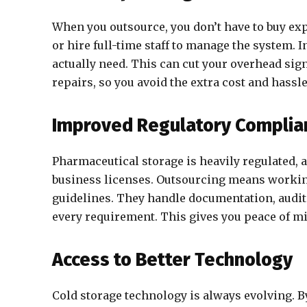
When you outsource, you don’t have to buy exp
or hire full-time staff to manage the system. 
actually need. This can cut your overhead si
repairs, so you avoid the extra cost and has
Improved Regulatory Complia
Pharmaceutical storage is heavily regulated, a
business licenses. Outsourcing means workin
guidelines. They handle documentation, audit
every requirement. This gives you peace of 
Access to Better Technology
Cold storage technology is always evolving. By