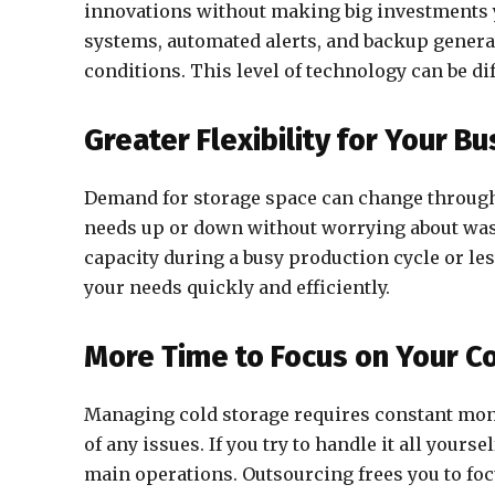
innovations without making big investments 
systems, automated alerts, and backup generat
conditions. This level of technology can be di
Greater Flexibility for Your B
Demand for storage space can change througho
needs up or down without worrying about was
capacity during a busy production cycle or le
your needs quickly and efficiently.
More Time to Focus on Your C
Managing cold storage requires constant moni
of any issues. If you try to handle it all yours
main operations. Outsourcing frees you to fo