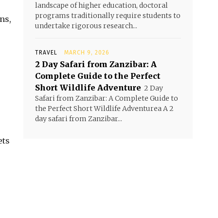
landscape of higher education, doctoral
programs traditionally require students to
ns,
undertake rigorous research...
TRAVEL
MARCH 9, 2026
2 Day Safari from Zanzibar: A
Complete Guide to the Perfect
Short Wildlife Adventure
2 Day
Safari from Zanzibar: A Complete Guide to
the Perfect Short Wildlife Adventurea A 2
day safari from Zanzibar...
ets