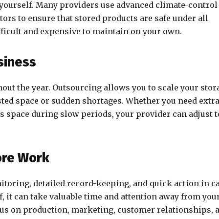
yourself. Many providers use advanced climate-control
ors to ensure that stored products are safe under all
fficult and expensive to maintain on your own.
usiness
ut the year. Outsourcing allows you to scale your stor
ted space or sudden shortages. Whether you need extr
ss space during slow periods, your provider can adjust t
ore Work
toring, detailed record-keeping, and quick action in c
elf, it can take valuable time and attention away from you
cus on production, marketing, customer relationships, 