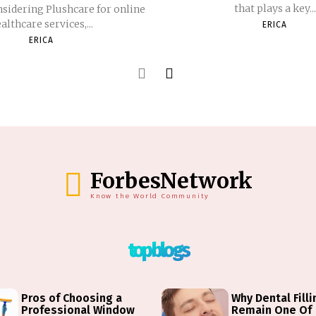
that plays a key...
nsidering Plushcare for online
althcare services,...
ERICA
ERICA
ForbesNetwork
Know the World Community
top blogs
Pros of Choosing a
Why Dental Fill
Professional Window
Remain One Of