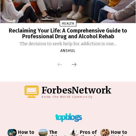
HEALTH
Reclaiming Your Life: A Comprehensive Guide to
Professional Drug and Alcohol Rehab
The decision to seek help for addiction is one...
ANSHUL
ForbesNetwork
Know the World Community
top blogs
How to
The
Pros of
How to