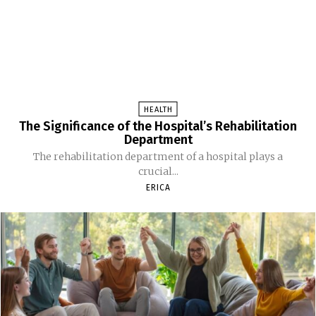
HEALTH
The Significance of the Hospital’s Rehabilitation
Department
The rehabilitation department of a hospital plays a
crucial...
ERICA