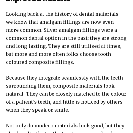
Looking back at the history of dental materials,
we know that amalgam fillings are now even
more common. Silver amalgam fillings were a
common dental option in the past; they are strong
and long-lasting. They are still utilised at times,
but more and more often folks choose tooth-
coloured composite fillings.
Because they integrate seamlessly with the teeth
surrounding them, composite materials look
natural. They can be closely matched to the colour
of a patient’s teeth, and little is noticed by others
when they speak or smile.
Not only do modern materials look good, but they