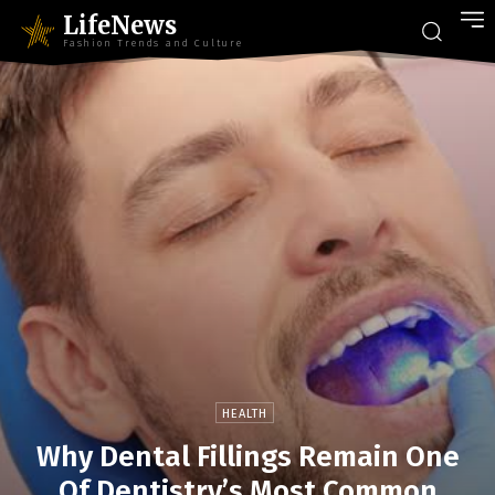
LifeNews
Fashion Trends and Culture
HEALTH
Why Dental Fillings Remain One
Of Dentistry’s Most Common