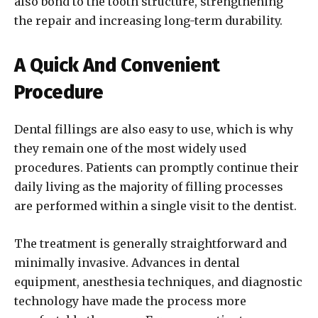
also bond to the tooth structure, strengthening
the repair and increasing long-term durability.
A Quick And Convenient
Procedure
Dental fillings are also easy to use, which is why
they remain one of the most widely used
procedures. Patients can promptly continue their
daily living as the majority of filling processes
are performed within a single visit to the dentist.
The treatment is generally straightforward and
minimally invasive. Advances in dental
equipment, anesthesia techniques, and diagnostic
technology have made the process more