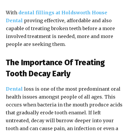
With
dental fillings at Holdsworth House
Dental
proving effective, affordable and also
capable of treating broken teeth before a more
involved treatment is needed, more and more
people are seeking them.
The Importance Of Treating
Tooth Decay Early
Dental
loss is one of the most predominant oral
health issues amongst people of all ages. This
occurs when bacteria in the mouth produce acids
that gradually erode tooth enamel. If left
untreated, decay will burrow deeper into your
tooth and can cause pain, an infection or even a