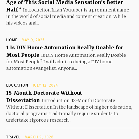
Age of This Social Media Sensation’s Better
Half”
Introduction Irfan Youtuber is a prominent name
in the world of social media and content creation. While
his videos and...
HOME
MAY 9, 2025
1 Is DIY Home Automation Really Doable for
Most People
Is DIY Home Automation Really Doable
for Most People? I will admit to being a DIY home
automation evangelist. Anyone...
EDUCATION
JULY 12, 2024
18-Month Doctorate Without
Dissertation
Introduction: 18-Month Doctorate
Without Dissertation In the landscape of higher education,
doctoral programs traditionally require students to
undertake rigorous research...
TRAVEL
MARCH 9, 2026