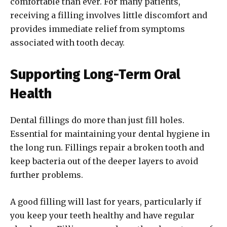
comfortable than ever. For many patients,
receiving a filling involves little discomfort and
provides immediate relief from symptoms
associated with tooth decay.
Supporting Long-Term Oral
Health
Dental fillings do more than just fill holes.
Essential for maintaining your dental hygiene in
the long run. Fillings repair a broken tooth and
keep bacteria out of the deeper layers to avoid
further problems.
A good filling will last for years, particularly if
you keep your teeth healthy and have regular