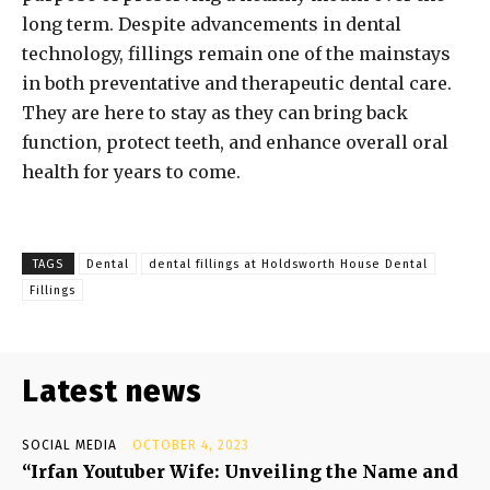
long term. Despite advancements in dental
technology, fillings remain one of the mainstays
in both preventative and therapeutic dental care.
They are here to stay as they can bring back
function, protect teeth, and enhance overall oral
health for years to come.
TAGS
Dental
dental fillings at Holdsworth House Dental
Fillings
Latest news
SOCIAL MEDIA
OCTOBER 4, 2023
“Irfan Youtuber Wife: Unveiling the Name and