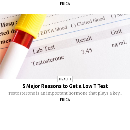
ERICA
HEALTH
5 Major Reasons to Get a Low T Test
Testosterone is an important hormone that plays a key...
ERICA