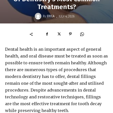
Treatments?
-
By
ERICA
JULY 4, 2026
Dental health is an important aspect of general
health, and oral disease must be treated as soon as
possible to ensure teeth remain healthy. Although
there are numerous types of procedures that
modern dentistry has to offer, dental fillings
remain one of the most sought-after and utilised
procedures. Despite advancements in dental
technology and restorative techniques, fillings
are the most effective treatment for tooth decay
while preserving healthy teeth.