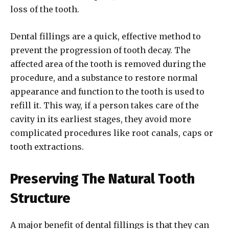
loss of the tooth.
Dental fillings are a quick, effective method to
prevent the progression of tooth decay. The
affected area of the tooth is removed during the
procedure, and a substance to restore normal
appearance and function to the tooth is used to
refill it. This way, if a person takes care of the
cavity in its earliest stages, they avoid more
complicated procedures like root canals, caps or
tooth extractions.
Preserving The Natural Tooth
Structure
A major benefit of dental fillings is that they can