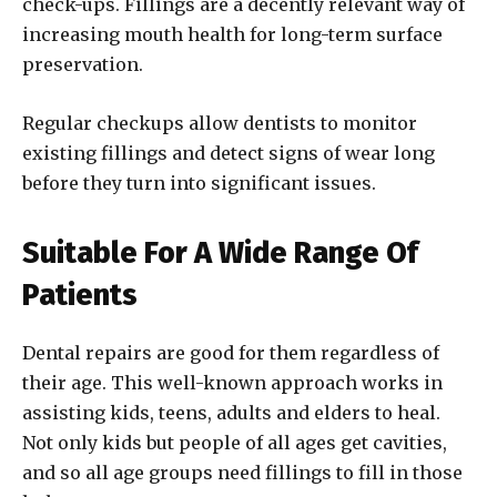
check-ups. Fillings are a decently relevant way of
increasing mouth health for long-term surface
preservation.
Regular checkups allow dentists to monitor
existing fillings and detect signs of wear long
before they turn into significant issues.
Suitable For A Wide Range Of
Patients
Dental repairs are good for them regardless of
their age. This well-known approach works in
assisting kids, teens, adults and elders to heal.
Not only kids but people of all ages get cavities,
and so all age groups need fillings to fill in those