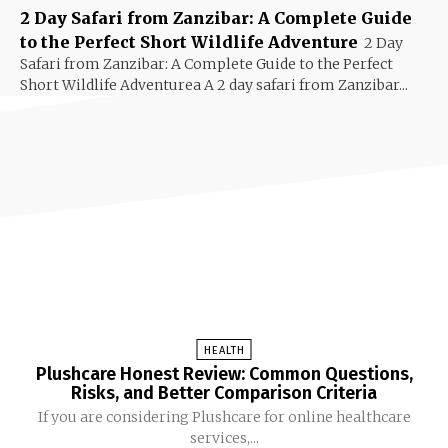
2 Day Safari from Zanzibar: A Complete Guide
to the Perfect Short Wildlife Adventure
2 Day
Safari from Zanzibar: A Complete Guide to the Perfect
Short Wildlife Adventurea A 2 day safari from Zanzibar...
HEALTH
Plushcare Honest Review: Common Questions,
Risks, and Better Comparison Criteria
If you are considering Plushcare for online healthcare
services,...