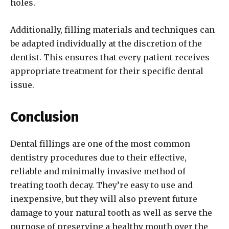
holes.
Additionally, filling materials and techniques can
be adapted individually at the discretion of the
dentist. This ensures that every patient receives
appropriate treatment for their specific dental
issue.
Conclusion
Dental fillings are one of the most common
dentistry procedures due to their effective,
reliable and minimally invasive method of
treating tooth decay. They’re easy to use and
inexpensive, but they will also prevent future
damage to your natural tooth as well as serve the
purpose of preserving a healthy mouth over the