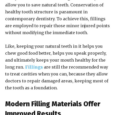
allow you to save natural teeth. Conservation of
healthy tooth structure is paramount in
contemporary dentistry. To achieve this, fillings
are employed to repair those minor injured points
without modifying the immediate tooth.
Like, keeping your natural teeth in it helps you
chew good food better, helps you speak properly,
and ultimately keeps your mouth healthy for the
long run.
Fillings
are still the recommended way
to treat cavities when you can, because they allow
doctors to repair damaged areas, keeping most of
the tooth as a foundation.
Modern Filling Materials Offer
Improved Results