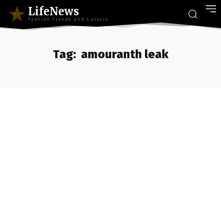
LifeNews
Fashion Trends and Culture
Tag:
amouranth leak