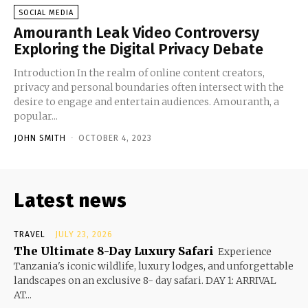
SOCIAL MEDIA
Amouranth Leak Video Controversy
Exploring the Digital Privacy Debate
Introduction In the realm of online content creators,
privacy and personal boundaries often intersect with the
desire to engage and entertain audiences. Amouranth, a
popular...
JOHN SMITH
-
OCTOBER 4, 2023
Latest news
TRAVEL
JULY 23, 2026
The Ultimate 8-Day Luxury Safari
Experience
Tanzania's iconic wildlife, luxury lodges, and unforgettable
landscapes on an exclusive 8- day safari. DAY 1: ARRIVAL
AT...