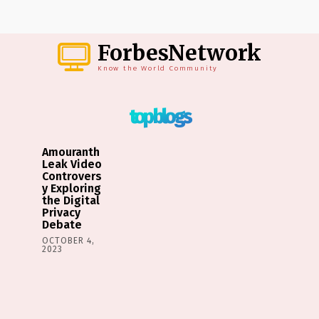
ForbesNetwork
Know the World Community
top blogs
Amouranth
Leak Video
Controvers
y Exploring
the Digital
Privacy
Debate
OCTOBER 4,
2023