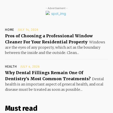
- Advertisement -
HOME
JULY 14, 2026
Pros of Choosing a Professional Window
Cleaner For Your Residential Property
Windows
are the eyes of any property, which act as the boundary
between the inside and the outside. Clean...
HEALTH
JULY 4, 2026
Why Dental Fillings Remain One Of
Dentistry’s Most Common Treatments?
Dental
health is an important aspect of general health, and oral
disease must be treated as soon as possible...
Must read