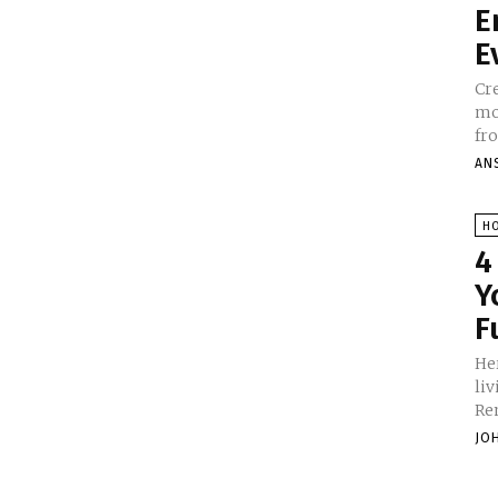
E
E
Cre
mor
fro
AN
H
4
Y
F
He
li
Re
JO