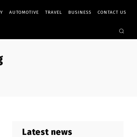
Y
AUTOMOTIVE
TRAVEL
BUSINESS
CONTACT US
g
Latest news