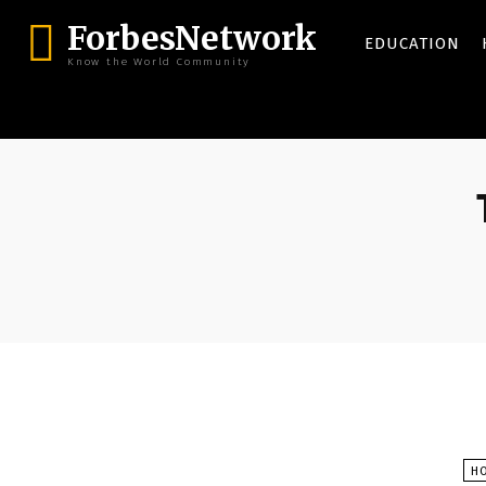
ForbesNetwork
EDUCATION
Know the World Community
H