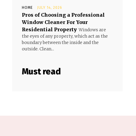
HOME
JULY 14, 2026
Pros of Choosing a Professional
Window Cleaner For Your
Residential Property
Windows are
the eyes of any property, which act as the
boundary between the inside and the
outside. Clean...
Must read