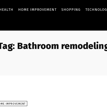
HEALTH
HOME IMPROVEMENT
SHOPPING
TECHNOLOG
Tag:
Bathroom remodelin
OME IMPROVEMENT