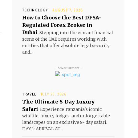
TECHNOLOGY
AUGUST 7, 2026
How to Choose the Best DFSA-
Regulated Forex Broker in
,
Dubai
Stepping into the vibrant financial
scene of the UAE requires working with
entities that offer absolute legal security
and...
- Advertisement -
TRAVEL
JULY 23, 2026
The Ultimate 8-Day Luxury
Safari
Experience Tanzania's iconic
wildlife, luxury lodges, and unforgettable
landscapes on an exclusive 8- day safari.
DAY 1: ARRIVAL AT...