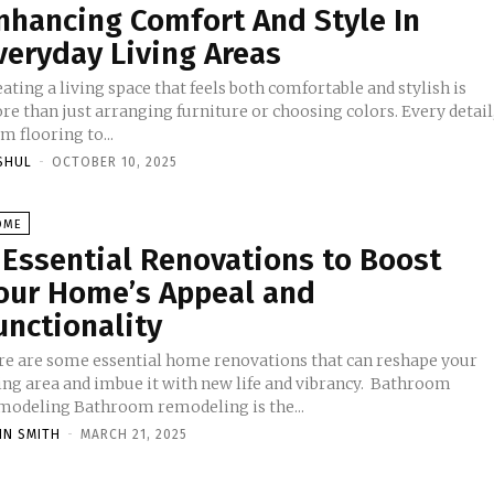
nhancing Comfort And Style In
veryday Living Areas
ating a living space that feels both comfortable and stylish is
e than just arranging furniture or choosing colors. Every detail
m flooring to...
SHUL
-
OCTOBER 10, 2025
OME
 Essential Renovations to Boost
our Home’s Appeal and
unctionality
re are some essential home renovations that can reshape your
ving area and imbue it with new life and vibrancy. Bathroom
modeling Bathroom remodeling is the...
HN SMITH
-
MARCH 21, 2025