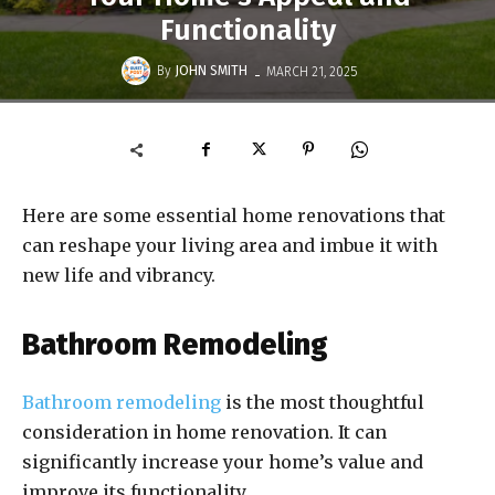
Functionality
-
By
JOHN SMITH
MARCH 21, 2025
Here are some essential home renovations that
can reshape your living area and imbue it with
new life and vibrancy.
Bathroom Remodeling
Bathroom remodeling
is the most thoughtful
consideration in home renovation. It can
significantly increase your home’s value and
improve its functionality.