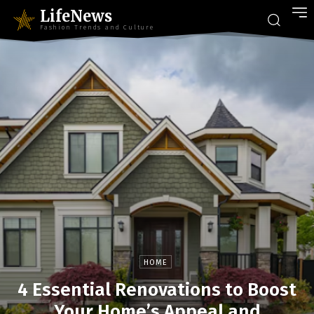
LifeNews
Fashion Trends and Culture
HOME
4 Essential Renovations to Boost
Your Home’s Appeal and