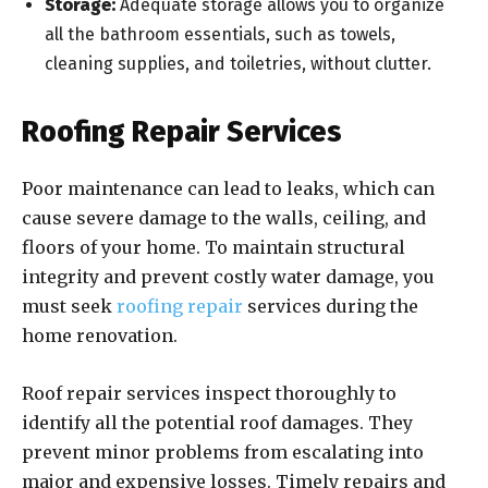
Storage:
Adequate storage allows you to organize
all the bathroom essentials, such as towels,
cleaning supplies, and toiletries, without clutter.
Roofing Repair Services
Poor maintenance can lead to leaks, which can
cause severe damage to the walls, ceiling, and
floors of your home. To maintain structural
integrity and prevent costly water damage, you
must seek
roofing repair
services during the
home renovation.
Roof repair services inspect thoroughly to
identify all the potential roof damages. They
prevent minor problems from escalating into
major and expensive losses. Timely repairs and