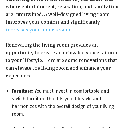
where entertainment, relaxation, and family time
are intertwined. A well-designed living room
improves your comfort and significantly
increases your home’s value
.
Renovating the living room provides an
opportunity to create an enjoyable space tailored
to your lifestyle. Here are some renovations that
can elevate the living room and enhance your
experience.
Furniture:
You must invest in comfortable and
stylish furniture that fits your lifestyle and
harmonizes with the overall design of your living
room.