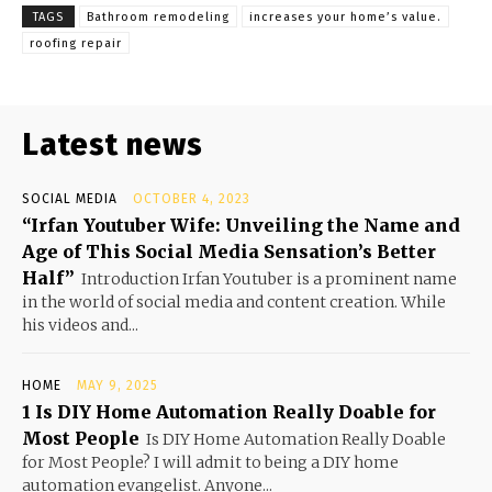
TAGS
Bathroom remodeling
increases your home’s value.
roofing repair
Latest news
SOCIAL MEDIA
OCTOBER 4, 2023
“Irfan Youtuber Wife: Unveiling the Name and
Age of This Social Media Sensation’s Better
Half”
Introduction Irfan Youtuber is a prominent name
in the world of social media and content creation. While
his videos and...
HOME
MAY 9, 2025
1 Is DIY Home Automation Really Doable for
Most People
Is DIY Home Automation Really Doable
for Most People? I will admit to being a DIY home
automation evangelist. Anyone...