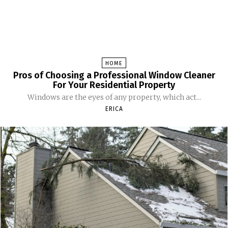
HOME
Pros of Choosing a Professional Window Cleaner
For Your Residential Property
Windows are the eyes of any property, which act...
ERICA