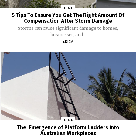
HOME
5 Tips To Ensure You Get The Right Amount Of
Compensation After Storm Damage
Storms can cause significant damage to homes,
businesses, and...
ERICA
HOME
The Emergence of Platform Ladders into
Australian Workplaces