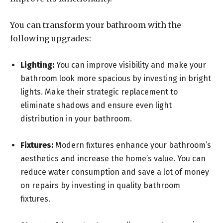
You can transform your bathroom with the
following upgrades:
Lighting:
You can improve visibility and make your
bathroom look more spacious by investing in bright
lights. Make their strategic replacement to
eliminate shadows and ensure even light
distribution in your bathroom.
Fixtures:
Modern fixtures enhance your bathroom’s
aesthetics and increase the home’s value. You can
reduce water consumption and save a lot of money
on repairs by investing in quality bathroom
fixtures.