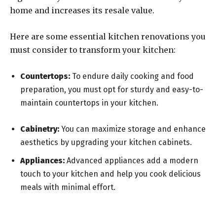
home and increases its resale value.
Here are some essential kitchen renovations you
must consider to transform your kitchen:
Countertops:
To endure daily cooking and food
preparation, you must opt for sturdy and easy-to-
maintain countertops in your kitchen.
Cabinetry:
You can maximize storage and enhance
aesthetics by upgrading your kitchen cabinets.
Appliances:
Advanced appliances add a modern
touch to your kitchen and help you cook delicious
meals with minimal effort.