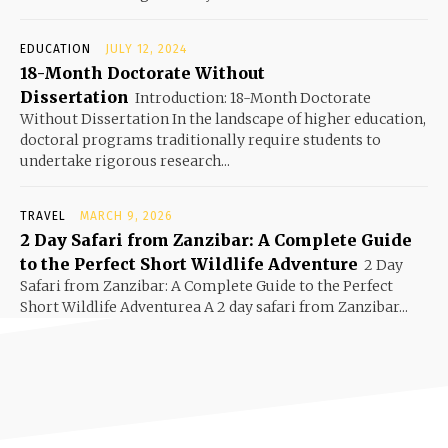
EDUCATION
JULY 12, 2024
18-Month Doctorate Without
Dissertation
Introduction: 18-Month Doctorate
Without Dissertation In the landscape of higher education,
doctoral programs traditionally require students to
undertake rigorous research...
TRAVEL
MARCH 9, 2026
2 Day Safari from Zanzibar: A Complete Guide
to the Perfect Short Wildlife Adventure
2 Day
Safari from Zanzibar: A Complete Guide to the Perfect
Short Wildlife Adventurea A 2 day safari from Zanzibar...