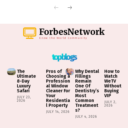
ForbesNetwork
Know the World Community
top blogs
The
Pros of
Why Dental
How to
Ultimate
Choosing a
Fillings
Watch
8-Day
Profession
Remain
WeTV
Luxury
al Window
One Of
Without
Safari
Cleaner For
Dentistry’s
Buying
Your
Most
VIP
JULY 23,
Residentia
Common
2026
JULY 2,
l Property
Treatment
2026
s?
JULY 14, 2026
JULY 4, 2026