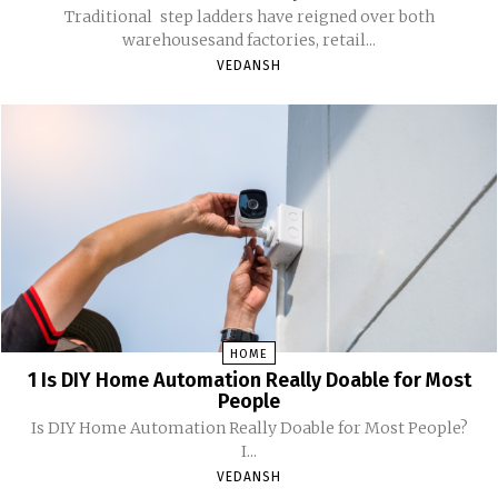
Traditional step ladders have reigned over both
warehousesand factories, retail...
VEDANSH
HOME
1 Is DIY Home Automation Really Doable for Most
People
Is DIY Home Automation Really Doable for Most People?
I...
VEDANSH