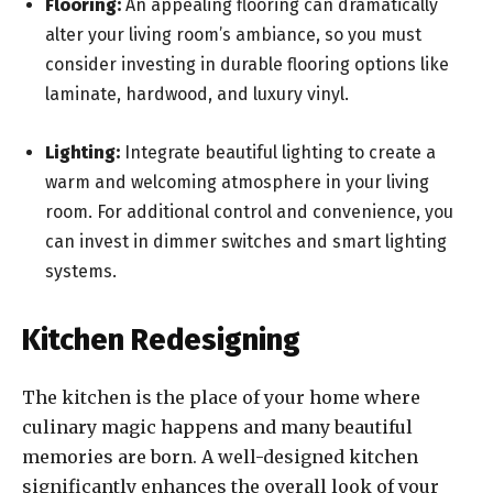
Flooring:
An appealing flooring can dramatically
alter your living room’s ambiance, so you must
consider investing in durable flooring options like
laminate, hardwood, and luxury vinyl.
Lighting:
Integrate beautiful lighting to create a
warm and welcoming atmosphere in your living
room. For additional control and convenience, you
can invest in dimmer switches and smart lighting
systems.
Kitchen Redesigning
The kitchen is the place of your home where
culinary magic happens and many beautiful
memories are born. A well-designed kitchen
significantly enhances the overall look of your