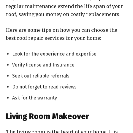
regular maintenance extend the life span of your
roof, saving you money on costly replacements.
Here are some tips on how you can choose the
best roof repair services for your home:
Look for the experience and expertise
Verify license and Insurance
Seek out reliable referrals
Do not forget to read reviews
Ask for the warranty
Living Room Makeover
The living room is the heart of your home. It is