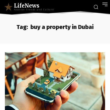
LifeNews
Fashion Trends and Culture
Tag:
buy a property in Dubai