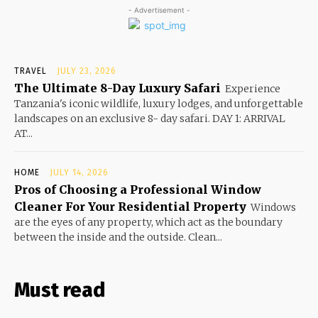
- Advertisement -
TRAVEL
JULY 23, 2026
The Ultimate 8-Day Luxury Safari
Experience
Tanzania's iconic wildlife, luxury lodges, and unforgettable
landscapes on an exclusive 8- day safari. DAY 1: ARRIVAL
AT...
HOME
JULY 14, 2026
Pros of Choosing a Professional Window
Cleaner For Your Residential Property
Windows
are the eyes of any property, which act as the boundary
between the inside and the outside. Clean...
Must read