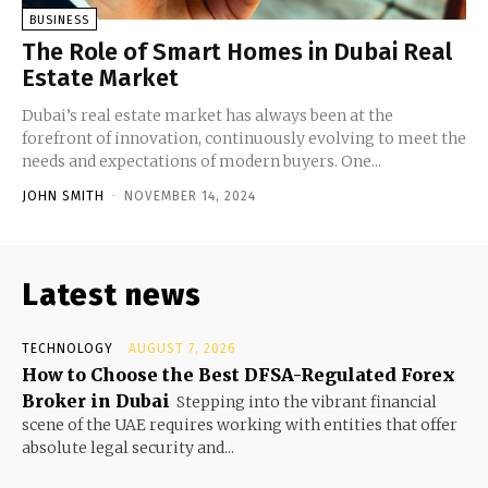
BUSINESS
The Role of Smart Homes in Dubai Real
Estate Market
Dubai’s real estate market has always been at the
forefront of innovation, continuously evolving to meet the
needs and expectations of modern buyers. One...
JOHN SMITH
-
NOVEMBER 14, 2024
Latest news
TECHNOLOGY
AUGUST 7, 2026
How to Choose the Best DFSA-Regulated Forex
Broker in Dubai
Stepping into the vibrant financial
scene of the UAE requires working with entities that offer
absolute legal security and...