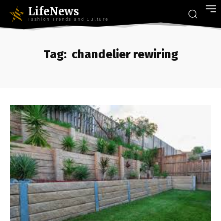
LifeNews
Fashion Trends and Culture
Tag:
chandelier rewiring