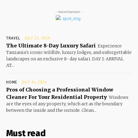
- Advertisement -
TRAVEL
JULY 23, 2026
The Ultimate 8-Day Luxury Safari
Experience
Tanzania's iconic wildlife, luxury lodges, and unforgettable
landscapes on an exclusive 8- day safari. DAY 1: ARRIVAL
AT...
HOME
JULY 14, 2026
Pros of Choosing a Professional Window
Cleaner For Your Residential Property
Windows
are the eyes of any property, which act as the boundary
between the inside and the outside. Clean...
Must read