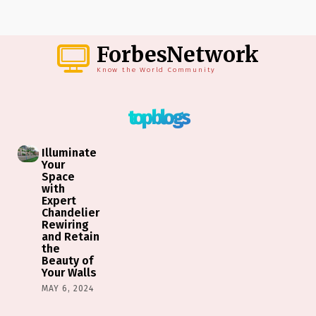
ForbesNetwork
Know the World Community
top blogs
Illuminate
Your
Space
with
Expert
Chandelier
Rewiring
and Retain
the
Beauty of
Your Walls
MAY 6, 2024