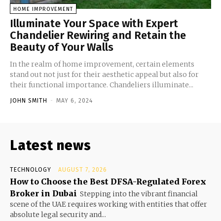
HOME IMPROVEMENT
Illuminate Your Space with Expert
Chandelier Rewiring and Retain the
Beauty of Your Walls
In the realm of home improvement, certain elements
stand out not just for their aesthetic appeal but also for
their functional importance. Chandeliers illuminate...
JOHN SMITH
-
MAY 6, 2024
Latest news
TECHNOLOGY
AUGUST 7, 2026
How to Choose the Best DFSA-Regulated Forex
Broker in Dubai
Stepping into the vibrant financial
scene of the UAE requires working with entities that offer
absolute legal security and...