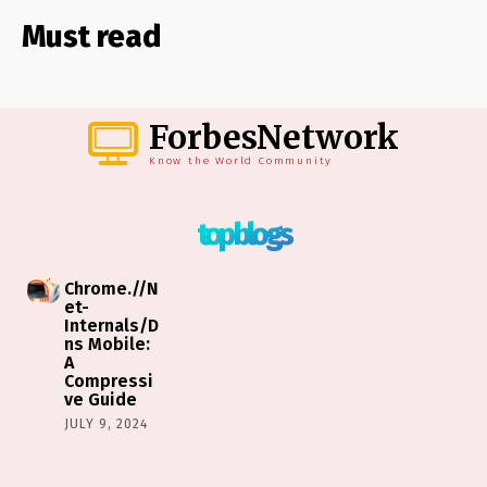
Must read
ForbesNetwork
Know the World Community
top blogs
Chrome.//N
et-
Internals/D
ns Mobile:
A
Compressi
ve Guide
JULY 9, 2024