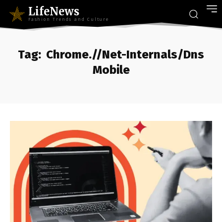
LifeNews
Fashion Trends and Culture
Tag:
Chrome.//Net-Internals/Dns
Mobile