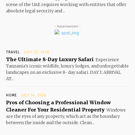
scene of the UAE requires working with entities that offer
absolute legal security and...
- Advertisement -
TRAVEL
JULY 23, 2026
The Ultimate 8-Day Luxury Safari
Experience
Tanzania's iconic wildlife, luxury lodges, and unforgettable
landscapes on an exclusive 8- day safari. DAY 1: ARRIVAL
AT...
HOME
JULY 14, 2026
Pros of Choosing a Professional Window
Cleaner For Your Residential Property
Windows
are the eyes of any property, which act as the boundary
between the inside and the outside. Clean...