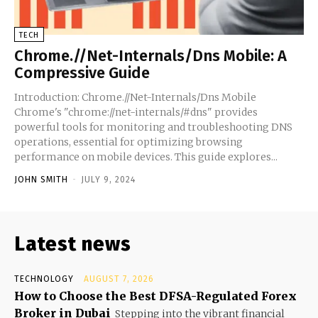
TECH
Chrome.//Net-Internals/Dns Mobile: A
Compressive Guide
Introduction: Chrome.//Net-Internals/Dns Mobile
Chrome's "chrome://net-internals/#dns" provides
powerful tools for monitoring and troubleshooting DNS
operations, essential for optimizing browsing
performance on mobile devices. This guide explores...
JOHN SMITH
-
JULY 9, 2024
Latest news
TECHNOLOGY
AUGUST 7, 2026
How to Choose the Best DFSA-Regulated Forex
Broker in Dubai
Stepping into the vibrant financial