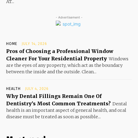
AT...
- Advertisement -
HOME
JULY 14, 2026
Pros of Choosing a Professional Window
Cleaner For Your Residential Property
Windows
are the eyes of any property, which act as the boundary
between the inside and the outside. Clean...
HEALTH
JULY 4, 2026
Why Dental Fillings Remain One Of
Dentistry’s Most Common Treatments?
Dental
health is an important aspect of general health, and oral
disease must be treated as soon as possible...