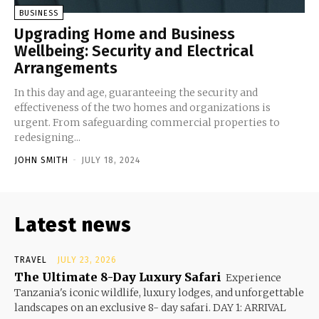
BUSINESS
Upgrading Home and Business
Wellbeing: Security and Electrical
Arrangements
In this day and age, guaranteeing the security and
effectiveness of the two homes and organizations is
urgent. From safeguarding commercial properties to
redesigning...
JOHN SMITH
-
JULY 18, 2024
Latest news
TRAVEL
JULY 23, 2026
The Ultimate 8-Day Luxury Safari
Experience
Tanzania's iconic wildlife, luxury lodges, and unforgettable
landscapes on an exclusive 8- day safari. DAY 1: ARRIVAL