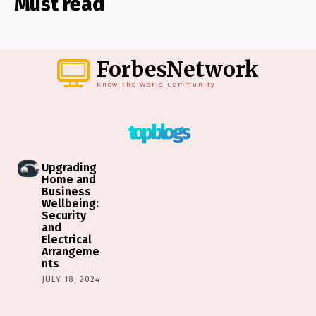
Must read
ForbesNetwork
Know the World Community
top blogs
Upgrading
Home and
Business
Wellbeing:
Security
and
Electrical
Arrangeme
nts
JULY 18, 2024