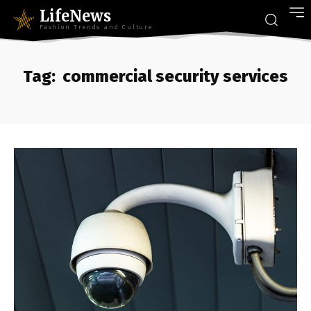
LifeNews
Fashion Trends and Culture
Tag:
commercial security services