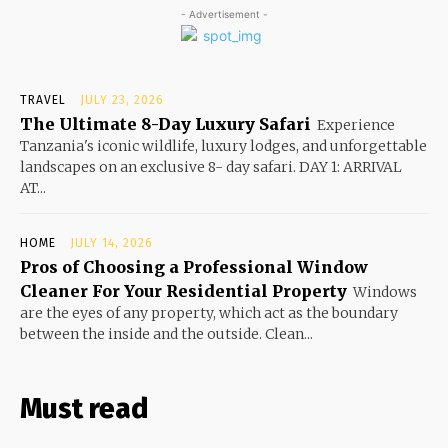
- Advertisement -
TRAVEL
JULY 23, 2026
The Ultimate 8-Day Luxury Safari
Experience
Tanzania's iconic wildlife, luxury lodges, and unforgettable
landscapes on an exclusive 8- day safari. DAY 1: ARRIVAL
AT...
HOME
JULY 14, 2026
Pros of Choosing a Professional Window
Cleaner For Your Residential Property
Windows
are the eyes of any property, which act as the boundary
between the inside and the outside. Clean...
Must read