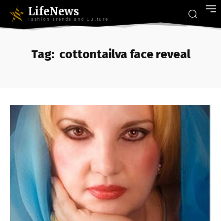
LifeNews
Fashion Trends and Culture
Tag:
cottontailva face reveal