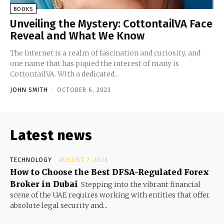
BOOKS
Unveiling the Mystery: CottontailVA Face
Reveal and What We Know
The internet is a realm of fascination and curiosity, and
one name that has piqued the interest of many is
CottontailVA. With a dedicated...
JOHN SMITH
-
OCTOBER 6, 2023
Latest news
TECHNOLOGY
AUGUST 7, 2026
How to Choose the Best DFSA-Regulated Forex
Broker in Dubai
Stepping into the vibrant financial
scene of the UAE requires working with entities that offer
absolute legal security and...