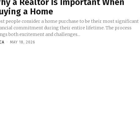
hy a Realtor Is Important When
uying a Home
st people consider a home purchase to be their most significant
nancial commitment during their entire lifetime. The process
ings both excitement and challenges...
ICA
-
MAY 18, 2026