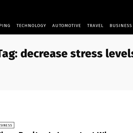
PING
TECHNOLOGY
AUTOMOTIVE
TRAVEL
BUSINESS
Tag:
decrease stress level
SINESS