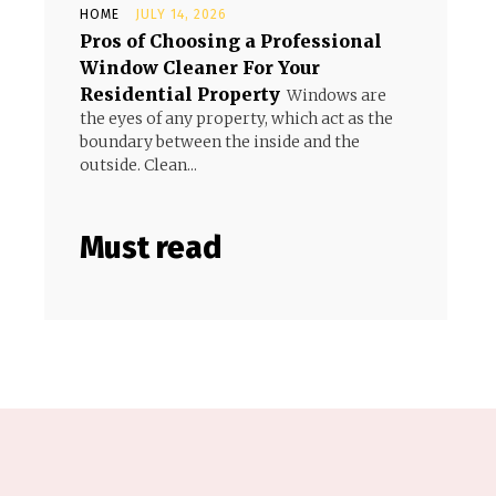
HOME
JULY 14, 2026
Pros of Choosing a Professional
Window Cleaner For Your
Residential Property
Windows are
the eyes of any property, which act as the
boundary between the inside and the
outside. Clean...
Must read