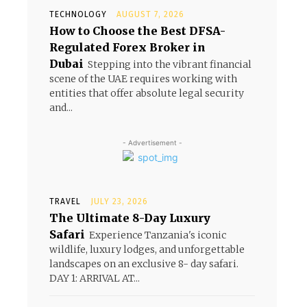
TECHNOLOGY
AUGUST 7, 2026
How to Choose the Best DFSA-
Regulated Forex Broker in
Dubai
Stepping into the vibrant financial
scene of the UAE requires working with
entities that offer absolute legal security
and...
- Advertisement -
TRAVEL
JULY 23, 2026
The Ultimate 8-Day Luxury
Safari
Experience Tanzania's iconic
wildlife, luxury lodges, and unforgettable
landscapes on an exclusive 8- day safari.
DAY 1: ARRIVAL AT...