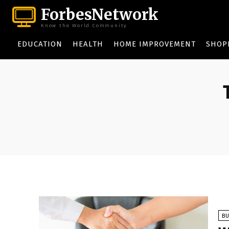
ForbesNetwork
Know the World Community
EDUCATION
HEALTH
HOME IMPROVEMENT
SHOP
BU