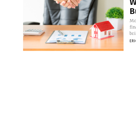
W
B
Mo
fi
br
ER