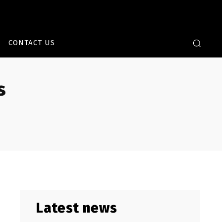
CONTACT US
s
Latest news