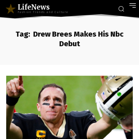
LifeNews
Fashion Trends and Culture
Tag:
Drew Brees Makes His Nbc
Debut