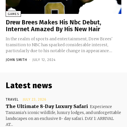
GAMES
Drew Brees Makes His Nbc Debut,
Internet Amazed By His New Hair
In the realm of sports and entertainment, Drew Brees'
transition to NBC has sparked considerable interest,
particularly due to his notable change in appearance....
JOHN SMITH
-
JULY 12, 2024
Latest news
TRAVEL
JULY 23, 2026
The Ultimate 8-Day Luxury Safari
Experience
Tanzania's iconic wildlife, luxury lodges, and unforgettable
landscapes on an exclusive 8- day safari. DAY 1: ARRIVAL
AT...