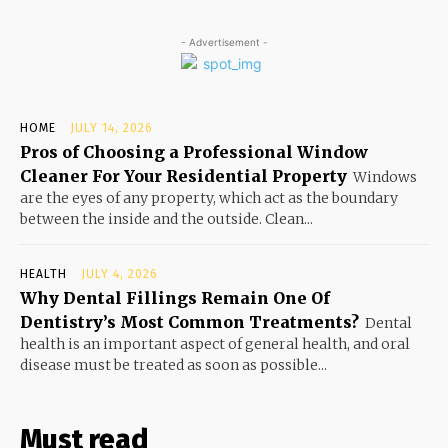
- Advertisement -
HOME
JULY 14, 2026
Pros of Choosing a Professional Window
Cleaner For Your Residential Property
Windows
are the eyes of any property, which act as the boundary
between the inside and the outside. Clean...
HEALTH
JULY 4, 2026
Why Dental Fillings Remain One Of
Dentistry’s Most Common Treatments?
Dental
health is an important aspect of general health, and oral
disease must be treated as soon as possible...
Must read