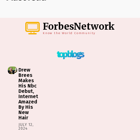
ForbesNetwork
Know the World Community
top blogs
Drew
Brees
Makes
His Nbc
Debut,
Internet
Amazed
By His
New
Hair
JULY 12,
2024