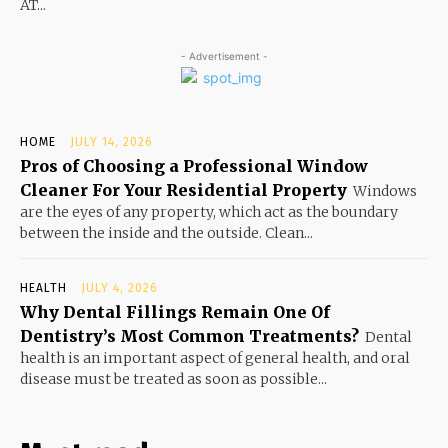
AT...
- Advertisement -
HOME
JULY 14, 2026
Pros of Choosing a Professional Window
Cleaner For Your Residential Property
Windows
are the eyes of any property, which act as the boundary
between the inside and the outside. Clean...
HEALTH
JULY 4, 2026
Why Dental Fillings Remain One Of
Dentistry’s Most Common Treatments?
Dental
health is an important aspect of general health, and oral
disease must be treated as soon as possible...