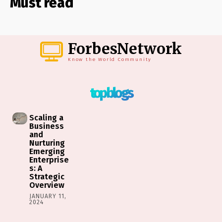
Must read
ForbesNetwork
Know the World Community
top blogs
Scaling a
Business
and
Nurturing
Emerging
Enterprise
s: A
Strategic
Overview
JANUARY 11,
2024