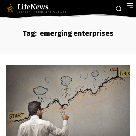
LifeNews
Fashion Trends and Culture
Tag:
emerging enterprises