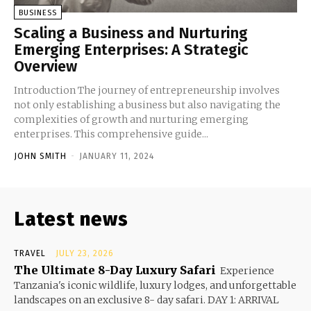
BUSINESS
Scaling a Business and Nurturing
Emerging Enterprises: A Strategic
Overview
Introduction The journey of entrepreneurship involves
not only establishing a business but also navigating the
complexities of growth and nurturing emerging
enterprises. This comprehensive guide...
JOHN SMITH
-
JANUARY 11, 2024
Latest news
TRAVEL
JULY 23, 2026
The Ultimate 8-Day Luxury Safari
Experience
Tanzania's iconic wildlife, luxury lodges, and unforgettable
landscapes on an exclusive 8- day safari. DAY 1: ARRIVAL