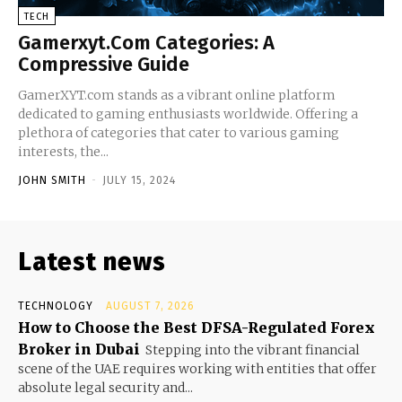
TECH
Gamerxyt.Com Categories: A
Compressive Guide
GamerXYT.com stands as a vibrant online platform
dedicated to gaming enthusiasts worldwide. Offering a
plethora of categories that cater to various gaming
interests, the...
JOHN SMITH
-
JULY 15, 2024
Latest news
TECHNOLOGY
AUGUST 7, 2026
How to Choose the Best DFSA-Regulated Forex
Broker in Dubai
Stepping into the vibrant financial
scene of the UAE requires working with entities that offer
absolute legal security and...