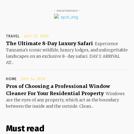
- Advertisement -
TRAVEL
JULY 23, 2026
The Ultimate 8-Day Luxury Safari
Experience
Tanzania's iconic wildlife, luxury lodges, and unforgettable
landscapes on an exclusive 8- day safari. DAY 1: ARRIVAL
AT...
HOME
JULY 14, 2026
Pros of Choosing a Professional Window
Cleaner For Your Residential Property
Windows
are the eyes of any property, which act as the boundary
between the inside and the outside. Clean...
Must read