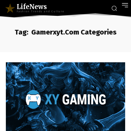
LifeNews
Fashion Trends and Culture
Tag:
Gamerxyt.Com Categories