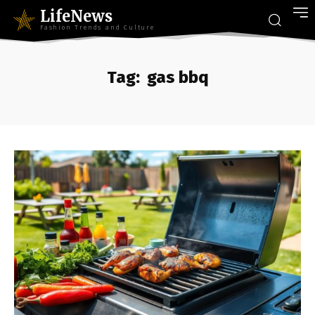
LifeNews
Fashion Trends and Culture
Tag:
gas bbq