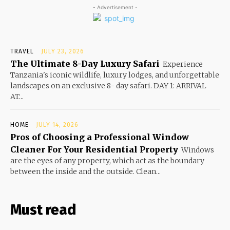
- Advertisement -
TRAVEL
JULY 23, 2026
The Ultimate 8-Day Luxury Safari
Experience
Tanzania's iconic wildlife, luxury lodges, and unforgettable
landscapes on an exclusive 8- day safari. DAY 1: ARRIVAL
AT...
HOME
JULY 14, 2026
Pros of Choosing a Professional Window
Cleaner For Your Residential Property
Windows
are the eyes of any property, which act as the boundary
between the inside and the outside. Clean...
Must read