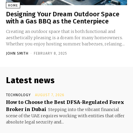
HOME
Designing Your Dream Outdoor Space
with a Gas BBQ as the Centerpiece
Creating an outdoor space that is both functional and
aesthetically pleasing is a dream for many homeowners.
Whether you enjoy hosting summer barbecues, relaxing...
JOHN SMITH
-
FEBRUARY 8, 2025
Latest news
TECHNOLOGY
AUGUST 7, 2026
How to Choose the Best DFSA-Regulated Forex
Broker in Dubai
Stepping into the vibrant financial
scene of the UAE requires working with entities that offer
absolute legal security and...