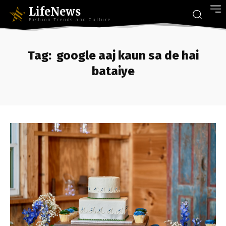
LifeNews
Fashion Trends and Culture
Tag:
google aaj kaun sa de hai
bataiye