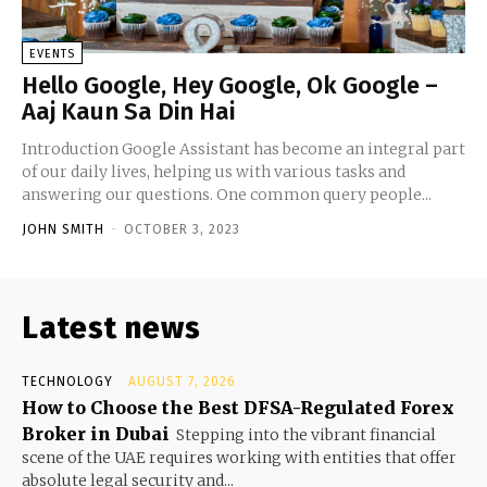
EVENTS
Hello Google, Hey Google, Ok Google –
Aaj Kaun Sa Din Hai
Introduction Google Assistant has become an integral part
of our daily lives, helping us with various tasks and
answering our questions. One common query people...
JOHN SMITH
-
OCTOBER 3, 2023
Latest news
TECHNOLOGY
AUGUST 7, 2026
How to Choose the Best DFSA-Regulated Forex
Broker in Dubai
Stepping into the vibrant financial
scene of the UAE requires working with entities that offer
absolute legal security and...