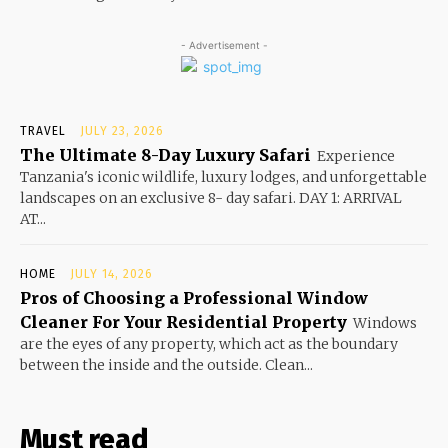
- Advertisement -
TRAVEL
JULY 23, 2026
The Ultimate 8-Day Luxury Safari
Experience
Tanzania's iconic wildlife, luxury lodges, and unforgettable
landscapes on an exclusive 8- day safari. DAY 1: ARRIVAL
AT...
HOME
JULY 14, 2026
Pros of Choosing a Professional Window
Cleaner For Your Residential Property
Windows
are the eyes of any property, which act as the boundary
between the inside and the outside. Clean...
Must read