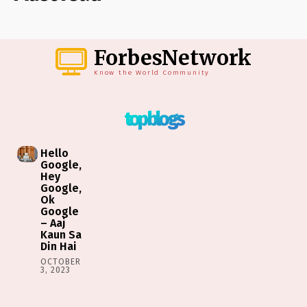
ForbesNetwork
Know the World Community
top blogs
Hello
Google,
Hey
Google,
Ok
Google
– Aaj
Kaun Sa
Din Hai
OCTOBER
3, 2023