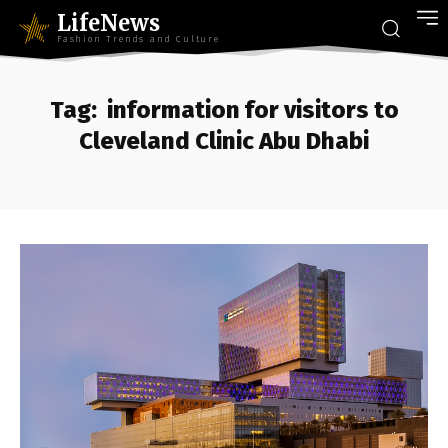
LifeNews
Fashion Trends and Culture
Tag:
information for visitors to
Cleveland Clinic Abu Dhabi