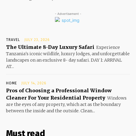
- Advertisement -
TRAVEL
JULY 23, 2026
The Ultimate 8-Day Luxury Safari
Experience
Tanzania's iconic wildlife, luxury lodges, and unforgettable
landscapes on an exclusive 8- day safari. DAY 1: ARRIVAL
AT...
HOME
JULY 14, 2026
Pros of Choosing a Professional Window
Cleaner For Your Residential Property
Windows
are the eyes of any property, which act as the boundary
between the inside and the outside. Clean...
Must read