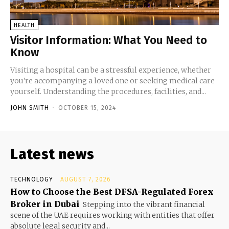
HEALTH
Visitor Information: What You Need to
Know
Visiting a hospital can be a stressful experience, whether
you're accompanying a loved one or seeking medical care
yourself. Understanding the procedures, facilities, and...
JOHN SMITH
-
OCTOBER 15, 2024
Latest news
TECHNOLOGY
AUGUST 7, 2026
How to Choose the Best DFSA-Regulated Forex
Broker in Dubai
Stepping into the vibrant financial
scene of the UAE requires working with entities that offer
absolute legal security and...