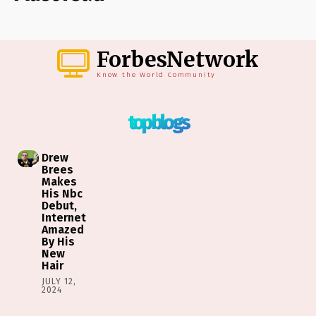
ForbesNetwork
Know the World Community
top blogs
Drew
Brees
Makes
His Nbc
Debut,
Internet
Amazed
By His
New
Hair
JULY 12,
2024