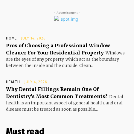
- Advertisement -
HOME
JULY 14, 2026
Pros of Choosing a Professional Window
Cleaner For Your Residential Property
Windows
are the eyes of any property, which act as the boundary
between the inside and the outside. Clean...
HEALTH
JULY 4, 2026
Why Dental Fillings Remain One Of
Dentistry’s Most Common Treatments?
Dental
health is an important aspect of general health, and oral
disease must be treated as soon as possible...
Must read