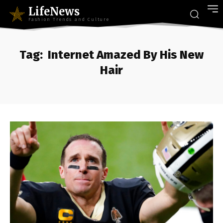
LifeNews
Fashion Trends and Culture
Tag:
Internet Amazed By His New
Hair