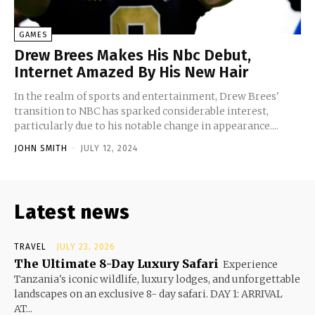
GAMES
Drew Brees Makes His Nbc Debut,
Internet Amazed By His New Hair
In the realm of sports and entertainment, Drew Brees'
transition to NBC has sparked considerable interest,
particularly due to his notable change in appearance....
JOHN SMITH
-
JULY 12, 2024
Latest news
TRAVEL
JULY 23, 2026
The Ultimate 8-Day Luxury Safari
Experience
Tanzania's iconic wildlife, luxury lodges, and unforgettable
landscapes on an exclusive 8- day safari. DAY 1: ARRIVAL
AT...