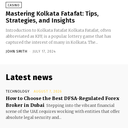
CASINO
Mastering Kolkata Fatafat: Tips,
Strategies, and Insights
Introduction to Kolkata Fatafat Kolkata Fatafat, often
abbreviated as KFF, is a popular lottery game that has
captured the interest of many in Kolkata. The...
JOHN SMITH
-
JULY 17, 2024
Latest news
TECHNOLOGY
AUGUST 7, 2026
How to Choose the Best DFSA-Regulated Forex
Broker in Dubai
Stepping into the vibrant financial
scene of the UAE requires working with entities that offer
absolute legal security and...