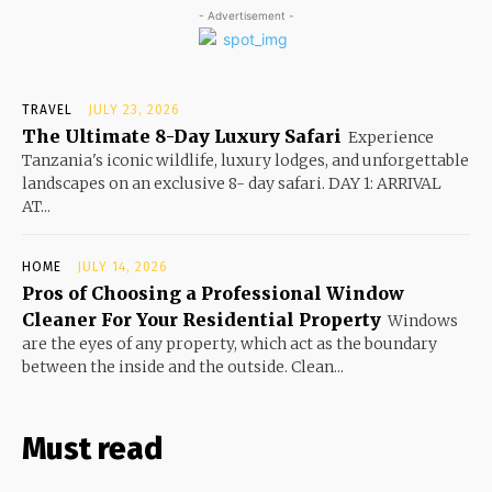
- Advertisement -
TRAVEL
JULY 23, 2026
The Ultimate 8-Day Luxury Safari
Experience
Tanzania's iconic wildlife, luxury lodges, and unforgettable
landscapes on an exclusive 8- day safari. DAY 1: ARRIVAL
AT...
HOME
JULY 14, 2026
Pros of Choosing a Professional Window
Cleaner For Your Residential Property
Windows
are the eyes of any property, which act as the boundary
between the inside and the outside. Clean...
Must read