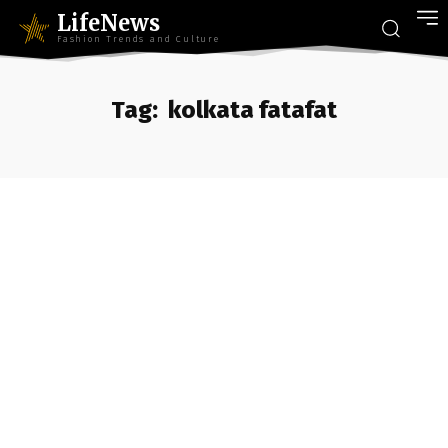
LifeNews
Fashion Trends and Culture
Tag:
kolkata fatafat