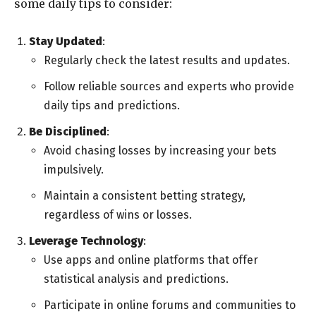
some daily tips to consider:
Stay Updated
:
Regularly check the latest results and updates.
Follow reliable sources and experts who provide
daily tips and predictions.
Be Disciplined
:
Avoid chasing losses by increasing your bets
impulsively.
Maintain a consistent betting strategy,
regardless of wins or losses.
Leverage Technology
:
Use apps and online platforms that offer
statistical analysis and predictions.
Participate in online forums and communities to