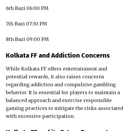
6th Bazi 06:00 PM
7th Bazi 07:30 PM
8th Bazi 09:00 PM
Kolkata FF and Addiction Concerns
While Kolkata FF offers entertainment and
potential rewards, it also raises concerns
regarding addiction and compulsive gambling
behavior. It is essential for players to maintain a
balanced approach and exercise responsible
gaming practices to mitigate the risks associated
with excessive participation.