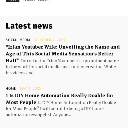
Latest news
SOCIAL MEDIA
OCTOBER 4, 2023
“Irfan Youtuber Wife: Unveiling the Name and
Age of This Social Media Sensation’s Better
Half”
Introduction Irfan Youtuber is a prominent name
in the world of social media and content creation. While
his videos and...
HOME
MAY 9, 2025
1 Is DIY Home Automation Really Doable for
Most People
Is DIY Home Automation Really Doable
for Most People? I will admit to being a DIY home
automation evangelist. Anyone...