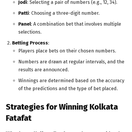
Jodi
: Selecting a pair of numbers (e.g., 12, 34).
Patti
: Choosing a three-digit number.
Panel
: A combination bet that involves multiple
selections.
Betting Process
:
Players place bets on their chosen numbers.
Numbers are drawn at regular intervals, and the
results are announced.
Winnings are determined based on the accuracy
of the predictions and the type of bet placed.
Strategies for Winning Kolkata
Fatafat