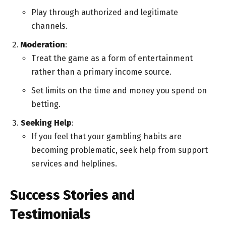
Play through authorized and legitimate
channels.
Moderation
:
Treat the game as a form of entertainment
rather than a primary income source.
Set limits on the time and money you spend on
betting.
Seeking Help
:
If you feel that your gambling habits are
becoming problematic, seek help from support
services and helplines.
Success Stories and
Testimonials