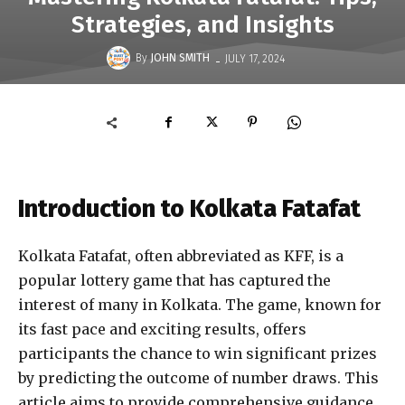
Strategies, and Insights
-
By
JOHN SMITH
JULY 17, 2024
Introduction to Kolkata Fatafat
Kolkata Fatafat, often abbreviated as KFF, is a
popular lottery game that has captured the
interest of many in Kolkata. The game, known for
its fast pace and exciting results, offers
participants the chance to win significant prizes
by predicting the outcome of number draws. This
article aims to provide comprehensive guidance,