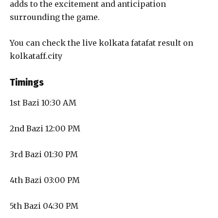
adds to the excitement and anticipation
surrounding the game.
You can check the live kolkata fatafat result on
kolkataff.city
Timings
1st Bazi 10:30 AM
2nd Bazi 12:00 PM
3rd Bazi 01:30 PM
4th Bazi 03:00 PM
5th Bazi 04:30 PM