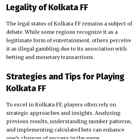
Legality of Kolkata FF
The legal status of Kolkata FF remains a subject of
debate. While some regions recognize it as a
legitimate form of entertainment, others perceive
it as illegal gambling due to its association with
betting and monetary transactions.
Strategies and Tips for Playing
Kolkata FF
To excel in Kolkata FF, players often rely on
strategic approaches and insights. Analyzing
previous results, understanding number patterns,
and implementing calculated bets can enhance
one’s chances of success in the game.