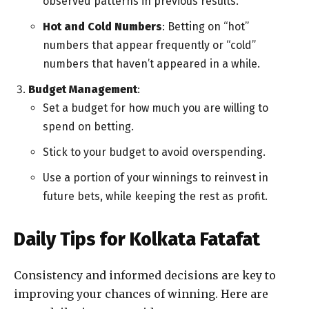
observed patterns in previous results.
Hot and Cold Numbers
: Betting on “hot”
numbers that appear frequently or “cold”
numbers that haven’t appeared in a while.
Budget Management
:
Set a budget for how much you are willing to
spend on betting.
Stick to your budget to avoid overspending.
Use a portion of your winnings to reinvest in
future bets, while keeping the rest as profit.
Daily Tips for Kolkata Fatafat
Consistency and informed decisions are key to
improving your chances of winning. Here are