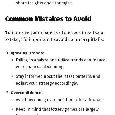
share insights and strategies.
Common Mistakes to Avoid
To improve your chances of success in Kolkata
Fatafat, it’s important to avoid common pitfalls:
Ignoring Trends
:
Failing to analyze and utilize trends can reduce
your chances of winning.
Stay informed about the latest patterns and
adjust your strategy accordingly.
Overconfidence
:
Avoid becoming overconfident after a few wins.
Keep in mind that lottery games are largely