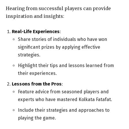
Hearing from successful players can provide
inspiration and insights:
Real-Life Experiences
:
Share stories of individuals who have won
significant prizes by applying effective
strategies.
Highlight their tips and lessons learned from
their experiences.
Lessons from the Pros
:
Feature advice from seasoned players and
experts who have mastered Kolkata Fatafat.
Include their strategies and approaches to
playing the game.