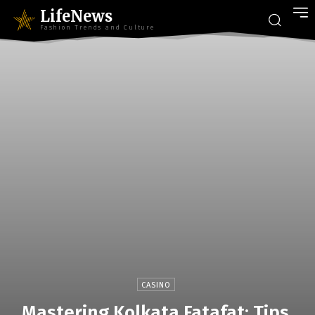
LifeNews
Fashion Trends and Culture
CASINO
Mastering Kolkata Fatafat: Tips,