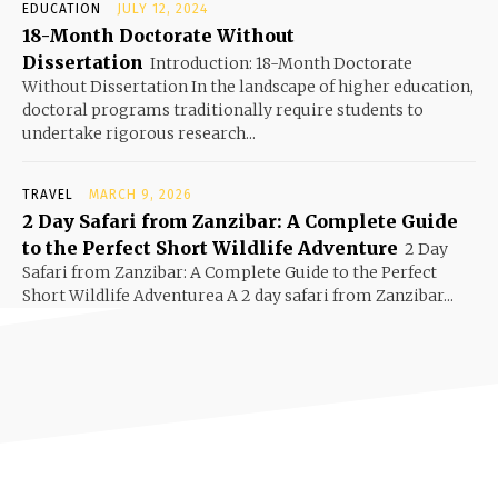
EDUCATION
JULY 12, 2024
18-Month Doctorate Without
Dissertation
Introduction: 18-Month Doctorate
Without Dissertation In the landscape of higher education,
doctoral programs traditionally require students to
undertake rigorous research...
TRAVEL
MARCH 9, 2026
2 Day Safari from Zanzibar: A Complete Guide
to the Perfect Short Wildlife Adventure
2 Day
Safari from Zanzibar: A Complete Guide to the Perfect
Short Wildlife Adventurea A 2 day safari from Zanzibar...