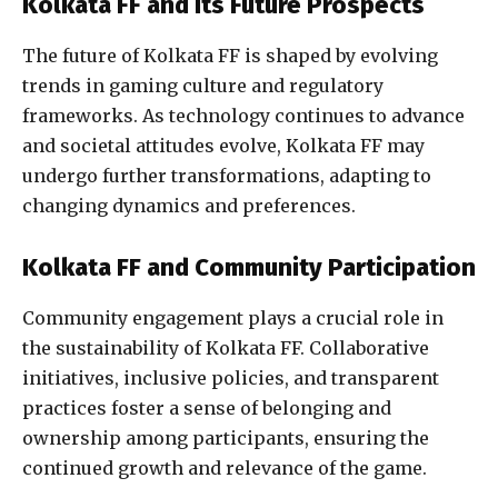
Kolkata FF and its Future Prospects
The future of Kolkata FF is shaped by evolving
trends in gaming culture and regulatory
frameworks. As technology continues to advance
and societal attitudes evolve, Kolkata FF may
undergo further transformations, adapting to
changing dynamics and preferences.
Kolkata FF and Community Participation
Community engagement plays a crucial role in
the sustainability of Kolkata FF. Collaborative
initiatives, inclusive policies, and transparent
practices foster a sense of belonging and
ownership among participants, ensuring the
continued growth and relevance of the game.