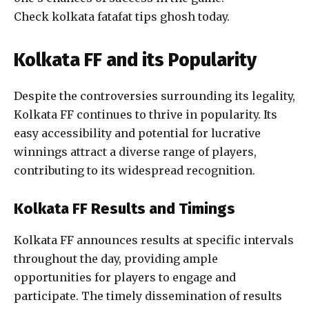
Check kolkata fatafat tips ghosh today.
Kolkata FF and its Popularity
Despite the controversies surrounding its legality,
Kolkata FF continues to thrive in popularity. Its
easy accessibility and potential for lucrative
winnings attract a diverse range of players,
contributing to its widespread recognition.
Kolkata FF Results and Timings
Kolkata FF announces results at specific intervals
throughout the day, providing ample
opportunities for players to engage and
participate. The timely dissemination of results