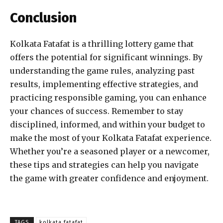
Conclusion
Kolkata Fatafat is a thrilling lottery game that
offers the potential for significant winnings. By
understanding the game rules, analyzing past
results, implementing effective strategies, and
practicing responsible gaming, you can enhance
your chances of success. Remember to stay
disciplined, informed, and within your budget to
make the most of your Kolkata Fatafat experience.
Whether you’re a seasoned player or a newcomer,
these tips and strategies can help you navigate
the game with greater confidence and enjoyment.
TAGS
kolkata fatafat