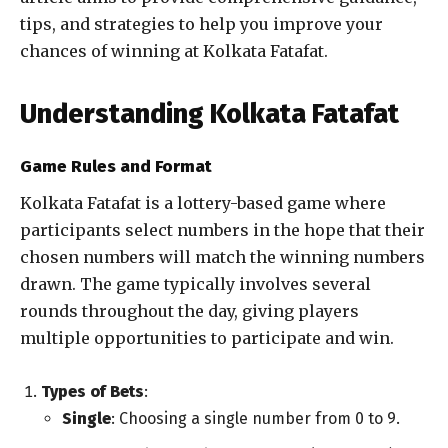
tips, and strategies to help you improve your
chances of winning at Kolkata Fatafat.
Understanding Kolkata Fatafat
Game Rules and Format
Kolkata Fatafat is a lottery-based game where
participants select numbers in the hope that their
chosen numbers will match the winning numbers
drawn. The game typically involves several
rounds throughout the day, giving players
multiple opportunities to participate and win.
Types of Bets
:
Single
: Choosing a single number from 0 to 9.