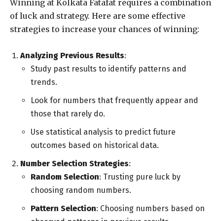
Winning at Kolkata Fatafat requires a combination
of luck and strategy. Here are some effective
strategies to increase your chances of winning:
Analyzing Previous Results
:
Study past results to identify patterns and
trends.
Look for numbers that frequently appear and
those that rarely do.
Use statistical analysis to predict future
outcomes based on historical data.
Number Selection Strategies
:
Random Selection
: Trusting pure luck by
choosing random numbers.
Pattern Selection
: Choosing numbers based on