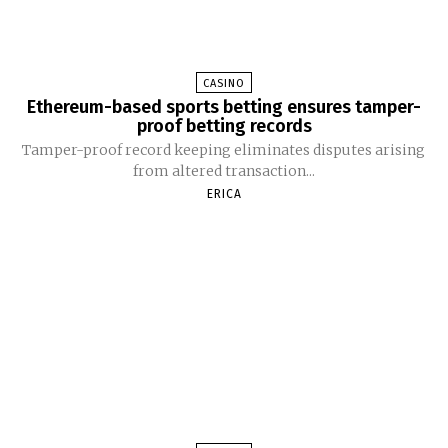
CASINO
Ethereum-based sports betting ensures tamper-
proof betting records
Tamper-proof record keeping eliminates disputes arising
from altered transaction...
ERICA