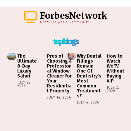
ForbesNetwork
Know the World Community
top blogs
The
Pros of
Why Dental
How to
Ultimate
Choosing a
Fillings
Watch
8-Day
Profession
Remain
WeTV
Luxury
al Window
One Of
Without
Safari
Cleaner For
Dentistry’s
Buying
Your
Most
VIP
JULY 23,
Residentia
Common
2026
JULY 2,
l Property
Treatment
2026
s?
JULY 14, 2026
JULY 4, 2026