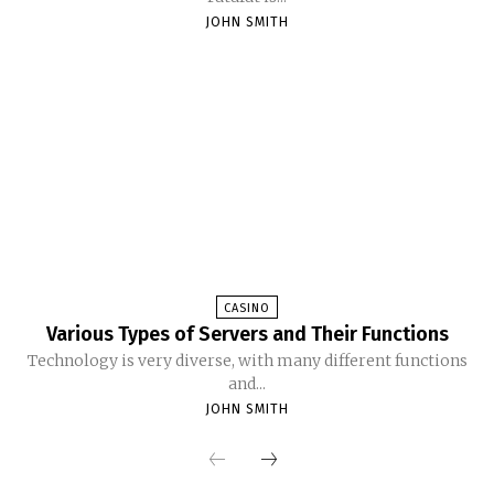
JOHN SMITH
CASINO
Various Types of Servers and Their Functions
Technology is very diverse, with many different functions
and...
JOHN SMITH