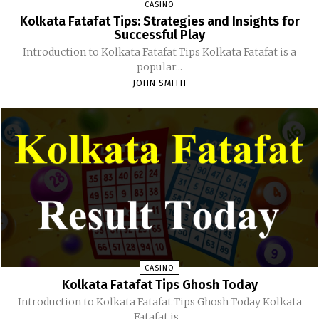
CASINO
Kolkata Fatafat Tips: Strategies and Insights for
Successful Play
Introduction to Kolkata Fatafat Tips Kolkata Fatafat is a
popular...
JOHN SMITH
CASINO
Kolkata Fatafat Tips Ghosh Today
Introduction to Kolkata Fatafat Tips Ghosh Today Kolkata
Fatafat is...