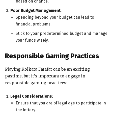
based on chance.
Poor Budget Management
:
Spending beyond your budget can lead to
financial problems.
Stick to your predetermined budget and manage
your funds wisely.
Responsible Gaming Practices
Playing Kolkata Fatafat can be an exciting
pastime, but it’s important to engage in
responsible gaming practices:
Legal Considerations
:
Ensure that you are of legal age to participate in
the lottery.