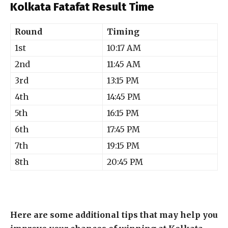
Kolkata Fatafat Result Time
Round
Timing
1st
10:17 AM
2nd
11:45 AM
3rd
13:15 PM
4th
14:45 PM
5th
16:15 PM
6th
17:45 PM
7th
19:15 PM
8th
20:45 PM
Here are some additional tips that may help you