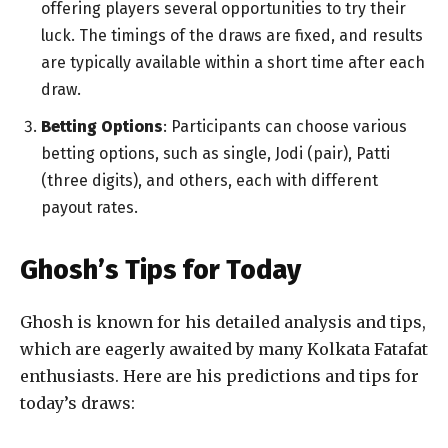
offering players several opportunities to try their
luck. The timings of the draws are fixed, and results
are typically available within a short time after each
draw.
Betting Options
: Participants can choose various
betting options, such as single, Jodi (pair), Patti
(three digits), and others, each with different
payout rates.
Ghosh’s Tips for Today
Ghosh is known for his detailed analysis and tips,
which are eagerly awaited by many Kolkata Fatafat
enthusiasts. Here are his predictions and tips for
today’s draws: