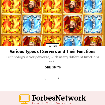
CASINO
Various Types of Servers and Their Functions
Technology is very diverse, with many different functions
and...
JOHN SMITH
ForbesNetwork
Know the World Community