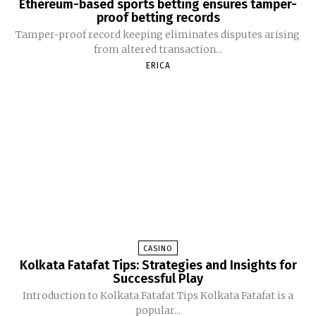
Ethereum-based sports betting ensures tamper-
proof betting records
Tamper-proof record keeping eliminates disputes arising
from altered transaction...
ERICA
CASINO
Kolkata Fatafat Tips: Strategies and Insights for
Successful Play
Introduction to Kolkata Fatafat Tips Kolkata Fatafat is a
popular...