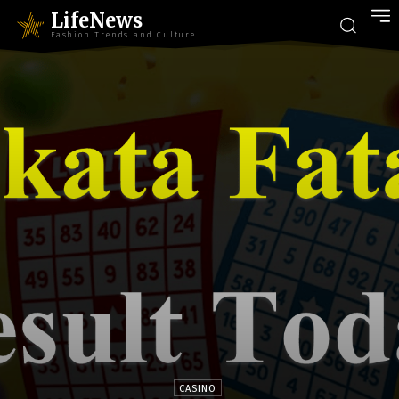
LifeNews
Fashion Trends and Culture
CASINO