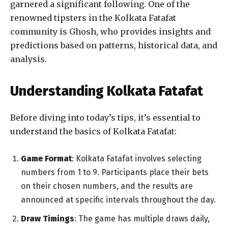
garnered a significant following. One of the
renowned tipsters in the Kolkata Fatafat
community is Ghosh, who provides insights and
predictions based on patterns, historical data, and
analysis.
Understanding Kolkata Fatafat
Before diving into today’s tips, it’s essential to
understand the basics of Kolkata Fatafat:
Game Format
: Kolkata Fatafat involves selecting
numbers from 1 to 9. Participants place their bets
on their chosen numbers, and the results are
announced at specific intervals throughout the day.
Draw Timings
: The game has multiple draws daily,