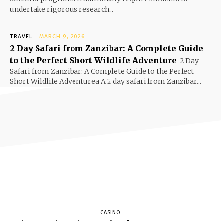
undertake rigorous research...
TRAVEL
MARCH 9, 2026
2 Day Safari from Zanzibar: A Complete Guide
to the Perfect Short Wildlife Adventure
2 Day
Safari from Zanzibar: A Complete Guide to the Perfect
Short Wildlife Adventurea A 2 day safari from Zanzibar...
CASINO