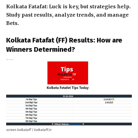
Kolkata Fatafat: Luck is key, but strategies help.
Study past results, analyze trends, and manage
Bets.
Kolkata Fatafat (FF) Results: How are
Winners Determined?
screen kolkataff | kolkataff.in