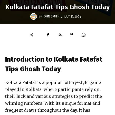
Kolkata Fatafat Tips Ghosh Today
-
By
JOHN SMITH
JULY 17, 2024
Introduction to Kolkata Fatafat
Tips Ghosh Today
Kolkata Fatafat is a popular lottery-style game
played in Kolkata, where participants rely on
their luck and various strategies to predict the
winning numbers. With its unique format and
frequent draws throughout the day, it has