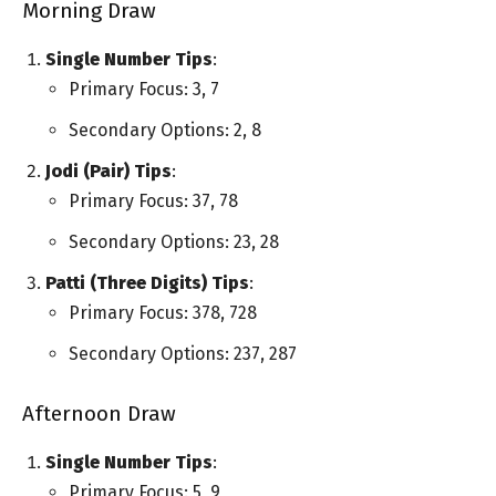
Morning Draw
Single Number Tips
:
Primary Focus: 3, 7
Secondary Options: 2, 8
Jodi (Pair) Tips
:
Primary Focus: 37, 78
Secondary Options: 23, 28
Patti (Three Digits) Tips
:
Primary Focus: 378, 728
Secondary Options: 237, 287
Afternoon Draw
Single Number Tips
:
Primary Focus: 5, 9