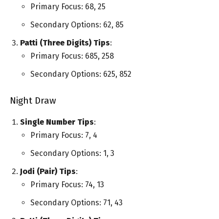
Primary Focus: 68, 25
Secondary Options: 62, 85
Patti (Three Digits) Tips
:
Primary Focus: 685, 258
Secondary Options: 625, 852
Night Draw
Single Number Tips
:
Primary Focus: 7, 4
Secondary Options: 1, 3
Jodi (Pair) Tips
:
Primary Focus: 74, 13
Secondary Options: 71, 43