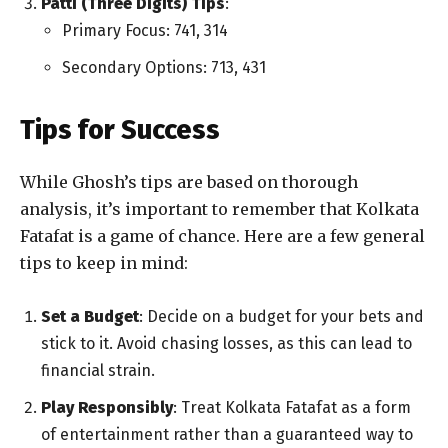
Patti (Three Digits) Tips
:
Primary Focus: 741, 314
Secondary Options: 713, 431
Tips for Success
While Ghosh’s tips are based on thorough
analysis, it’s important to remember that Kolkata
Fatafat is a game of chance. Here are a few general
tips to keep in mind:
Set a Budget
: Decide on a budget for your bets and
stick to it. Avoid chasing losses, as this can lead to
financial strain.
Play Responsibly
: Treat Kolkata Fatafat as a form
of entertainment rather than a guaranteed way to