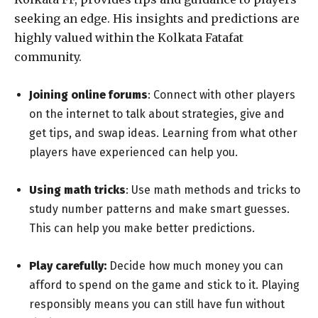
seeking an edge. His insights and predictions are
highly valued within the Kolkata Fatafat
community.
Joining online forums
: Connect with other players
on the internet to talk about strategies, give and
get tips, and swap ideas. Learning from what other
players have experienced can help you.
Using math tricks
: Use math methods and tricks to
study number patterns and make smart guesses.
This can help you make better predictions.
Play carefully:
Decide how much money you can
afford to spend on the game and stick to it. Playing
responsibly means you can still have fun without