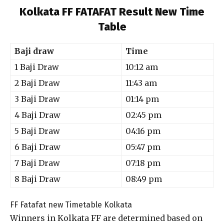
Kolkata FF FATAFAT Result New Time
Table
Baji draw
Time
1 Baji Draw
10:12 am
2 Baji Draw
11:43 am
3 Baji Draw
01:14 pm
4 Baji Draw
02:45 pm
5 Baji Draw
04:16 pm
6 Baji Draw
05:47 pm
7 Baji Draw
07:18 pm
8 Baji Draw
08:49 pm
FF Fatafat new Timetable Kolkata
Winners in Kolkata FF are determined based on