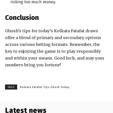
risking too much money.
Conclusion
Ghosh’s tips for today’s Kolkata Fatafat draws
offer a blend of primary and secondary options
across various betting formats. Remember, the
key to enjoying the game is to play responsibly
and within your means. Good luck, and may your
numbers bring you fortune!
TAGS
Kolkata Fatafat Tips Ghosh Today
Latest news