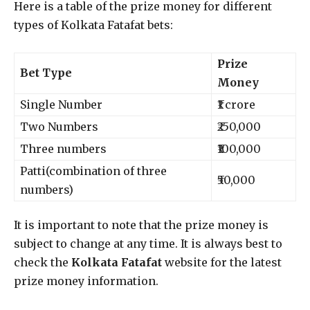
Here is a table of the prize money for different
types of Kolkata Fatafat bets:
Prize
Bet Type
Money
Single Number
₹1 crore
Two Numbers
₹250,000
Three numbers
₹100,000
Patti(combination of three
₹50,000
numbers)
It is important to note that the prize money is
subject to change at any time. It is always best to
check the
Kolkata Fatafat
website for the latest
prize money information.