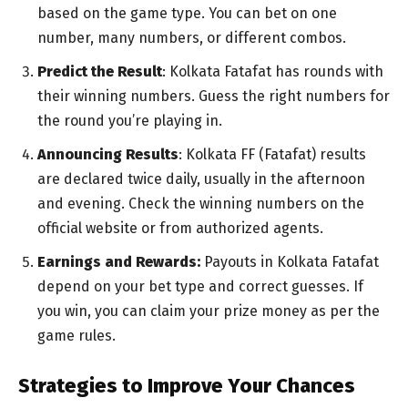
based on the game type. You can bet on one
number, many numbers, or different combos.
Predict the Result
: Kolkata Fatafat has rounds with
their winning numbers. Guess the right numbers for
the round you’re playing in.
Announcing Results
: Kolkata FF (Fatafat) results
are declared twice daily, usually in the afternoon
and evening. Check the winning numbers on the
official website or from authorized agents.
Earnings and Rewards:
Payouts in Kolkata Fatafat
depend on your bet type and correct guesses. If
you win, you can claim your prize money as per the
game rules.
Strategies to Improve Your Chances