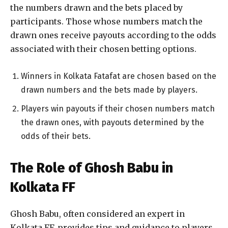
the numbers drawn and the bets placed by
participants. Those whose numbers match the
drawn ones receive payouts according to the odds
associated with their chosen betting options.
Winners in Kolkata Fatafat are chosen based on the
drawn numbers and the bets made by players.
Players win payouts if their chosen numbers match
the drawn ones, with payouts determined by the
odds of their bets.
The Role of Ghosh Babu in
Kolkata FF
Ghosh Babu, often considered an expert in
Kolkata FF, provides tips and guidance to players