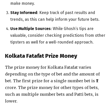
make money.
Stay Informed
: Keep track of past results and
trends, as this can help inform your future bets.
Use Multiple Sources
: While Ghosh’s tips are
valuable, consider checking predictions from other
tipsters as well for a well-rounded approach.
Kolkata Fatafat Prize Money
The prize money for Kolkata Fatafat varies
depending on the type of bet and the amount of
bet. The first prize for a single number bet is ₹1
crore. The prize money for other types of bets,
such as multiple number bets and Patti bets, is
lower.