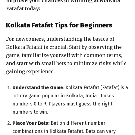
improve your chances of winning at Kolkata
Fatafat today:
Kolkata Fatafat Tips for Beginners
For newcomers, understanding the basics of
Kolkata Fatafat is crucial. Start by observing the
game, familiarize yourself with common terms,
and start with small bets to minimize risks while
gaining experience.
Understand the Game
: Kolkata Fatafat (Fatafat) is a
lottery game popular in Kolkata, India. It uses
numbers 0 to 9. Players must guess the right
numbers to win.
Place Your Bets:
Bet on different number
combinations in Kolkata Fatafat. Bets can vary