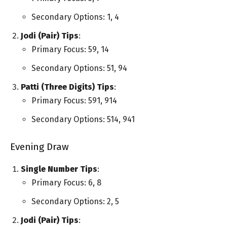
Secondary Options: 1, 4
Jodi (Pair) Tips
:
Primary Focus: 59, 14
Secondary Options: 51, 94
Patti (Three Digits) Tips
:
Primary Focus: 591, 914
Secondary Options: 514, 941
Evening Draw
Single Number Tips
:
Primary Focus: 6, 8
Secondary Options: 2, 5
Jodi (Pair) Tips
: