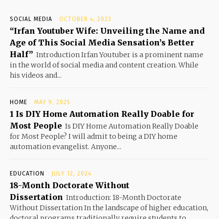
SOCIAL MEDIA
OCTOBER 4, 2023
“Irfan Youtuber Wife: Unveiling the Name and
Age of This Social Media Sensation’s Better
Half”
Introduction Irfan Youtuber is a prominent name
in the world of social media and content creation. While
his videos and...
HOME
MAY 9, 2025
1 Is DIY Home Automation Really Doable for
Most People
Is DIY Home Automation Really Doable
for Most People? I will admit to being a DIY home
automation evangelist. Anyone...
EDUCATION
JULY 12, 2024
18-Month Doctorate Without
Dissertation
Introduction: 18-Month Doctorate
Without Dissertation In the landscape of higher education,
doctoral programs traditionally require students to