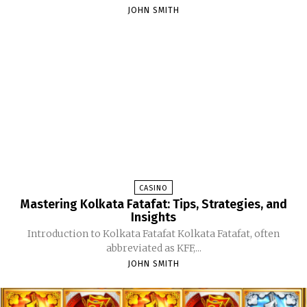
JOHN SMITH
CASINO
Mastering Kolkata Fatafat: Tips, Strategies, and
Insights
Introduction to Kolkata Fatafat Kolkata Fatafat, often
abbreviated as KFF,...
JOHN SMITH