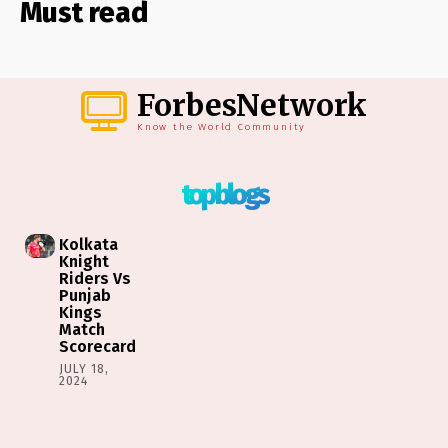
Must read
ForbesNetwork
Know the World Community
top blogs
Kolkata
Knight
Riders Vs
Punjab
Kings
Match
Scorecard
JULY 18,
2024