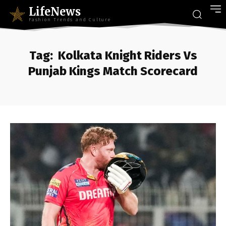
LifeNews
Fashion Trends and Culture
Tag:
Kolkata Knight Riders Vs
Punjab Kings Match Scorecard