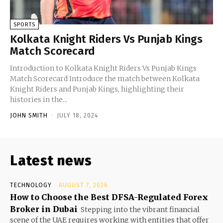
SPORTS
Kolkata Knight Riders Vs Punjab Kings
Match Scorecard
Introduction to Kolkata Knight Riders Vs Punjab Kings
Match Scorecard Introduce the match between Kolkata
Knight Riders and Punjab Kings, highlighting their
histories in the...
JOHN SMITH
-
JULY 18, 2024
Latest news
TECHNOLOGY
AUGUST 7, 2026
How to Choose the Best DFSA-Regulated Forex
Broker in Dubai
Stepping into the vibrant financial
scene of the UAE requires working with entities that offer