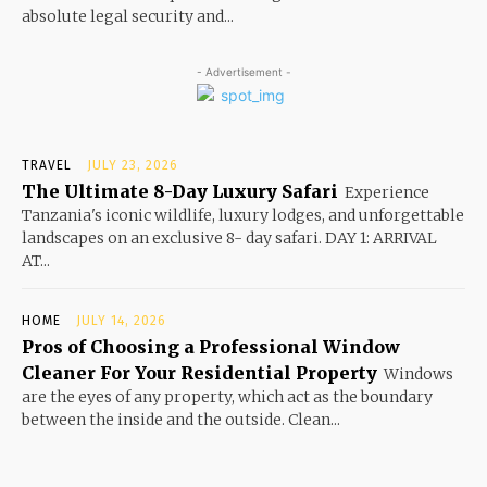
absolute legal security and...
- Advertisement -
TRAVEL
JULY 23, 2026
The Ultimate 8-Day Luxury Safari
Experience
Tanzania's iconic wildlife, luxury lodges, and unforgettable
landscapes on an exclusive 8- day safari. DAY 1: ARRIVAL
AT...
HOME
JULY 14, 2026
Pros of Choosing a Professional Window
Cleaner For Your Residential Property
Windows
are the eyes of any property, which act as the boundary
between the inside and the outside. Clean...