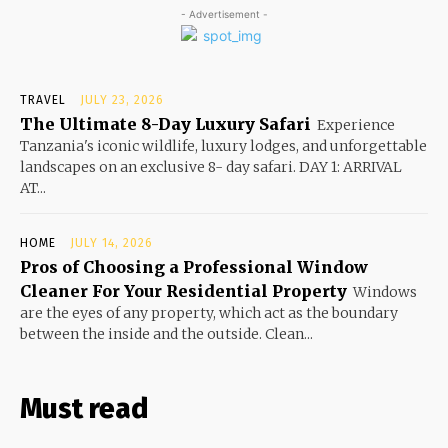
- Advertisement -
TRAVEL
JULY 23, 2026
The Ultimate 8-Day Luxury Safari
Experience
Tanzania's iconic wildlife, luxury lodges, and unforgettable
landscapes on an exclusive 8- day safari. DAY 1: ARRIVAL
AT...
HOME
JULY 14, 2026
Pros of Choosing a Professional Window
Cleaner For Your Residential Property
Windows
are the eyes of any property, which act as the boundary
between the inside and the outside. Clean...
Must read