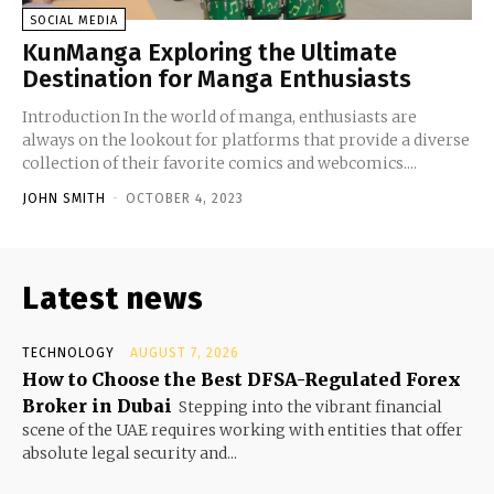
SOCIAL MEDIA
KunManga Exploring the Ultimate
Destination for Manga Enthusiasts
Introduction In the world of manga, enthusiasts are
always on the lookout for platforms that provide a diverse
collection of their favorite comics and webcomics....
JOHN SMITH
-
OCTOBER 4, 2023
Latest news
TECHNOLOGY
AUGUST 7, 2026
How to Choose the Best DFSA-Regulated Forex
Broker in Dubai
Stepping into the vibrant financial
scene of the UAE requires working with entities that offer
absolute legal security and...