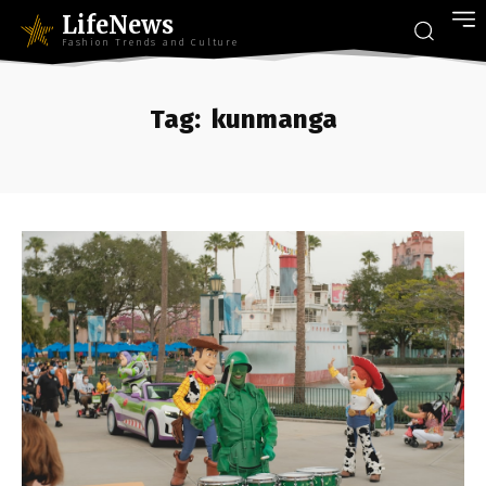
LifeNews
Fashion Trends and Culture
Tag:
kunmanga