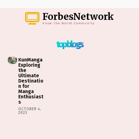
ForbesNetwork
Know the World Community
top blogs
KunManga
Exploring
the
Ultimate
Destinatio
n for
Manga
Enthusiast
s
OCTOBER 4,
2023