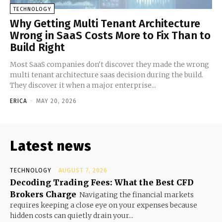
TECHNOLOGY
Why Getting Multi Tenant Architecture
Wrong in SaaS Costs More to Fix Than to
Build Right
Most SaaS companies don't discover they made the wrong
multi tenant architecture saas decision during the build.
They discover it when a major enterprise...
ERICA
-
MAY 20, 2026
Latest news
TECHNOLOGY
AUGUST 7, 2026
Decoding Trading Fees: What the Best CFD
Brokers Charge
Navigating the financial markets
requires keeping a close eye on your expenses because
hidden costs can quietly drain your...