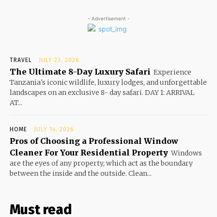
- Advertisement -
TRAVEL
JULY 23, 2026
The Ultimate 8-Day Luxury Safari
Experience
Tanzania's iconic wildlife, luxury lodges, and unforgettable
landscapes on an exclusive 8- day safari. DAY 1: ARRIVAL
AT...
HOME
JULY 14, 2026
Pros of Choosing a Professional Window
Cleaner For Your Residential Property
Windows
are the eyes of any property, which act as the boundary
between the inside and the outside. Clean...
Must read