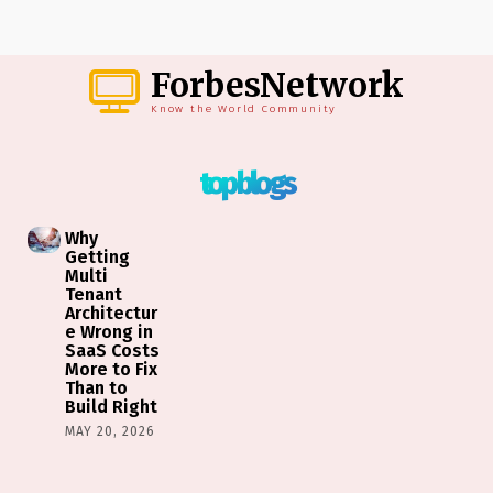
ForbesNetwork
Know the World Community
top blogs
Why
Getting
Multi
Tenant
Architectur
e Wrong in
SaaS Costs
More to Fix
Than to
Build Right
MAY 20, 2026