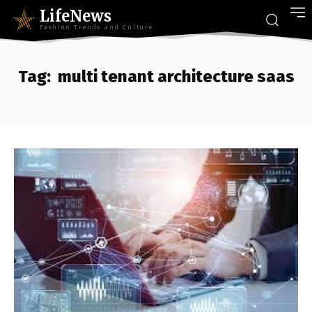
LifeNews
Fashion Trends and Culture
Tag:
multi tenant architecture saas