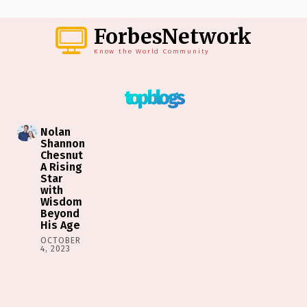
ForbesNetwork
Know the World Community
top blogs
Nolan
Shannon
Chesnut
A Rising
Star
with
Wisdom
Beyond
His Age
OCTOBER
4, 2023