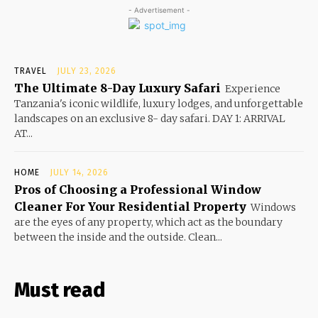
- Advertisement -
TRAVEL
JULY 23, 2026
The Ultimate 8-Day Luxury Safari
Experience
Tanzania's iconic wildlife, luxury lodges, and unforgettable
landscapes on an exclusive 8- day safari. DAY 1: ARRIVAL
AT...
HOME
JULY 14, 2026
Pros of Choosing a Professional Window
Cleaner For Your Residential Property
Windows
are the eyes of any property, which act as the boundary
between the inside and the outside. Clean...
Must read