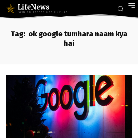
LifeNews
Fashion Trends and Culture
Tag:
ok google tumhara naam kya
hai