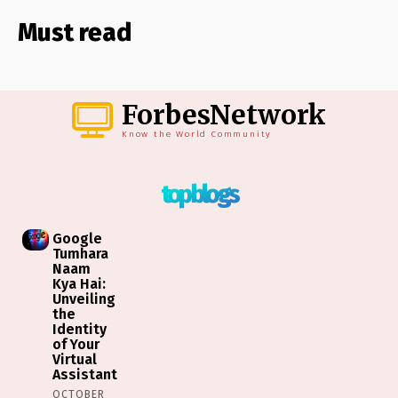
Must read
ForbesNetwork
Know the World Community
top blogs
Google
Tumhara
Naam
Kya Hai:
Unveiling
the
Identity
of Your
Virtual
Assistant
OCTOBER