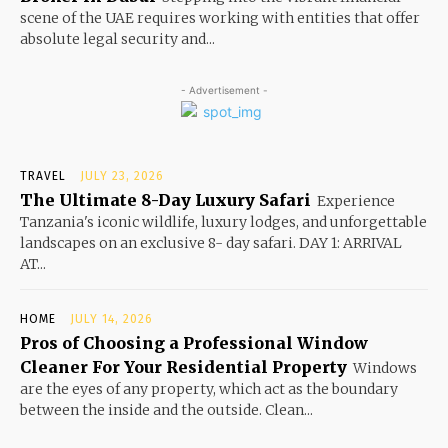
scene of the UAE requires working with entities that offer
absolute legal security and...
- Advertisement -
TRAVEL
JULY 23, 2026
The Ultimate 8-Day Luxury Safari
Experience
Tanzania's iconic wildlife, luxury lodges, and unforgettable
landscapes on an exclusive 8- day safari. DAY 1: ARRIVAL
AT...
HOME
JULY 14, 2026
Pros of Choosing a Professional Window
Cleaner For Your Residential Property
Windows
are the eyes of any property, which act as the boundary
between the inside and the outside. Clean...