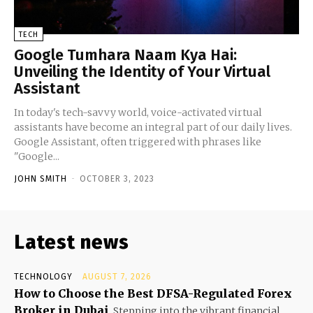
TECH
Google Tumhara Naam Kya Hai:
Unveiling the Identity of Your Virtual
Assistant
In today's tech-savvy world, voice-activated virtual
assistants have become an integral part of our daily lives.
Google Assistant, often triggered with phrases like
"Google...
JOHN SMITH
-
OCTOBER 3, 2023
Latest news
TECHNOLOGY
AUGUST 7, 2026
How to Choose the Best DFSA-Regulated Forex
Broker in Dubai
Stepping into the vibrant financial