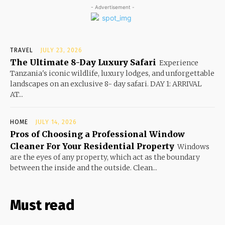
- Advertisement -
TRAVEL
JULY 23, 2026
The Ultimate 8-Day Luxury Safari
Experience
Tanzania's iconic wildlife, luxury lodges, and unforgettable
landscapes on an exclusive 8- day safari. DAY 1: ARRIVAL
AT...
HOME
JULY 14, 2026
Pros of Choosing a Professional Window
Cleaner For Your Residential Property
Windows
are the eyes of any property, which act as the boundary
between the inside and the outside. Clean...
Must read