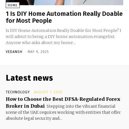
HOME
1 Is DIY Home Automation Really Doable
for Most People
Is DIY Home Automation Really Doable for Most People? I
will admit to being a DIY home automation evangelist.
Anyone who asks about my home...
VEDANSH
-
MAY 9, 2025
Latest news
TECHNOLOGY
AUGUST 7, 2026
How to Choose the Best DFSA-Regulated Forex
Broker in Dubai
Stepping into the vibrant financial
scene of the UAE requires working with entities that offer
absolute legal security and...