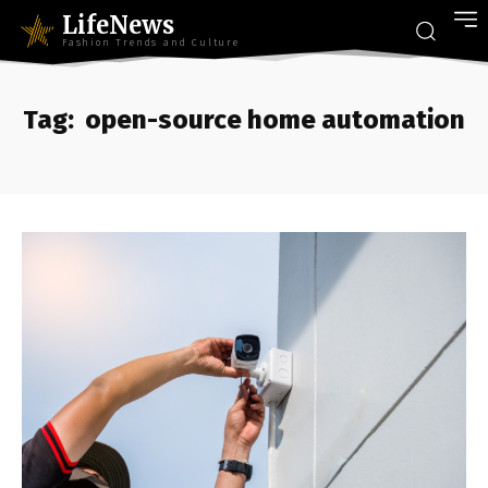
LifeNews
Fashion Trends and Culture
Tag:
open-source home automation