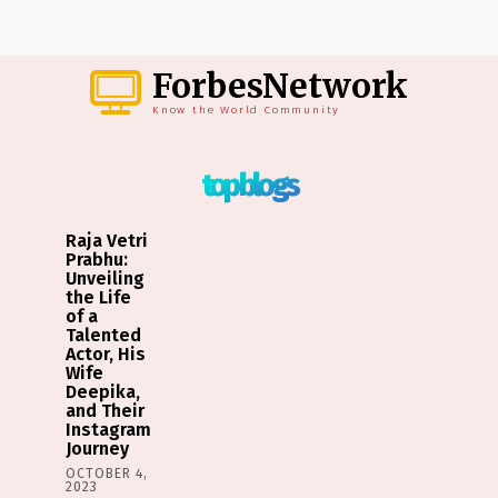
ForbesNetwork
Know the World Community
top blogs
Raja Vetri
Prabhu:
Unveiling
the Life
of a
Talented
Actor, His
Wife
Deepika,
and Their
Instagram
Journey
OCTOBER 4,
2023