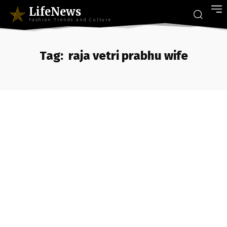
LifeNews
Fashion Trends and Culture
Tag:
raja vetri prabhu wife