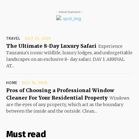
- Advertisement -
TRAVEL
JULY 23, 2026
The Ultimate 8-Day Luxury Safari
Experience
Tanzania's iconic wildlife, luxury lodges, and unforgettable
landscapes on an exclusive 8- day safari. DAY 1: ARRIVAL
AT...
HOME
JULY 14, 2026
Pros of Choosing a Professional Window
Cleaner For Your Residential Property
Windows
are the eyes of any property, which act as the boundary
between the inside and the outside. Clean...
Must read