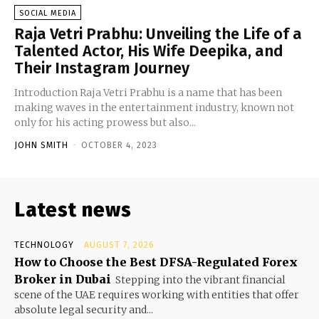
SOCIAL MEDIA
Raja Vetri Prabhu: Unveiling the Life of a
Talented Actor, His Wife Deepika, and
Their Instagram Journey
Introduction Raja Vetri Prabhu is a name that has been
making waves in the entertainment industry, known not
only for his acting prowess but also...
JOHN SMITH
-
OCTOBER 4, 2023
Latest news
TECHNOLOGY
AUGUST 7, 2026
How to Choose the Best DFSA-Regulated Forex
Broker in Dubai
Stepping into the vibrant financial
scene of the UAE requires working with entities that offer
absolute legal security and...