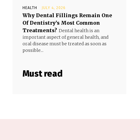
HEALTH
JULY 4, 2026
Why Dental Fillings Remain One
Of Dentistry’s Most Common
Treatments?
Dental health is an
important aspect of general health, and
oral disease must be treated as soon as
possible...
Must read