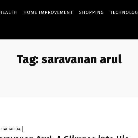
HEALTH
HOME IMPROVEMENT
SHOPPING
TECHNOLOG
Tag:
saravanan arul
CIAL MEDIA