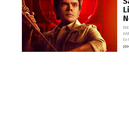
S
L
N
Introduction Sa
en
to 
JO