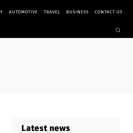
Y
AUTOMOTIVE
TRAVEL
BUSINESS
CONTACT US
Latest news