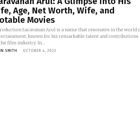
aravanan Arul: A Glimpse into His
ife, Age, Net Worth, Wife, and
otable Movies
ravanan Arul is a name that resonates in the world of
tertainment, known for his remarkable talent and contributions
the film industry. In...
HN SMITH
-
OCTOBER 4, 2023