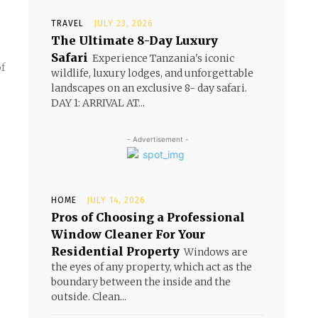
TRAVEL
JULY 23, 2026
The Ultimate 8-Day Luxury
Safari
Experience Tanzania's iconic
wildlife, luxury lodges, and unforgettable
landscapes on an exclusive 8- day safari.
DAY 1: ARRIVAL AT...
- Advertisement -
HOME
JULY 14, 2026
Pros of Choosing a Professional
Window Cleaner For Your
Residential Property
Windows are
the eyes of any property, which act as the
boundary between the inside and the
outside. Clean...