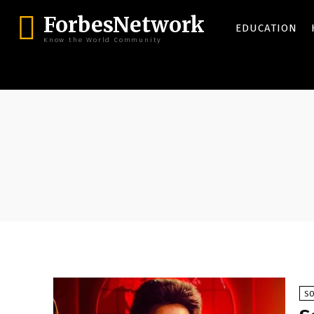
ForbesNetwork
EDUCATION
Know the World Community
SO