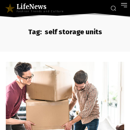
LifeNews
Fashion Trends and Culture
Tag:
self storage units