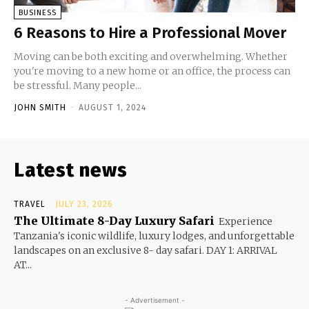
BUSINESS
6 Reasons to Hire a Professional Mover
Moving can be both exciting and overwhelming. Whether
you're moving to a new home or an office, the process can
be stressful. Many people...
JOHN SMITH
-
AUGUST 1, 2024
Latest news
TRAVEL
JULY 23, 2026
The Ultimate 8-Day Luxury Safari
Experience
Tanzania's iconic wildlife, luxury lodges, and unforgettable
landscapes on an exclusive 8- day safari. DAY 1: ARRIVAL
AT...
- Advertisement -