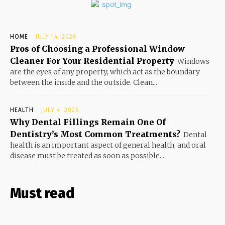
HOME
JULY 14, 2026
Pros of Choosing a Professional Window
Cleaner For Your Residential Property
Windows
are the eyes of any property, which act as the boundary
between the inside and the outside. Clean...
HEALTH
JULY 4, 2026
Why Dental Fillings Remain One Of
Dentistry’s Most Common Treatments?
Dental
health is an important aspect of general health, and oral
disease must be treated as soon as possible...
Must read