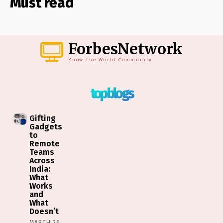
Must read
ForbesNetwork
Know the World Community
top blogs
Gifting
Gadgets
to
Remote
Teams
Across
India:
What
Works
and
What
Doesn’t
MARCH 26,