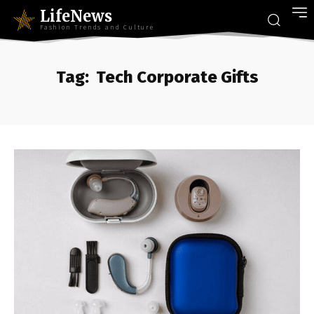
LifeNews
Fashion Trends and Culture
Tag:
Tech Corporate Gifts