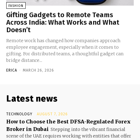
FASHION
Gifting Gadgets to Remote Teams
Across India: What Works and What
Doesn’t
Remote work has changed how companies approach
employee engagement, especially when it comes to
gifting. For distributed teams, a thoughtful gadget can
bridge distance...
ERICA
-
MARCH 26, 2026
Latest news
TECHNOLOGY
AUGUST 7, 2026
How to Choose the Best DFSA-Regulated Forex
Broker in Dubai
Stepping into the vibrant financial
scene of the UAE requires working with entities that offer