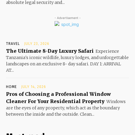
absolute legal security and...
- Advertisement -
TRAVEL
JULY 23, 2026
The Ultimate 8-Day Luxury Safari
Experience
Tanzania's iconic wildlife, luxury lodges, and unforgettable
landscapes on an exclusive 8- day safari. DAY 1: ARRIVAL
AT...
HOME
JULY 14, 2026
Pros of Choosing a Professional Window
Cleaner For Your Residential Property
Windows
are the eyes of any property, which act as the boundary
between the inside and the outside. Clean...