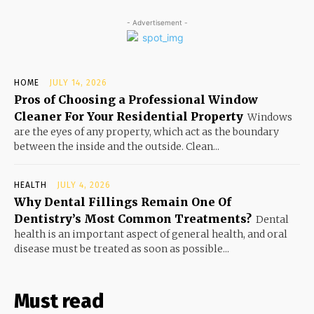
- Advertisement -
HOME
JULY 14, 2026
Pros of Choosing a Professional Window
Cleaner For Your Residential Property
Windows
are the eyes of any property, which act as the boundary
between the inside and the outside. Clean...
HEALTH
JULY 4, 2026
Why Dental Fillings Remain One Of
Dentistry’s Most Common Treatments?
Dental
health is an important aspect of general health, and oral
disease must be treated as soon as possible...
Must read