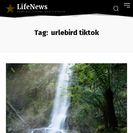
LifeNews
Fashion Trends and Culture
Tag:
urlebird tiktok