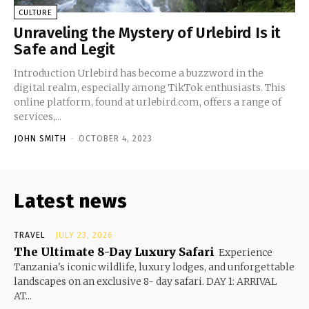
CULTURE
Unraveling the Mystery of Urlebird Is it
Safe and Legit
Introduction Urlebird has become a buzzword in the
digital realm, especially among TikTok enthusiasts. This
online platform, found at urlebird.com, offers a range of
services,...
JOHN SMITH
-
OCTOBER 4, 2023
Latest news
TRAVEL
JULY 23, 2026
The Ultimate 8-Day Luxury Safari
Experience
Tanzania's iconic wildlife, luxury lodges, and unforgettable
landscapes on an exclusive 8- day safari. DAY 1: ARRIVAL
AT...