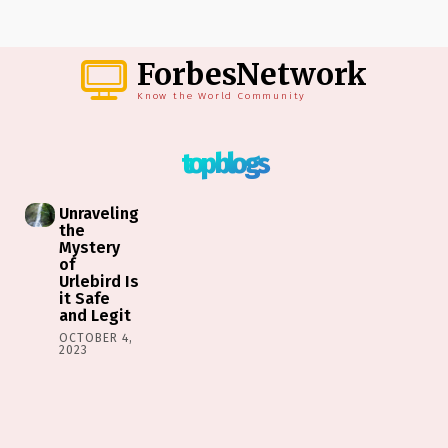
ForbesNetwork
Know the World Community
top blogs
Unraveling
the
Mystery
of
Urlebird Is
it Safe
and Legit
OCTOBER 4,
2023