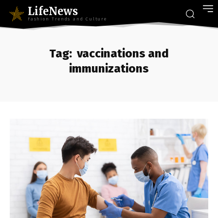
LifeNews
Fashion Trends and Culture
Tag:
vaccinations and
immunizations