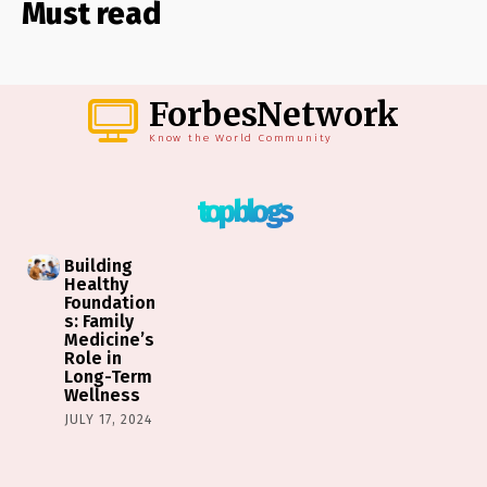
Must read
ForbesNetwork
Know the World Community
top blogs
Building
Healthy
Foundation
s: Family
Medicine’s
Role in
Long-Term
Wellness
JULY 17, 2024