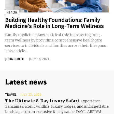
HEALTH
Building Healthy Foundations: Family
Medicine’s Role in Long-Term Wellness
Family medicine plays a critical role in fostering long-
term wellness by providing comprehensive healthcare
services to individuals and families across their lifespans.
This article...
JOHN SMITH
-
JULY 17, 2024
Latest news
TRAVEL
JULY 23, 2026
The Ultimate 8-Day Luxury Safari
Experience
Tanzania's iconic wildlife, luxury lodges, and unforgettable
landscapes on an exclusive 8- day safari. DAY 1: ARRIVAL