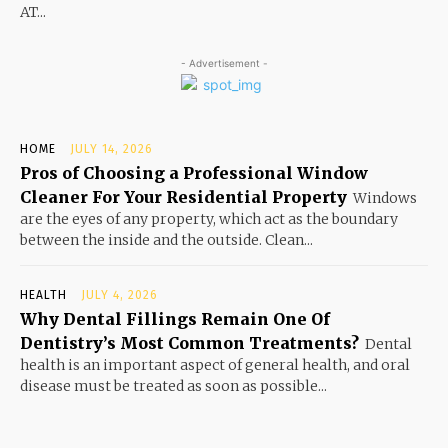
AT...
- Advertisement -
HOME
JULY 14, 2026
Pros of Choosing a Professional Window
Cleaner For Your Residential Property
Windows
are the eyes of any property, which act as the boundary
between the inside and the outside. Clean...
HEALTH
JULY 4, 2026
Why Dental Fillings Remain One Of
Dentistry’s Most Common Treatments?
Dental
health is an important aspect of general health, and oral
disease must be treated as soon as possible...