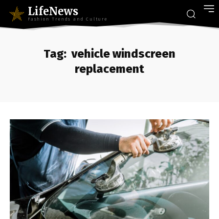
LifeNews
Fashion Trends and Culture
Tag:
vehicle windscreen
replacement