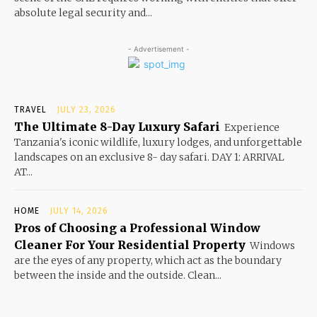
absolute legal security and...
- Advertisement -
TRAVEL
JULY 23, 2026
The Ultimate 8-Day Luxury Safari
Experience
Tanzania's iconic wildlife, luxury lodges, and unforgettable
landscapes on an exclusive 8- day safari. DAY 1: ARRIVAL
AT...
HOME
JULY 14, 2026
Pros of Choosing a Professional Window
Cleaner For Your Residential Property
Windows
are the eyes of any property, which act as the boundary
between the inside and the outside. Clean...