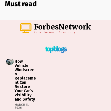
Must read
ForbesNetwork
Know the World Community
top blogs
How
Vehicle
Windscree
n
Replaceme
nt Can
Restore
Your Car’s
Visibility
and Safety
MARCH 5,
2026