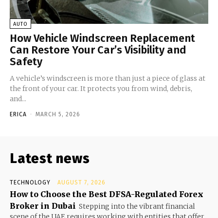
AUTO
How Vehicle Windscreen Replacement
Can Restore Your Car’s Visibility and
Safety
A vehicle’s windscreen is more than just a piece of glass at
the front of your car. It protects you from wind, debris,
and...
ERICA
-
MARCH 5, 2026
Latest news
TECHNOLOGY
AUGUST 7, 2026
How to Choose the Best DFSA-Regulated Forex
Broker in Dubai
Stepping into the vibrant financial
scene of the UAE requires working with entities that offer