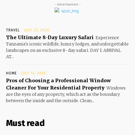
- Advertisement -
TRAVEL
JULY 23, 2026
The Ultimate 8-Day Luxury Safari
Experience
Tanzania's iconic wildlife, luxury lodges, and unforgettable
landscapes on an exclusive 8- day safari. DAY 1: ARRIVAL
AT...
HOME
JULY 14, 2026
Pros of Choosing a Professional Window
Cleaner For Your Residential Property
Windows
are the eyes of any property, which act as the boundary
between the inside and the outside. Clean...
Must read