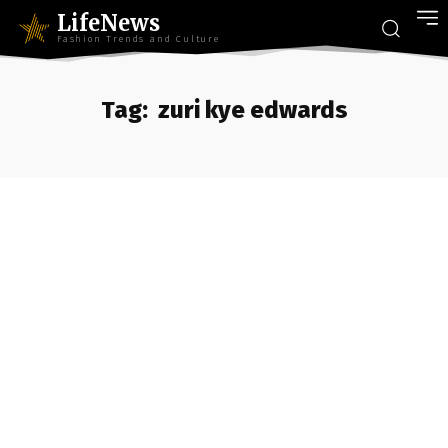
LifeNews
Fashion Trends and Culture
Tag:
zuri kye edwards