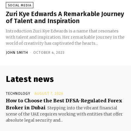
SOCIAL MEDIA
Zuri Kye Edwards A Remarkable Journey
of Talent and Inspiration
Introduction Zuri Kye Edwards is a name that resonates
with talent and inspiration. Her remarkable journey in the
world of creativity has captivated the hearts...
JOHN SMITH
-
OCTOBER 4, 2023
Latest news
TECHNOLOGY
AUGUST 7, 2026
How to Choose the Best DFSA-Regulated Forex
Broker in Dubai
Stepping into the vibrant financial
scene of the UAE requires working with entities that offer
absolute legal security and...