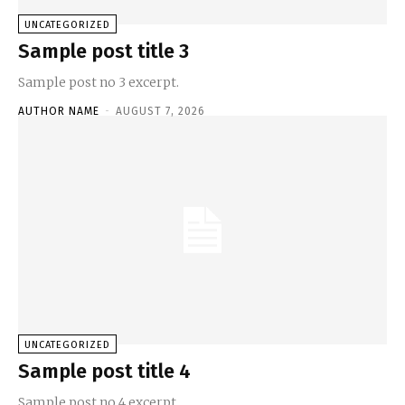
UNCATEGORIZED
Sample post title 3
Sample post no 3 excerpt.
AUTHOR NAME
-
AUGUST 7, 2026
UNCATEGORIZED
Sample post title 4
Sample post no 4 excerpt.