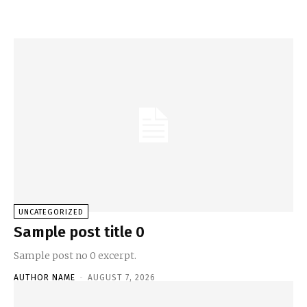
UNCATEGORIZED
Sample post title 0
Sample post no 0 excerpt.
AUTHOR NAME
-
AUGUST 7, 2026