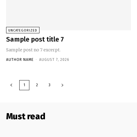
UNCATEGORIZED
Sample post title 7
Sample post no 7 excerpt.
AUTHOR NAME
-
AUGUST 7, 2026
1
2
3
Must read