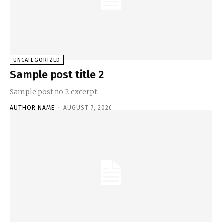
UNCATEGORIZED
Sample post title 2
Sample post no 2 excerpt.
AUTHOR NAME
-
AUGUST 7, 2026