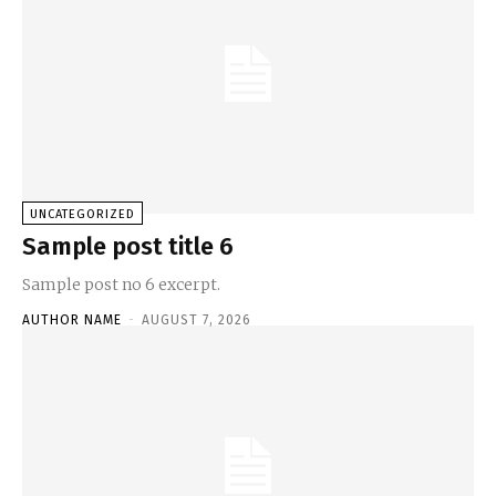
UNCATEGORIZED
Sample post title 6
Sample post no 6 excerpt.
AUTHOR NAME
-
AUGUST 7, 2026