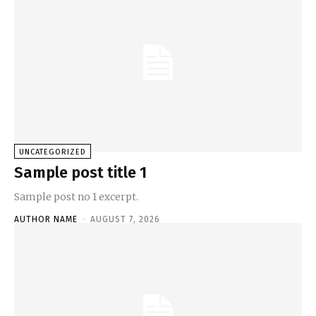
UNCATEGORIZED
Sample post title 1
Sample post no 1 excerpt.
AUTHOR NAME
-
AUGUST 7, 2026