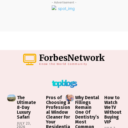
- Advertisement -
ForbesNetwork
Know the World Community
top blogs
The
Pros of
Why Dental
How to
Ultimate
Choosing a
Fillings
Watch
8-Day
Profession
Remain
WeTV
Luxury
al Window
One Of
Without
Safari
Cleaner For
Dentistry’s
Buying
Your
Most
VIP
JULY 23,
Residentia
Common
2026