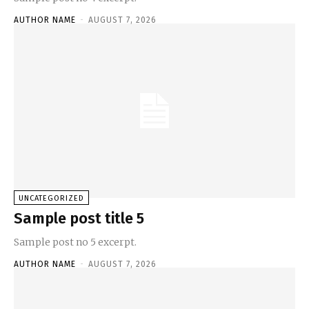
AUTHOR NAME
-
AUGUST 7, 2026
UNCATEGORIZED
Sample post title 5
Sample post no 5 excerpt.
AUTHOR NAME
-
AUGUST 7, 2026