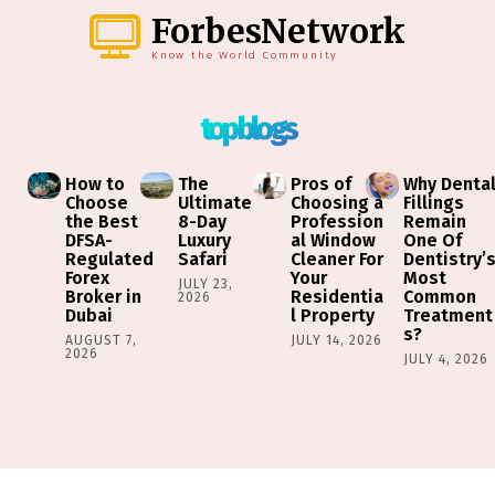
ForbesNetwork
Know the World Community
top blogs
How to
The
Pros of
Why Denta
Choose
Ultimate
Choosing a
Fillings
the Best
8-Day
Profession
Remain
DFSA-
Luxury
al Window
One Of
Regulated
Safari
Cleaner For
Dentistry’
Forex
Your
Most
JULY 23,
Broker in
Residentia
Common
2026
Dubai
l Property
Treatment
s?
AUGUST 7,
JULY 14, 2026
2026
JULY 4, 2026