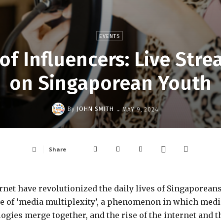
EVENTS
of Influencers: Live Str
on Singaporean Youth
-
By
JOHN SMITH
MAY 9, 2024
Share
rnet have revolutionized the daily lives of Singaporeans
time of ‘media multiplexity’, a phenomenon in which medi
ogies merge together, and the rise of the internet and t