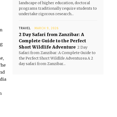
landscape of higher education, doctoral
programs traditionally require students to
undertake rigorous research...
TRAVEL
MARCH 9, 2026
on
2 Day Safari from Zanzibar: A
Complete Guide to the Perfect
ng
Short Wildlife Adventure
2 Day
Safari from Zanzibar: A Complete Guide to
e,
the Perfect Short Wildlife Adventurea A 2
day safari from Zanzibar...
The
and
dia
n