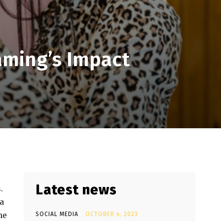
eaming’s Impact
Latest news
.
a
he
SOCIAL MEDIA
OCTOBER 4, 2023