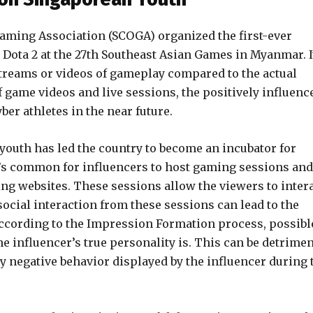
Gaming Association (SCOGA) organized the first-ever
 Dota 2 at the 27th Southeast Asian Games in Myanmar. I
streams or videos of gameplay compared to the actual
f game videos and live sessions, the positively influenc
er athletes in the near future.
youth has led the country to become an incubator for
 It’s common for influencers to host gaming sessions and
ing websites. These sessions allow the viewers to inter
social interaction from these sessions can lead to the
according to the Impression Formation process, possibl
e influencer’s true personality is. This can be detrimen
ny negative behavior displayed by the influencer during 