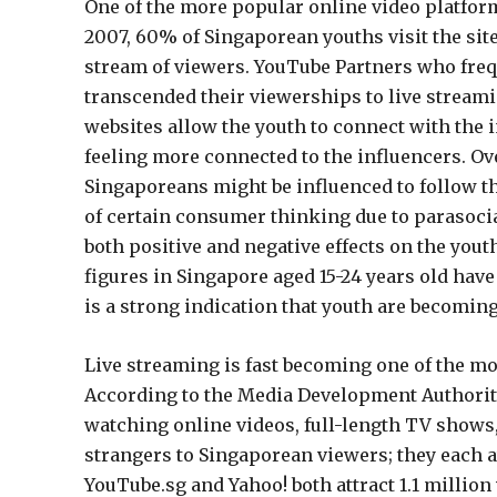
One of the more popular online video platform
2007, 60% of Singaporean youths visit the site
stream of viewers. YouTube Partners who freq
transcended their viewerships to live streami
websites allow the youth to connect with the i
feeling more connected to the influencers. Ove
Singaporeans might be influenced to follow th
of certain consumer thinking due to parasocia
both positive and negative effects on the yout
figures in Singapore aged 15-24 years old have
is a strong indication that youth are becomin
Live streaming is fast becoming one of the m
According to the Media Development Authorit
watching online videos, full-length TV shows
strangers to Singaporean viewers; they each a
YouTube.sg and Yahoo! both attract 1.1 millio