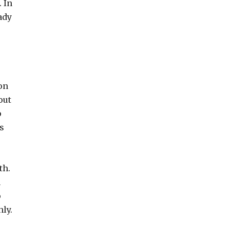
 In
ady
on
out
p
s
th.
h
o
ly.