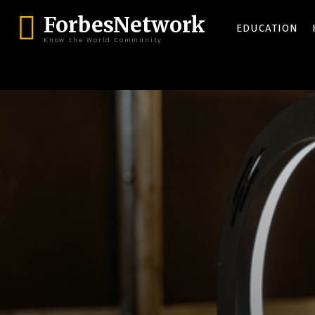
ForbesNetwork
EDUCATION
Know the World Community