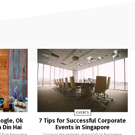
EVENTS
ogle, Ok
7 Tips for Successful Corporate
 Din Hai
Events in Singapore
Corporate events are vital in business