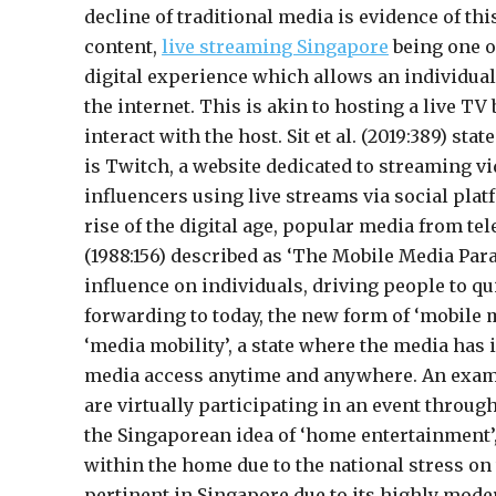
decline of traditional media is evidence of th
content,
live streaming
Singapore
being one of
digital experience which allows an individual
the internet. This is akin to hosting a live T
interact with the host. Sit et al. (2019:389) s
is Twitch, a website dedicated to streaming v
influencers using live streams via social plat
rise of the digital age, popular media from t
(1988:156) described as ‘The Mobile Media Par
influence on individuals, driving people to qui
forwarding to today, the new form of ‘mobile m
‘media mobility’, a state where the media has 
media access anytime and anywhere. An exampl
are virtually participating in an event throug
the Singaporean idea of ‘home entertainment’,
within the home due to the national stress on
pertinent in Singapore due to its highly mode