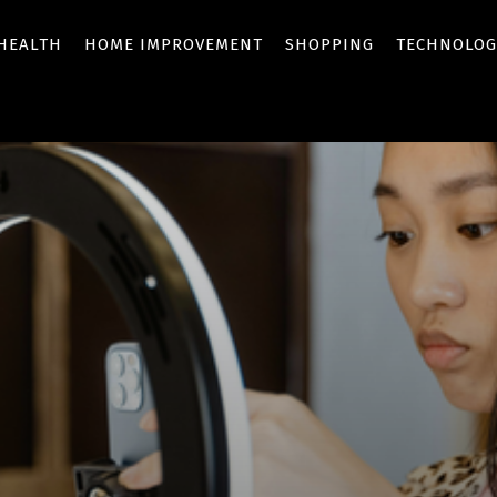
HEALTH
HOME IMPROVEMENT
SHOPPING
TECHNOLOG