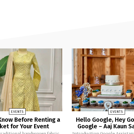
EVENTS
EVENTS
Know Before Renting a
Hello Google, Hey Go
ket for Your Event
Google – Aaj Kaun Sa
traditional handwoven fabric
Introduction Google Assistant has become