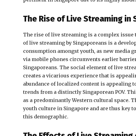
The Rise of Live Streaming in
The rise of live streaming is a complex issue 
of live streaming by Singaporeans is a develo
consumption amongst youth, as new media grad
via mobile phones circumvents earlier barrier
Singaporeans. The social element of live stre
creates a vicarious experience that is appeal
abundance of localized content is appealing t
trends from a distinctly Singaporean POV. Thi
as a predominantly Western cultural space. T
youth culture in Singapore and are thus key t
this demographic.
The Effects of Live Streaming