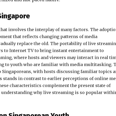
 Singapore
that involves the interplay of many factors. The adopti
pment that reflects changing patterns of media
ually replace the old. The portability of live streami
s to Internet TV to bring instant entertainment to
aming, where hosts and viewers may interact in real tim
ing to youth who are familiar with media multitasking. 
o Singaporeans, with hosts discussing familiar topics 
s stands in contrast to earlier perceptions of online me
hese characteristics complement the present state of
o understanding why live streaming is so popular withi
 on Singaporean Youth