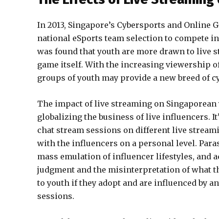
In 2013, Singapore’s Cybersports and Online 
national eSports team selection to compete in
was found that youth are more drawn to live 
game itself. With the increasing viewership o
groups of youth may provide a new breed of cyb
The impact of live streaming on Singaporean 
globalizing the business of live influencers.
chat stream sessions on different live stream
with the influencers on a personal level. Para
mass emulation of influencer lifestyles, and 
judgment and the misinterpretation of what th
to youth if they adopt and are influenced by a
sessions.