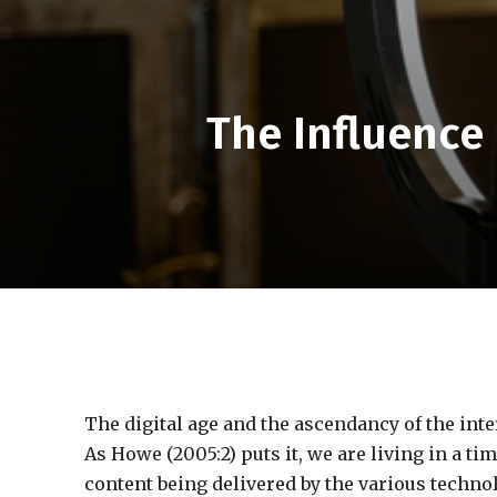
The Influence 
The digital age and the ascendancy of the inte
As Howe (2005:2) puts it, we are living in a 
content being delivered by the various technol