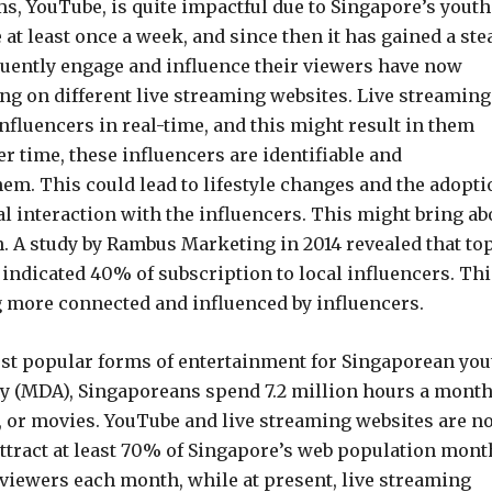
s, YouTube, is quite impactful due to Singapore’s youth.
 at least once a week, and since then it has gained a ste
uently engage and influence their viewers have now
ng on different live streaming websites. Live streaming
nfluencers in real-time, and this might result in them
r time, these influencers are identifiable and
em. This could lead to lifestyle changes and the adopti
l interaction with the influencers. This might bring ab
h. A study by Rambus Marketing in 2014 revealed that to
 indicated 40% of subscription to local influencers. Thi
g more connected and influenced by influencers.
ost popular forms of entertainment for Singaporean you
y (MDA), Singaporeans spend 7.2 million hours a mont
, or movies. YouTube and live streaming websites are n
ttract at least 70% of Singapore’s web population month
n viewers each month, while at present, live streaming