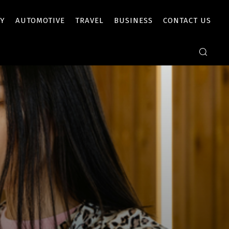
Y
AUTOMOTIVE
TRAVEL
BUSINESS
CONTACT US