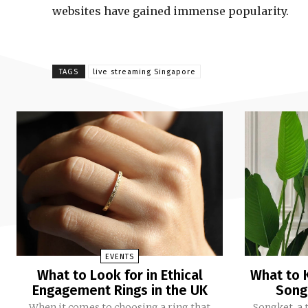
websites have gained immense popularity.
TAGS
live streaming Singapore
EVENTS
What to Look for in Ethical
What to 
Engagement Rings in the UK
Song
When it comes to choosing a ring that
Songket, a 