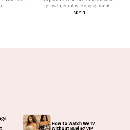
r...
growth, employee engagement,...
ADMIN
ings
How to Watch WeTV
t
Without Buying VIP