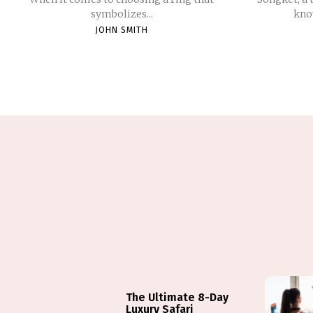
symbolizes...
know
JOHN SMITH
The Ultimate 8-Day
Luxury Safari