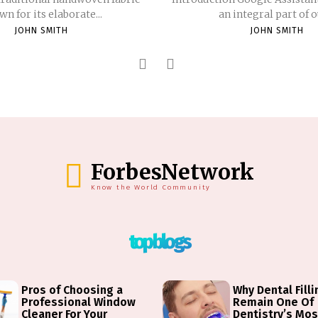
n for its elaborate...
an integral part of ou
JOHN SMITH
JOHN SMITH
ForbesNetwork
Know the World Community
top blogs
Pros of Choosing a
Why Dental Fill
Professional Window
Remain One Of
Cleaner For Your
Dentistry’s Mos