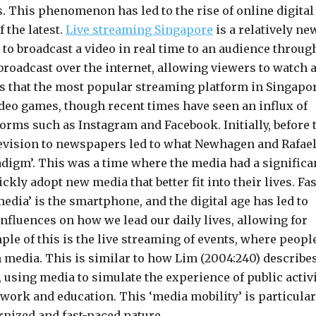
is. This phenomenon has led to the rise of online digital
 the latest.
Live streaming Singapore
is a relatively ne
 to broadcast a video in real time to an audience throug
V broadcast over the internet, allowing viewers to watch 
tates that the most popular streaming platform in Singapo
ideo games, though recent times have seen an influx of
forms such as Instagram and Facebook. Initially, before 
elevision to newspapers led to what Newhagen and Rafae
adigm’. This was a time where the media had a significa
ckly adopt new media that better fit into their lives. Fas
edia’ is the smartphone, and the digital age has led to
influences on how we lead our daily lives, allowing for
e of this is the live streaming of events, where peopl
h media. This is similar to how Lim (2004:240) describe
 using media to simulate the experience of public activ
 work and education. This ‘media mobility’ is particular
rnized and fast-paced nature.