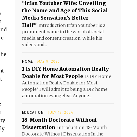
“Irfan Youtuber Wife: Unveiling
the Name and Age of This Social
w
Media Sensation’s Better
h
Half”
Introduction Irfan Youtuber is a
and
prominent name in the world of social
re
media and content creation. While his
videos and...
the
l
HOME
MAY 9, 2025
1 Is DIY Home Automation Really
nt
Doable for Most People
Is DIY Home
t
Automation Really Doable for Most
People? I will admit to being a DIY home
automation evangelist. Anyone...
e
s
EDUCATION
JULY 12, 2024
18-Month Doctorate Without
ity
Dissertation
Introduction: 18-Month
ly
Doctorate Without Dissertation In the