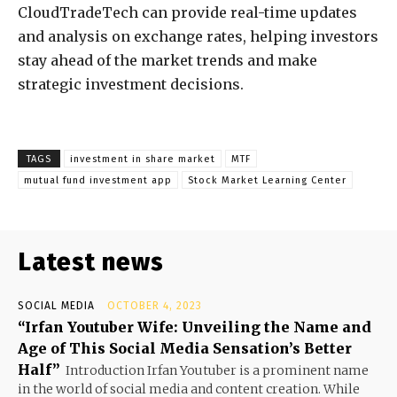
CloudTradeTech can provide real-time updates
and analysis on exchange rates, helping investors
stay ahead of the market trends and make
strategic investment decisions.
TAGS
investment in share market
MTF
mutual fund investment app
Stock Market Learning Center
Latest news
SOCIAL MEDIA
OCTOBER 4, 2023
“Irfan Youtuber Wife: Unveiling the Name and
Age of This Social Media Sensation’s Better
Half”
Introduction Irfan Youtuber is a prominent name
in the world of social media and content creation. While