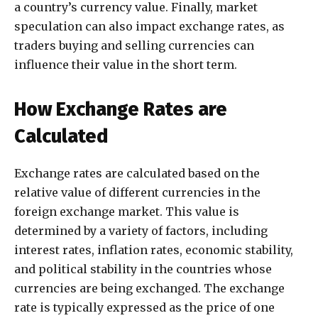
a country’s currency value. Finally, market
speculation can also impact exchange rates, as
traders buying and selling currencies can
influence their value in the short term.
How Exchange Rates are
Calculated
Exchange rates are calculated based on the
relative value of different currencies in the
foreign exchange market. This value is
determined by a variety of factors, including
interest rates, inflation rates, economic stability,
and political stability in the countries whose
currencies are being exchanged. The exchange
rate is typically expressed as the price of one