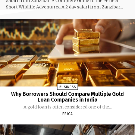
Safari from Zanzibar: A Complete Guide to the Perfect
Short Wildlife Adventurea A 2 day safari from Zanzibar...
BUSINESS
Why Borrowers Should Compare Multiple Gold
Loan Companies in India
A gold loan is often considered one of the...
ERICA