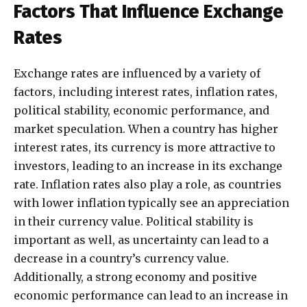
Factors That Influence Exchange
Rates
Exchange rates are influenced by a variety of
factors, including interest rates, inflation rates,
political stability, economic performance, and
market speculation. When a country has higher
interest rates, its currency is more attractive to
investors, leading to an increase in its exchange
rate. Inflation rates also play a role, as countries
with lower inflation typically see an appreciation
in their currency value. Political stability is
important as well, as uncertainty can lead to a
decrease in a country’s currency value.
Additionally, a strong economy and positive
economic performance can lead to an increase in