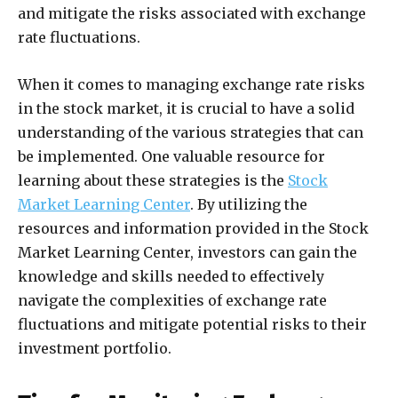
and mitigate the risks associated with exchange
rate fluctuations.
When it comes to managing exchange rate risks
in the stock market, it is crucial to have a solid
understanding of the various strategies that can
be implemented. One valuable resource for
learning about these strategies is the
Stock
Market Learning Center
. By utilizing the
resources and information provided in the Stock
Market Learning Center, investors can gain the
knowledge and skills needed to effectively
navigate the complexities of exchange rate
fluctuations and mitigate potential risks to their
investment portfolio.