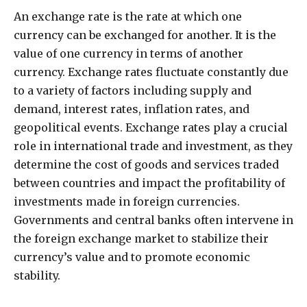
An exchange rate is the rate at which one
currency can be exchanged for another. It is the
value of one currency in terms of another
currency. Exchange rates fluctuate constantly due
to a variety of factors including supply and
demand, interest rates, inflation rates, and
geopolitical events. Exchange rates play a crucial
role in international trade and investment, as they
determine the cost of goods and services traded
between countries and impact the profitability of
investments made in foreign currencies.
Governments and central banks often intervene in
the foreign exchange market to stabilize their
currency’s value and to promote economic
stability.