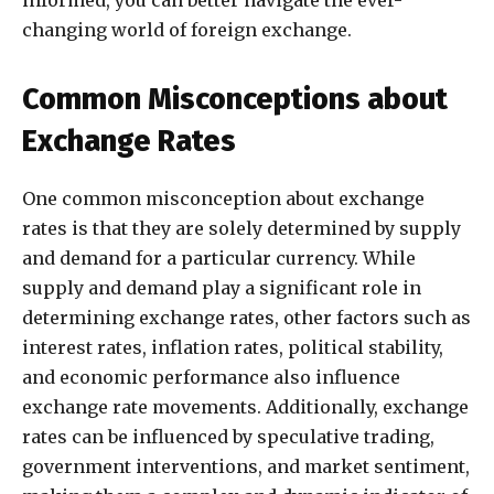
informed, you can better navigate the ever-
changing world of foreign exchange.
Common Misconceptions about
Exchange Rates
One common misconception about exchange
rates is that they are solely determined by supply
and demand for a particular currency. While
supply and demand play a significant role in
determining exchange rates, other factors such as
interest rates, inflation rates, political stability,
and economic performance also influence
exchange rate movements. Additionally, exchange
rates can be influenced by speculative trading,
government interventions, and market sentiment,