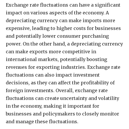
Exchange rate fluctuations can have a significant
impact on various aspects of the economy. A
depreciating currency can make imports more
expensive, leading to higher costs for businesses
and potentially lower consumer purchasing
power. On the other hand, a depreciating currency
can make exports more competitive in
international markets, potentially boosting
revenues for exporting industries. Exchange rate
fluctuations can also impact investment
decisions, as they can affect the profitability of
foreign investments. Overall, exchange rate
fluctuations can create uncertainty and volatility
in the economy, making it important for
businesses and policymakers to closely monitor
and manage these fluctuations.