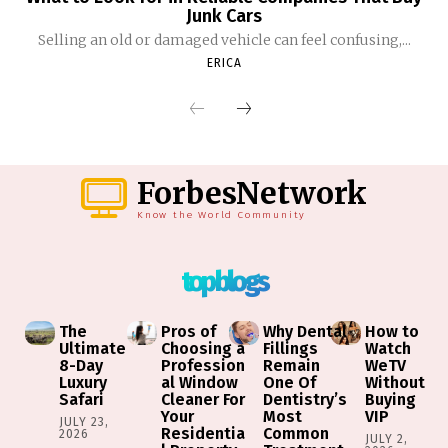
Junk Cars
Selling an old or damaged vehicle can feel confusing,...
ERICA
ForbesNetwork
Know the World Community
top blogs
The
Pros of
Why Dental
How to
Ultimate
Choosing a
Fillings
Watch
8-Day
Profession
Remain
WeTV
Luxury
al Window
One Of
Without
Safari
Cleaner For
Dentistry’s
Buying
Your
Most
VIP
JULY 23,
Residentia
Common
2026
JULY 2,