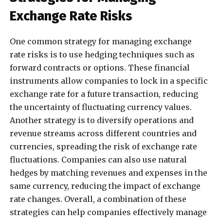
Exchange Rate Risks
One common strategy for managing exchange
rate risks is to use hedging techniques such as
forward contracts or options. These financial
instruments allow companies to lock in a specific
exchange rate for a future transaction, reducing
the uncertainty of fluctuating currency values.
Another strategy is to diversify operations and
revenue streams across different countries and
currencies, spreading the risk of exchange rate
fluctuations. Companies can also use natural
hedges by matching revenues and expenses in the
same currency, reducing the impact of exchange
rate changes. Overall, a combination of these
strategies can help companies effectively manage