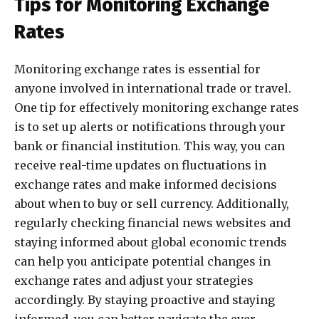
Tips for Monitoring Exchange
Rates
Monitoring exchange rates is essential for
anyone involved in international trade or travel.
One tip for effectively monitoring exchange rates
is to set up alerts or notifications through your
bank or financial institution. This way, you can
receive real-time updates on fluctuations in
exchange rates and make informed decisions
about when to buy or sell currency. Additionally,
regularly checking financial news websites and
staying informed about global economic trends
can help you anticipate potential changes in
exchange rates and adjust your strategies
accordingly. By staying proactive and staying