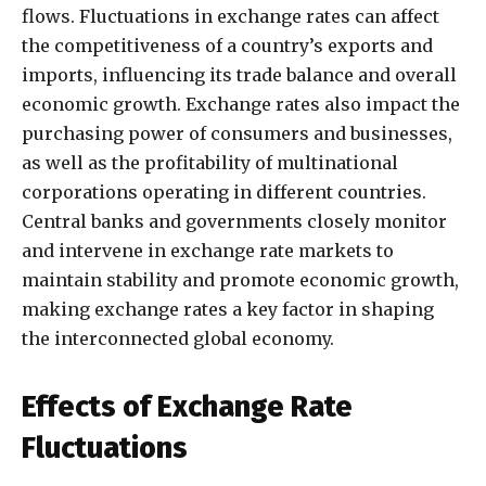
flows. Fluctuations in exchange rates can affect
the competitiveness of a country’s exports and
imports, influencing its trade balance and overall
economic growth. Exchange rates also impact the
purchasing power of consumers and businesses,
as well as the profitability of multinational
corporations operating in different countries.
Central banks and governments closely monitor
and intervene in exchange rate markets to
maintain stability and promote economic growth,
making exchange rates a key factor in shaping
the interconnected global economy.
Effects of Exchange Rate
Fluctuations