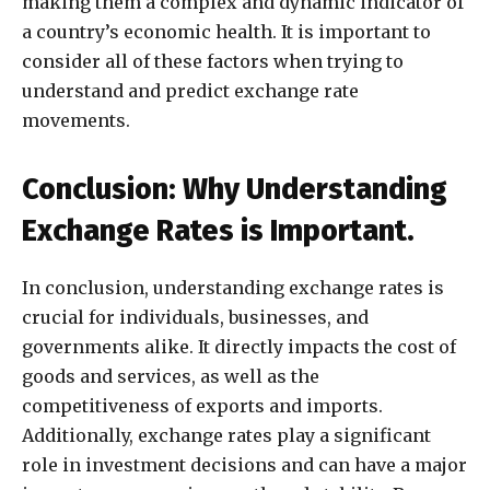
making them a complex and dynamic indicator of
a country’s economic health. It is important to
consider all of these factors when trying to
understand and predict exchange rate
movements.
Conclusion: Why Understanding
Exchange Rates is Important.
In conclusion, understanding exchange rates is
crucial for individuals, businesses, and
governments alike. It directly impacts the cost of
goods and services, as well as the
competitiveness of exports and imports.
Additionally, exchange rates play a significant
role in investment decisions and can have a major