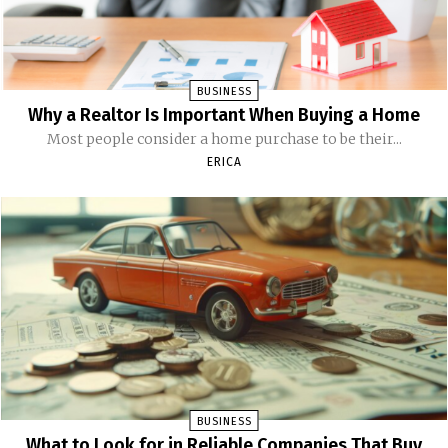
BUSINESS
Why a Realtor Is Important When Buying a Home
Most people consider a home purchase to be their...
ERICA
BUSINESS
What to Look for in Reliable Companies That Buy