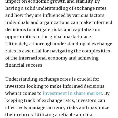
impact on economic growth and stability. By
having a solid understanding of exchange rates
and how they are influenced by various factors,
individuals and organizations can make informed
decisions to mitigate risks and capitalize on
opportunities in the global marketplace.
Ultimately, a thorough understanding of exchange
rates is essential for navigating the complexities
of the international economy and achieving
financial success.
Understanding exchange rates is crucial for
investors looking to make informed decisions
when it comes to
investment in share market
. By
keeping track of exchange rates, investors can
effectively manage currency risks and maximize
their returns. Utilizing a reliable app like