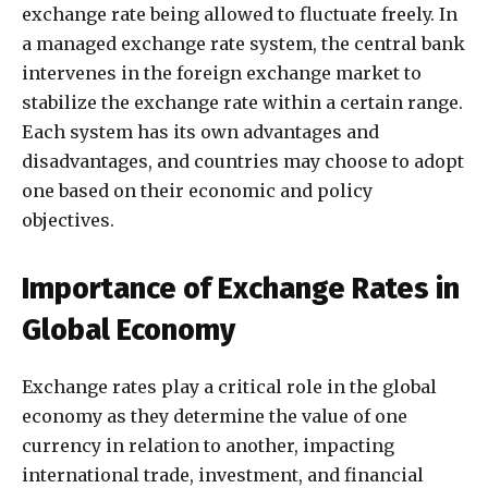
exchange rate being allowed to fluctuate freely. In
a managed exchange rate system, the central bank
intervenes in the foreign exchange market to
stabilize the exchange rate within a certain range.
Each system has its own advantages and
disadvantages, and countries may choose to adopt
one based on their economic and policy
objectives.
Importance of Exchange Rates in
Global Economy
Exchange rates play a critical role in the global
economy as they determine the value of one
currency in relation to another, impacting
international trade, investment, and financial