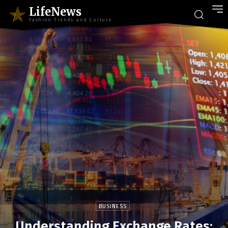
LifeNews
Fashion Trends and Culture
BUSINESS
Understanding Exchange Rates: