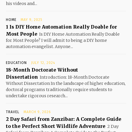
his videos and...
HOME
MAY 9, 2025
1 Is DIY Home Automation Really Doable for
Most People
Is DIY Home Automation Really Doable
for Most People? I will admit to being a DIY home
automation evangelist. Anyone...
EDUCATION
JULY 12, 2024
18-Month Doctorate Without
Dissertation
Introduction: 18-Month Doctorate
Without Dissertation In the landscape of higher education,
doctoral programs traditionally require students to
undertake rigorous research...
TRAVEL
MARCH 9, 2026
2 Day Safari from Zanzibar: A Complete Guide
to the Perfect Short Wildlife Adventure
2 Day