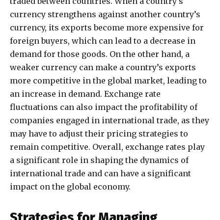
traded between countries. When a country’s
currency strengthens against another country’s
currency, its exports become more expensive for
foreign buyers, which can lead to a decrease in
demand for those goods. On the other hand, a
weaker currency can make a country’s exports
more competitive in the global market, leading to
an increase in demand. Exchange rate
fluctuations can also impact the profitability of
companies engaged in international trade, as they
may have to adjust their pricing strategies to
remain competitive. Overall, exchange rates play
a significant role in shaping the dynamics of
international trade and can have a significant
impact on the global economy.
Strategies for Managing