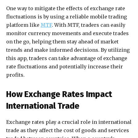
One way to mitigate the effects of exchange rate
fluctuations is by using a reliable mobile trading
platform like
MTF
. With MTF, traders can easily
monitor currency movements and execute trades
on the go, helping them stay ahead of market
trends and make informed decisions. By utilizing
this app, traders can take advantage of exchange
rate fluctuations and potentially increase their
profits.
How Exchange Rates Impact
International Trade
Exchange rates play a crucial role in international
trade as they affect the cost of goods and services