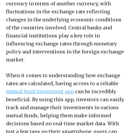
currency in terms of another currency, with
fluctuations in the exchange rate reflecting
changes in the underlying economic conditions
of the countries involved. Central banks and
financial institutions play a key role in
influencing exchange rates through monetary
policy and interventions in the foreign exchange
market.
When it comes to understanding how exchange
rates are calculated, having access to a reliable
mutual fund investment app
can be incredibly
beneficial. By using this app, investors can easily
track and manage their investments in various
mutual funds, helping them make informed
decisions based on real-time market data. With
just a few taps on their smartphone, users can