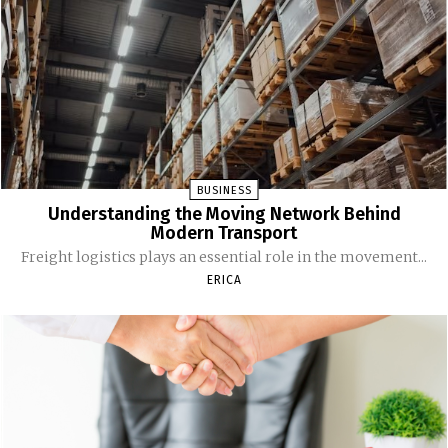
BUSINESS
Understanding the Moving Network Behind
Modern Transport
Freight logistics plays an essential role in the movement...
ERICA