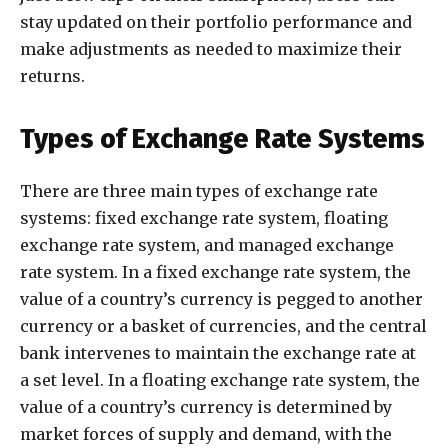
stay updated on their portfolio performance and
make adjustments as needed to maximize their
returns.
Types of Exchange Rate Systems
There are three main types of exchange rate
systems: fixed exchange rate system, floating
exchange rate system, and managed exchange
rate system. In a fixed exchange rate system, the
value of a country’s currency is pegged to another
currency or a basket of currencies, and the central
bank intervenes to maintain the exchange rate at
a set level. In a floating exchange rate system, the
value of a country’s currency is determined by
market forces of supply and demand, with the