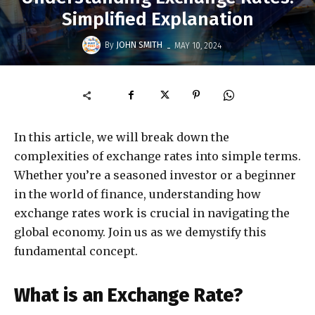
Simplified Explanation
-
By
JOHN SMITH
MAY 10, 2024
In this article, we will break down the
complexities of exchange rates into simple terms.
Whether you’re a seasoned investor or a beginner
in the world of finance, understanding how
exchange rates work is crucial in navigating the
global economy. Join us as we demystify this
fundamental concept.
What is an Exchange Rate?