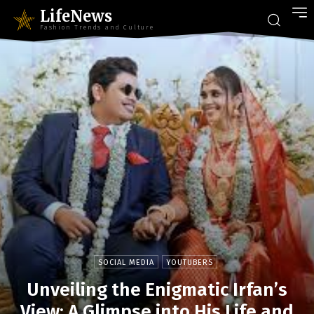
LifeNews
Fashion Trends and Culture
SOCIAL MEDIA
YOUTUBERS
Unveiling the Enigmatic Irfan’s
View: A Glimpse into His Life and