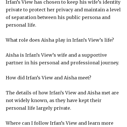
Irfan’s View has chosen to keep his wife’s identity
private to protect her privacy and maintain a level
of separation between his public persona and
personal life.
What role does Aisha play in Irfan’s View’s life?
Aisha is Irfan’s View’s wife and a supportive
partner in his personal and professional journey.
How did Irfan’s View and Aisha meet?
The details of how Irfan’s View and Aisha met are
not widely known, as they have kept their
personal life largely private.
Where can I follow Irfan’s View and learn more