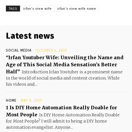
TAGS
irfan's view wife
irfan's view wife name
Latest news
SOCIAL MEDIA
OCTOBER 4, 2023
“Irfan Youtuber Wife: Unveiling the Name and
Age of This Social Media Sensation’s Better
Half”
Introduction Irfan Youtuber is a prominent name
in the world of social media and content creation. While
his videos and...
HOME
MAY 9, 2025
1 Is DIY Home Automation Really Doable for
Most People
Is DIY Home Automation Really Doable
for Most People? I will admit to being a DIY home
automation evangelist. Anyone...