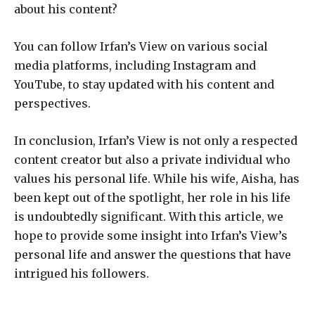
about his content?
You can follow Irfan’s View on various social
media platforms, including Instagram and
YouTube, to stay updated with his content and
perspectives.
In conclusion, Irfan’s View is not only a respected
content creator but also a private individual who
values his personal life. While his wife, Aisha, has
been kept out of the spotlight, her role in his life
is undoubtedly significant. With this article, we
hope to provide some insight into Irfan’s View’s
personal life and answer the questions that have
intrigued his followers.