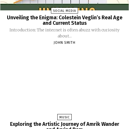
SOCIAL MEDIA
Unveiling the Enigma: Colestein Veglin’s Real Age
and Current Status
Introduction: The internet is often abuzz with curiosity
about...
JOHN SMITH
MUSIC
Exploring the Artistic Journey of Amrik Wander