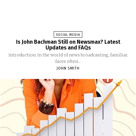
SOCIAL MEDIA
Is John Bachman Still on Newsmax? Latest
Updates and FAQs
Introduction: In the world of news broadcasting, familiar
faces often...
JOHN SMITH