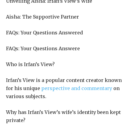
Unveiling Aisha: Irfan’s View’s Wife
Aisha: The Supportive Partner
FAQs: Your Questions Answered
FAQs: Your Questions Answere
Who is Irfan’s View?
Irfan’s View is a popular content creator known
for his unique
perspective and commentary
on
various subjects.
Why has Irfan’s View’s wife’s identity been kept
private?