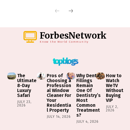
ForbesNetwork
Know the World Community
top blogs
The
Pros of
Why Dental
How to
Ultimate
Choosing a
Fillings
Watch
8-Day
Profession
Remain
WeTV
Luxury
al Window
One Of
Without
Safari
Cleaner For
Dentistry’s
Buying
Your
Most
VIP
JULY 23,
Residentia
Common
2026
JULY 2,
l Property
Treatment
2026
s?
JULY 14, 2026
JULY 4, 2026