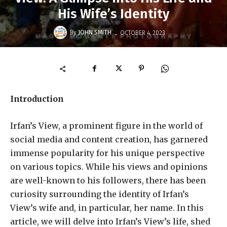
His Wife’s Identity
-
By
JOHN SMITH
OCTOBER 4, 2023
Introduction
Irfan’s View, a prominent figure in the world of
social media and content creation, has garnered
immense popularity for his unique perspective
on various topics. While his views and opinions
are well-known to his followers, there has been
curiosity surrounding the identity of Irfan’s
View’s wife and, in particular, her name. In this
article, we will delve into Irfan’s View’s life, shed