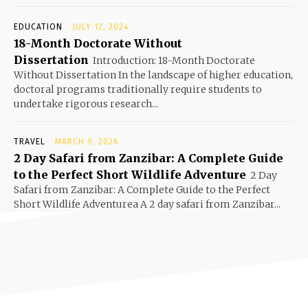
EDUCATION
JULY 12, 2024
18-Month Doctorate Without
Dissertation
Introduction: 18-Month Doctorate
Without Dissertation In the landscape of higher education,
doctoral programs traditionally require students to
undertake rigorous research...
TRAVEL
MARCH 9, 2026
2 Day Safari from Zanzibar: A Complete Guide
to the Perfect Short Wildlife Adventure
2 Day
Safari from Zanzibar: A Complete Guide to the Perfect
Short Wildlife Adventurea A 2 day safari from Zanzibar...