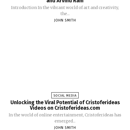
and Arvind Ram
Introduction In the vibrant world of art and creativity,
the...
JOHN SMITH
SOCIAL MEDIA
Unlocking the Viral Potential of Cristoferideas
Videos on Cristoferideas.com
In the world of online entertainment, Cristoferideas has
emerged...
JOHN SMITH