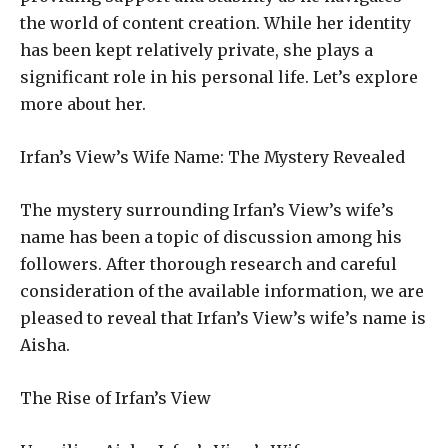
the world of content creation. While her identity
has been kept relatively private, she plays a
significant role in his personal life. Let’s explore
more about her.
Irfan’s View’s Wife Name: The Mystery Revealed
The mystery surrounding Irfan’s View’s wife’s
name has been a topic of discussion among his
followers. After thorough research and careful
consideration of the available information, we are
pleased to reveal that Irfan’s View’s wife’s name is
Aisha.
The Rise of Irfan’s View