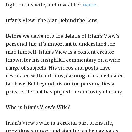
light on his wife, and reveal her
name
.
Irfan’s View: The Man Behind the Lens
Before we delve into the details of Irfan’s View’s
personal life, it’s important to understand the
man himself. Irfan’s View is a content creator
known for his insightful commentary on a wide
range of subjects. His videos and posts have
resonated with millions, earning him a dedicated
fan base. But beyond his online persona lies a
private life that has piqued the curiosity of many.
Who is Irfan’s View’s Wife?
Irfan’s View’s wife is a crucial part of his life,
providing support and stability as he navigates