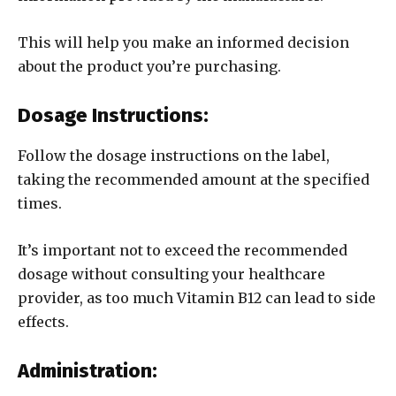
This will help you make an informed decision
about the product you’re purchasing.
Dosage Instructions:
Follow the dosage instructions on the label,
taking the recommended amount at the specified
times.
It’s important not to exceed the recommended
dosage without consulting your healthcare
provider, as too much Vitamin B12 can lead to side
effects.
Administration: