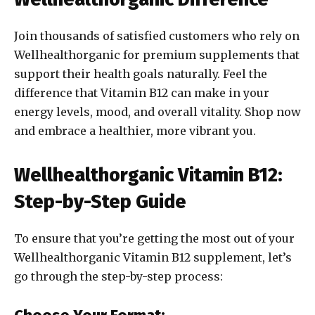
Join thousands of satisfied customers who rely on
Wellhealthorganic for premium supplements that
support their health goals naturally. Feel the
difference that Vitamin B12 can make in your
energy levels, mood, and overall vitality. Shop now
and embrace a healthier, more vibrant you.
Wellhealthorganic Vitamin B12:
Step-by-Step Guide
To ensure that you’re getting the most out of your
Wellhealthorganic Vitamin B12 supplement, let’s
go through the step-by-step process: