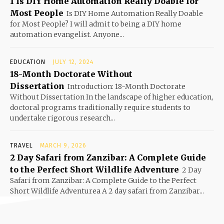
1 Is DIY Home Automation Really Doable for
Most People
Is DIY Home Automation Really Doable
for Most People? I will admit to being a DIY home
automation evangelist. Anyone...
EDUCATION
JULY 12, 2024
18-Month Doctorate Without
Dissertation
Introduction: 18-Month Doctorate
Without Dissertation In the landscape of higher education,
doctoral programs traditionally require students to
undertake rigorous research...
TRAVEL
MARCH 9, 2026
2 Day Safari from Zanzibar: A Complete Guide
to the Perfect Short Wildlife Adventure
2 Day
Safari from Zanzibar: A Complete Guide to the Perfect
Short Wildlife Adventurea A 2 day safari from Zanzibar...