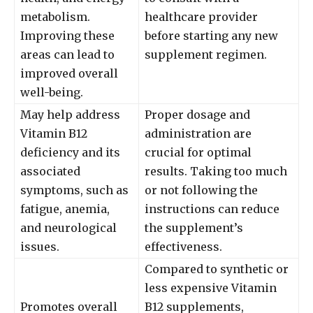
metabolism.
healthcare provider
Improving these
before starting any new
areas can lead to
supplement regimen.
improved overall
well-being.
May help address
Proper dosage and
Vitamin B12
administration are
deficiency and its
crucial for optimal
associated
results. Taking too much
symptoms, such as
or not following the
fatigue, anemia,
instructions can reduce
and neurological
the supplement’s
issues.
effectiveness.
Compared to synthetic or
less expensive Vitamin
Promotes overall
B12 supplements,