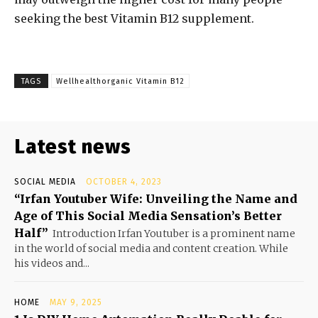
seeking the best Vitamin B12 supplement.
TAGS
Wellhealthorganic Vitamin B12
Latest news
SOCIAL MEDIA
OCTOBER 4, 2023
“Irfan Youtuber Wife: Unveiling the Name and
Age of This Social Media Sensation’s Better
Half”
Introduction Irfan Youtuber is a prominent name
in the world of social media and content creation. While
his videos and...
HOME
MAY 9, 2025