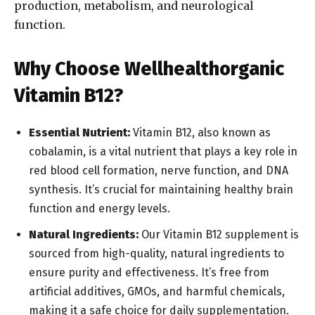
production, metabolism, and neurological
function.
Why Choose Wellhealthorganic
Vitamin B12?
Essential Nutrient:
Vitamin B12, also known as
cobalamin, is a vital nutrient that plays a key role in
red blood cell formation, nerve function, and DNA
synthesis. It’s crucial for maintaining healthy brain
function and energy levels.
Natural Ingredients:
Our Vitamin B12 supplement is
sourced from high-quality, natural ingredients to
ensure purity and effectiveness. It’s free from
artificial additives, GMOs, and harmful chemicals,
making it a safe choice for daily supplementation.