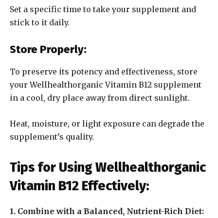
Set a specific time to take your supplement and
stick to it daily.
Store Properly:
To preserve its potency and effectiveness, store
your Wellhealthorganic Vitamin B12 supplement
in a cool, dry place away from direct sunlight.
Heat, moisture, or light exposure can degrade the
supplement’s quality.
Tips for Using Wellhealthorganic
Vitamin B12 Effectively:
1. Combine with a Balanced, Nutrient-Rich Diet: