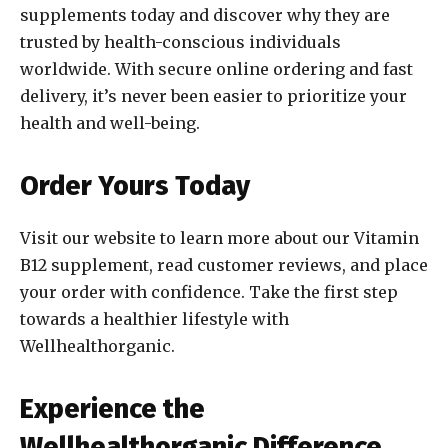
supplements today and discover why they are
trusted by health-conscious individuals
worldwide. With secure online ordering and fast
delivery, it’s never been easier to prioritize your
health and well-being.
Order Yours Today
Visit our website to learn more about our Vitamin
B12 supplement, read customer reviews, and place
your order with confidence. Take the first step
towards a healthier lifestyle with
Wellhealthorganic.
Experience the
Wellhealthorganic Difference