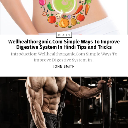
HEALTH
Wellhealthorganic.Com Simple Ways To Improve
Digestive System In Hindi Tips and Tricks
Introduction: Wellhealthorganic.Com Simple Ways To
Improve Digestive System In...
JOHN SMITH