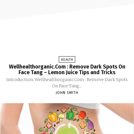
HEALTH
Wellhealthorganic.Com : Remove Dark Spots On
Face Tang – Lemon Juice Tips and Tricks
Introduction: Wellhealthorganic.Com : Remove Dark Spots
On Face Tang...
JOHN SMITH