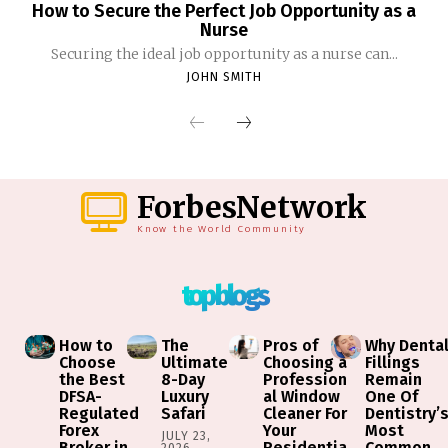
How to Secure the Perfect Job Opportunity as a
Nurse
Securing the ideal job opportunity as a nurse can...
JOHN SMITH
ForbesNetwork
Know the World Community
top blogs
How to
The
Pros of
Why Denta
Choose
Ultimate
Choosing a
Fillings
the Best
8-Day
Profession
Remain
DFSA-
Luxury
al Window
One Of
Regulated
Safari
Cleaner For
Dentistry’
Forex
Your
Most
JULY 23,
Broker in
Residentia
Common