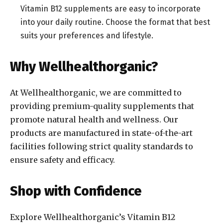
Vitamin B12 supplements are easy to incorporate
into your daily routine. Choose the format that best
suits your preferences and lifestyle.
Why Wellhealthorganic?
At Wellhealthorganic, we are committed to
providing premium-quality supplements that
promote natural health and wellness. Our
products are manufactured in state-of-the-art
facilities following strict quality standards to
ensure safety and efficacy.
Shop with Confidence
Explore Wellhealthorganic’s Vitamin B12