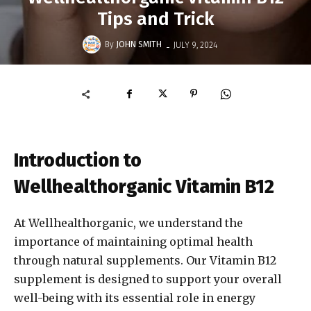
Tips and Trick
-
By
JOHN SMITH
JULY 9, 2024
Introduction to
Wellhealthorganic Vitamin B12
At Wellhealthorganic, we understand the
importance of maintaining optimal health
through natural supplements. Our Vitamin B12
supplement is designed to support your overall
well-being with its essential role in energy