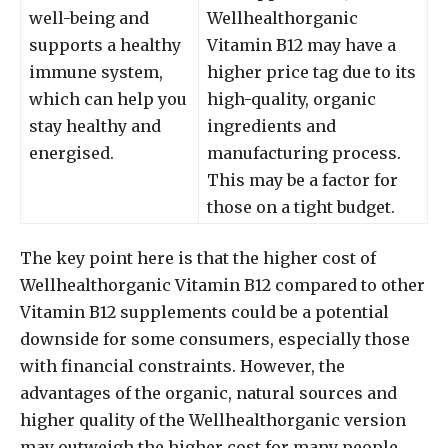
well-being and
Wellhealthorganic
supports a healthy
Vitamin B12 may have a
immune system,
higher price tag due to its
which can help you
high-quality, organic
stay healthy and
ingredients and
energised.
manufacturing process.
This may be a factor for
those on a tight budget.
The key point here is that the higher cost of
Wellhealthorganic Vitamin B12 compared to other
Vitamin B12 supplements could be a potential
downside for some consumers, especially those
with financial constraints. However, the
advantages of the organic, natural sources and
higher quality of the Wellhealthorganic version
may outweigh the higher cost for many people