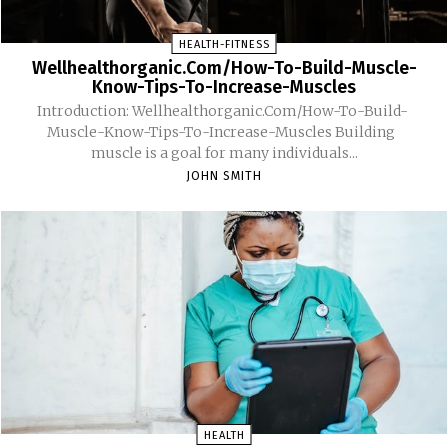
HEALTH-FITNESS
Wellhealthorganic.Com/How-To-Build-Muscle-
Know-Tips-To-Increase-Muscles
Introduction: Wellhealthorganic.Com/How-To-Build-
Muscle-Know-Tips-To-Increase-Muscles Building
muscle is a goal for many individuals...
JOHN SMITH
HEALTH