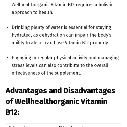
Wellhealthorganic Vitamin B12 requires a holistic
approach to health.
Drinking plenty of water is essential for staying
hydrated, as dehydration can impair the body’s
ability to absorb and use Vitamin B12 properly.
Engaging in regular physical activity and managing
stress levels can also contribute to the overall
effectiveness of the supplement.
Advantages and Disadvantages
of Wellhealthorganic Vitamin
B12: