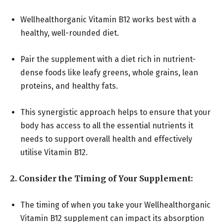
Wellhealthorganic Vitamin B12 works best with a
healthy, well-rounded diet.
Pair the supplement with a diet rich in nutrient-
dense foods like leafy greens, whole grains, lean
proteins, and healthy fats.
This synergistic approach helps to ensure that your
body has access to all the essential nutrients it
needs to support overall health and effectively
utilise Vitamin B12.
2. Consider the Timing of Your Supplement:
The timing of when you take your Wellhealthorganic
Vitamin B12 supplement can impact its absorption