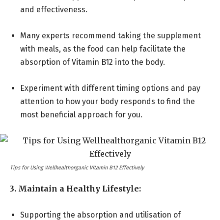
and effectiveness.
Many experts recommend taking the supplement
with meals, as the food can help facilitate the
absorption of Vitamin B12 into the body.
Experiment with different timing options and pay
attention to how your body responds to find the
most beneficial approach for you.
Tips for Using Wellhealthorganic Vitamin B12 Effectively
3. Maintain a Healthy Lifestyle:
Supporting the absorption and utilisation of