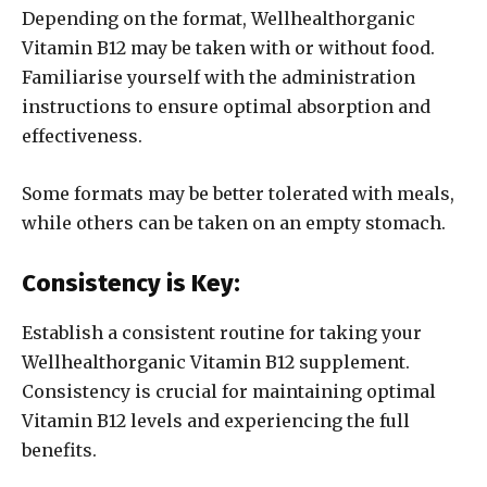
Depending on the format, Wellhealthorganic
Vitamin B12 may be taken with or without food.
Familiarise yourself with the administration
instructions to ensure optimal absorption and
effectiveness.
Some formats may be better tolerated with meals,
while others can be taken on an empty stomach.
Consistency is Key:
Establish a consistent routine for taking your
Wellhealthorganic Vitamin B12 supplement.
Consistency is crucial for maintaining optimal
Vitamin B12 levels and experiencing the full
benefits.