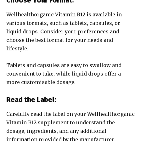
Choose Your Format:
Wellhealthorganic Vitamin B12 is available in
various formats, such as tablets, capsules, or
liquid drops. Consider your preferences and
choose the best format for your needs and
lifestyle.
Tablets and capsules are easy to swallow and
convenient to take, while liquid drops offer a
more customisable dosage.
Read the Label:
Carefully read the label on your Wellhealthorganic
Vitamin B12 supplement to understand the
dosage, ingredients, and any additional
information provided by the manufacturer.