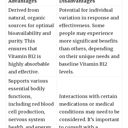
Advantages
Disadvantages
Derived from
Potential for individual
natural, organic
variation in response and
sources for optimal
effectiveness. Some
bioavailability and
people may experience
purity. This
more significant benefits
ensures that
than others, depending
Vitamin B12 is
on their unique needs and
highly absorbable
baseline Vitamin B12
and effective.
levels.
Supports various
essential bodily
functions,
Interactions with certain
including red blood
medications or medical
cell production,
conditions may need to be
nervous system
considered. It’s important
health, and energy
to consult with a