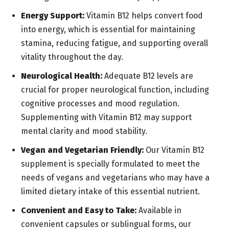
Energy Support:
Vitamin B12 helps convert food
into energy, which is essential for maintaining
stamina, reducing fatigue, and supporting overall
vitality throughout the day.
Neurological Health:
Adequate B12 levels are
crucial for proper neurological function, including
cognitive processes and mood regulation.
Supplementing with Vitamin B12 may support
mental clarity and mood stability.
Vegan and Vegetarian Friendly:
Our Vitamin B12
supplement is specially formulated to meet the
needs of vegans and vegetarians who may have a
limited dietary intake of this essential nutrient.
Convenient and Easy to Take:
Available in
convenient capsules or sublingual forms, our