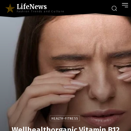
LifeNews
Fashion Trends and Culture
HEALTH-FITNESS
Wellhealthorganic Vitamin B12