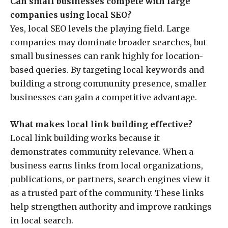
Can small businesses compete with large
companies using local SEO?
Yes, local SEO levels the playing field. Large
companies may dominate broader searches, but
small businesses can rank highly for location-
based queries. By targeting local keywords and
building a strong community presence, smaller
businesses can gain a competitive advantage.
What makes local link building effective?
Local link building works because it
demonstrates community relevance. When a
business earns links from local organizations,
publications, or partners, search engines view it
as a trusted part of the community. These links
help strengthen authority and improve rankings
in local search.