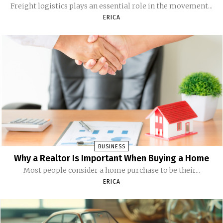
Freight logistics plays an essential role in the movement...
ERICA
BUSINESS
Why a Realtor Is Important When Buying a Home
Most people consider a home purchase to be their...
ERICA