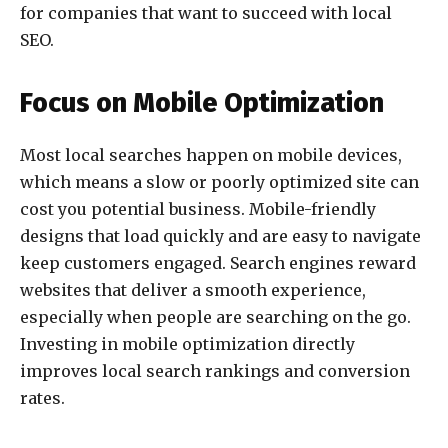
for companies that want to succeed with local
SEO.
Focus on Mobile Optimization
Most local searches happen on mobile devices,
which means a slow or poorly optimized site can
cost you potential business. Mobile-friendly
designs that load quickly and are easy to navigate
keep customers engaged. Search engines reward
websites that deliver a smooth experience,
especially when people are searching on the go.
Investing in mobile optimization directly
improves local search rankings and conversion
rates.