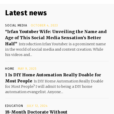
Latest news
SOCIAL MEDIA
OCTOBER 4, 2023
“Irfan Youtuber Wife: Unveiling the Name and
Age of This Social Media Sensation’s Better
Half”
Introduction Irfan Youtuber is a prominent name
in the world of social media and content creation. While
his videos and...
HOME
MAY 9, 2025
1 Is DIY Home Automation Really Doable for
Most People
Is DIY Home Automation Really Doable
for Most People? I will admit to being a DIY home
automation evangelist. Anyone...
EDUCATION
JULY 12, 2024
18-Month Doctorate Without