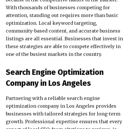
With thousands of businesses competing for
attention, standing out requires more than basic
optimization. Local keyword targeting,
community-based content, and accurate business
listings are all essential. Businesses that invest in
these strategies are able to compete effectively in
one of the busiest markets in the country.
Search Engine Optimization
Company in Los Angeles
Partnering with a reliable search engine
optimization company in Los Angeles provides
businesses with tailored strategies for long-term
growth. Professional expertise ensures that every