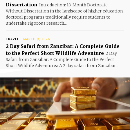
Dissertation
Introduction: 18-Month Doctorate
Without Dissertation In the landscape of higher education,
doctoral programs traditionally require students to
undertake rigorous research...
TRAVEL
MARCH 9, 2026
2 Day Safari from Zanzibar: A Complete Guide
to the Perfect Short Wildlife Adventure
2 Day
Safari from Zanzibar: A Complete Guide to the Perfect
Short Wildlife Adventurea A 2 day safari from Zanzibar...