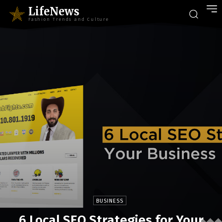
LifeNews
Fashion Trends and Culture
BUSINESS
6 Local SEO Strategies for Your