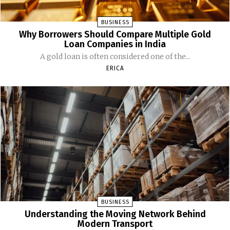
BUSINESS
Why Borrowers Should Compare Multiple Gold
Loan Companies in India
A gold loan is often considered one of the...
ERICA
BUSINESS
Understanding the Moving Network Behind
Modern Transport