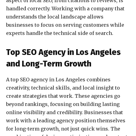
aspect of local SEO, from citations to reviews, is
handled correctly. Working with a company that
understands the local landscape allows
businesses to focus on serving customers while
experts handle the technical side of search.
Top SEO Agency in Los Angeles
and Long-Term Growth
A top SEO agency in Los Angeles combines
creativity, technical skills, and local insight to
create strategies that work. These agencies go
beyond rankings, focusing on building lasting
online visibility and credibility. Businesses that
work with a leading agency position themselves
for long-term growth, not just quick wins. The