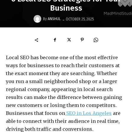
Business
-
By
ANSHUL
OCTOBER 25, 2025
Local SEO has become one of the most effective
ways for businesses to reach their customers at
the exact moment they are searching. Whether
you run a small neighborhood shop or a larger
regional company, appearing in local search
results can make the difference between gaining
new customers or losing them to competitors.
Businesses that focus on
SEO in Los Angeles
are
able to connect with their audience in real time,
driving both traffic and conversions.