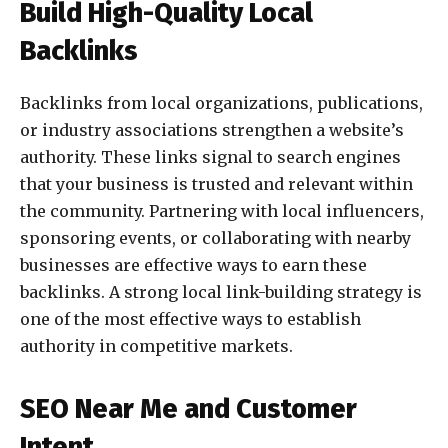
Build High-Quality Local
Backlinks
Backlinks from local organizations, publications,
or industry associations strengthen a website’s
authority. These links signal to search engines
that your business is trusted and relevant within
the community. Partnering with local influencers,
sponsoring events, or collaborating with nearby
businesses are effective ways to earn these
backlinks. A strong local link-building strategy is
one of the most effective ways to establish
authority in competitive markets.
SEO Near Me and Customer
Intent