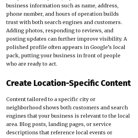
business information such as name, address,
phone number, and hours of operation builds
trust with both search engines and customers.
Adding photos, responding to reviews, and
posting updates can further improve visibility. A
polished profile often appears in Google’s local
pack, putting your business in front of people
who are ready to act.
Create Location-Specific Content
Content tailored to a specific city or
neighborhood shows both customers and search
engines that your business is relevant to the local
area. Blog posts, landing pages, or service
descriptions that reference local events or