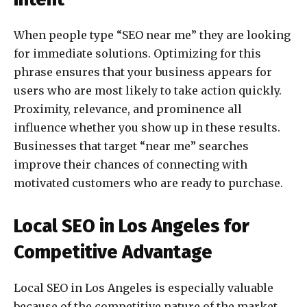
When people type “SEO near me” they are looking
for immediate solutions. Optimizing for this
phrase ensures that your business appears for
users who are most likely to take action quickly.
Proximity, relevance, and prominence all
influence whether you show up in these results.
Businesses that target “near me” searches
improve their chances of connecting with
motivated customers who are ready to purchase.
Local SEO in Los Angeles for
Competitive Advantage
Local SEO in Los Angeles is especially valuable
because of the competitive nature of the market.