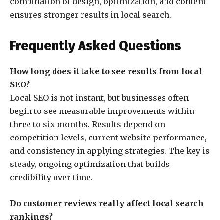
combination of design, optimization, and content
ensures stronger results in local search.
Frequently Asked Questions
How long does it take to see results from local
SEO?
Local SEO is not instant, but businesses often
begin to see measurable improvements within
three to six months. Results depend on
competition levels, current website performance,
and consistency in applying strategies. The key is
steady, ongoing optimization that builds
credibility over time.
Do customer reviews really affect local search
rankings?