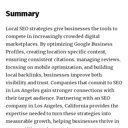
Summary
Local SEO strategies give businesses the tools to
compete in increasingly crowded digital
marketplaces. By optimizing Google Business
Profiles, creating location-specific content,
ensuring consistent citations, managing reviews,
focusing on mobile optimization, and building
local backlinks, businesses improve both
visibility and trust. Companies that commit to SEO
in Los Angeles gain stronger connections with
their target audience. Partnering with an SEO
company in Los Angeles, California provides the
expertise needed to turn these strategies into
measurable growth, helping businesses thrive in