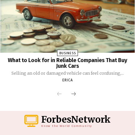
BUSINESS
What to Look for in Reliable Companies That Buy
Junk Cars
Selling an old or damaged vehicle can feel confusing,...
ERICA
ForbesNetwork
Know the World Community