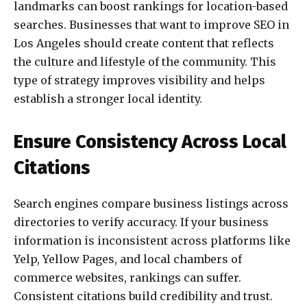
landmarks can boost rankings for location-based
searches. Businesses that want to improve SEO in
Los Angeles should create content that reflects
the culture and lifestyle of the community. This
type of strategy improves visibility and helps
establish a stronger local identity.
Ensure Consistency Across Local
Citations
Search engines compare business listings across
directories to verify accuracy. If your business
information is inconsistent across platforms like
Yelp, Yellow Pages, and local chambers of
commerce websites, rankings can suffer.
Consistent citations build credibility and trust.