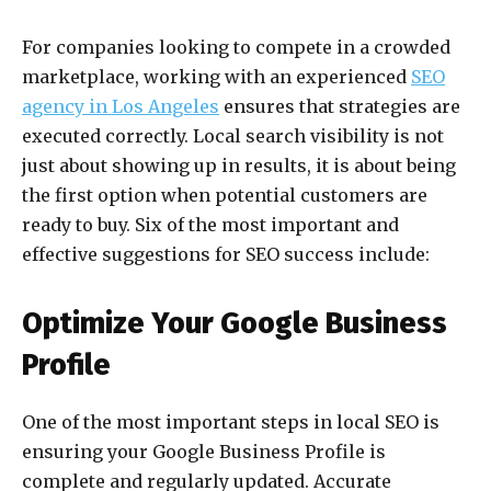
For companies looking to compete in a crowded
marketplace, working with an experienced
SEO
agency in Los Angeles
ensures that strategies are
executed correctly. Local search visibility is not
just about showing up in results, it is about being
the first option when potential customers are
ready to buy. Six of the most important and
effective suggestions for SEO success include:
Optimize Your Google Business
Profile
One of the most important steps in local SEO is
ensuring your Google Business Profile is
complete and regularly updated. Accurate