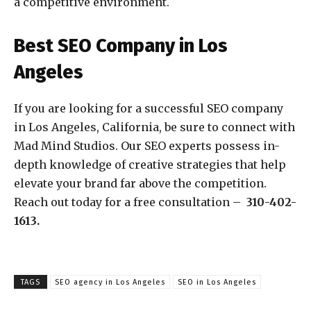
a competitive environment.
Best SEO Company in Los
Angeles
If you are looking for a successful SEO company
in Los Angeles, California, be sure to connect with
Mad Mind Studios. Our SEO experts possess in-
depth knowledge of creative strategies that help
elevate your brand far above the competition.
Reach out today for a free consultation –
310-402-
1613.
TAGS
SEO agency in Los Angeles
SEO in Los Angeles