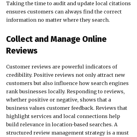
Taking the time to audit and update local citations
ensures customers can always find the correct
information no matter where they search.
Collect and Manage Online
Reviews
Customer reviews are powerful indicators of
credibility. Positive reviews not only attract new
customers but also influence how search engines
rank businesses locally. Responding to reviews,
whether positive or negative, shows that a
business values customer feedback. Reviews that
highlight services and local connections help
build relevance in location-based searches. A
structured review management strategy is a must