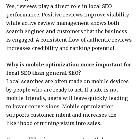
Yes, reviews play a direct role in local SEO
performance. Positive reviews improve visibility,
while active review management shows both
search engines and customers that the business
is engaged. A consistent flow of authentic reviews
increases credibility and ranking potential.
Why is mobile optimization more important for
local SEO than general SEO?
Local searches are often made on mobile devices
by people who are ready to act. If a site is not
mobile-friendly, users will leave quickly, leading
to lower conversions. Mobile optimization
supports customer intent and increases the
likelihood of turning visits into sales.