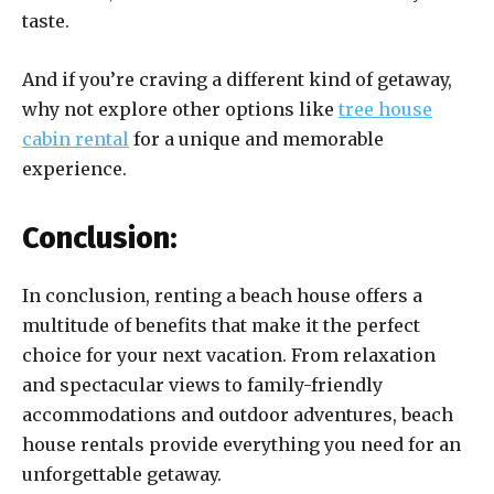
taste.
And if you’re craving a different kind of getaway,
why not explore other options like
tree house
cabin rental
for a unique and memorable
experience.
Conclusion:
In conclusion, renting a beach house offers a
multitude of benefits that make it the perfect
choice for your next vacation. From relaxation
and spectacular views to family-friendly
accommodations and outdoor adventures, beach
house rentals provide everything you need for an
unforgettable getaway.