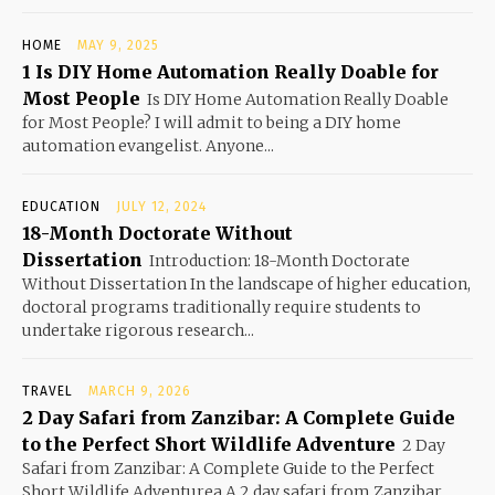
HOME
MAY 9, 2025
1 Is DIY Home Automation Really Doable for
Most People
Is DIY Home Automation Really Doable
for Most People? I will admit to being a DIY home
automation evangelist. Anyone...
EDUCATION
JULY 12, 2024
18-Month Doctorate Without
Dissertation
Introduction: 18-Month Doctorate
Without Dissertation In the landscape of higher education,
doctoral programs traditionally require students to
undertake rigorous research...
TRAVEL
MARCH 9, 2026
2 Day Safari from Zanzibar: A Complete Guide
to the Perfect Short Wildlife Adventure
2 Day
Safari from Zanzibar: A Complete Guide to the Perfect
Short Wildlife Adventurea A 2 day safari from Zanzibar...