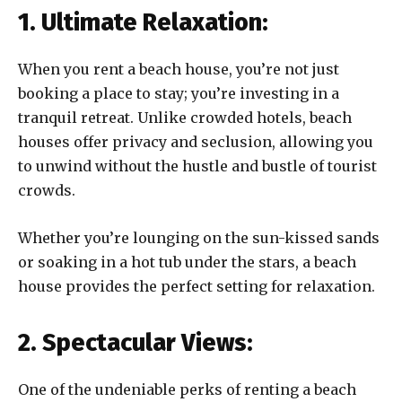
1. Ultimate Relaxation:
When you rent a beach house, you’re not just
booking a place to stay; you’re investing in a
tranquil retreat. Unlike crowded hotels, beach
houses offer privacy and seclusion, allowing you
to unwind without the hustle and bustle of tourist
crowds.
Whether you’re lounging on the sun-kissed sands
or soaking in a hot tub under the stars, a beach
house provides the perfect setting for relaxation.
2. Spectacular Views:
One of the undeniable perks of renting a beach