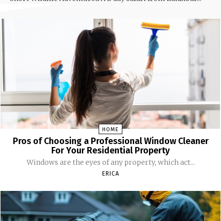
HOME
Pros of Choosing a Professional Window Cleaner
For Your Residential Property
Windows are the eyes of any property, which act...
ERICA