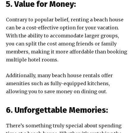
5. Value for Money:
Contrary to popular belief, renting a beach house
can be a cost-effective option for your vacation.
With the ability to accommodate larger groups,
you can split the cost among friends or family
members, making it more affordable than booking
multiple hotel rooms.
Additionally, many beach house rentals offer
amenities such as fully-equipped kitchens,
allowing you to save money on dining out.
6. Unforgettable Memories:
There’s something truly special about spending