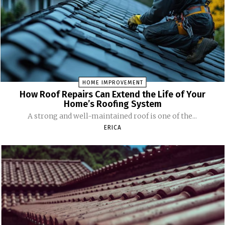
HOME IMPROVEMENT
How Roof Repairs Can Extend the Life of Your
Home’s Roofing System
A strong and well-maintained roof is one of the...
ERICA