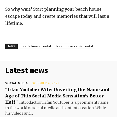
So why wait? Start planning your beach house
escape today and create memories that will last a
lifetime.
TAGS
beach house rental
tree house cabin rental
Latest news
SOCIAL MEDIA
OCTOBER 4, 2023
“Irfan Youtuber Wife: Unveiling the Name and
Age of This Social Media Sensation’s Better
Half”
Introduction Irfan Youtuber is a prominent name
in the world of social media and content creation. While
his videos and...