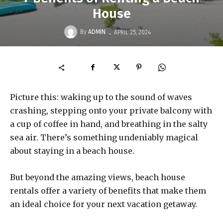
House
-
By
ADMIN
APRIL 25, 2024
Picture this: waking up to the sound of waves
crashing, stepping onto your private balcony with
a cup of coffee in hand, and breathing in the salty
sea air. There’s something undeniably magical
about staying in a beach house.
But beyond the amazing views, beach house
rentals offer a variety of benefits that make them
an ideal choice for your next vacation getaway.