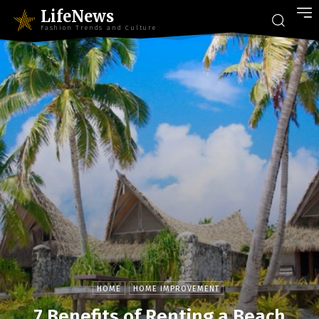
LifeNews
Fashion Trends and Culture
HOME
HOME IMPROVEMENT
7 Benefits of Renting a Beach