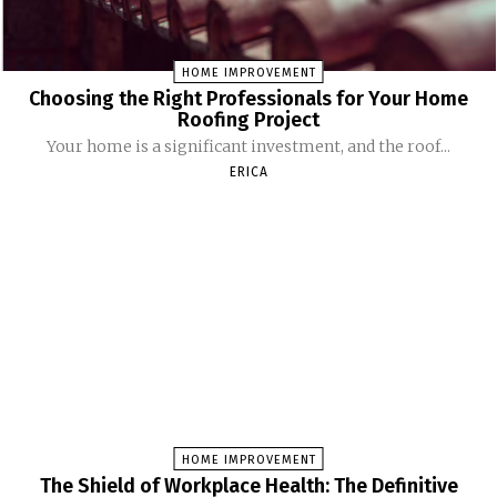
HOME IMPROVEMENT
Choosing the Right Professionals for Your Home
Roofing Project
Your home is a significant investment, and the roof...
ERICA
HOME IMPROVEMENT
The Shield of Workplace Health: The Definitive