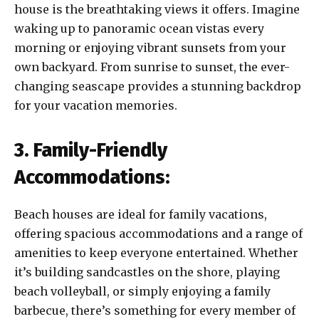
house is the breathtaking views it offers. Imagine
waking up to panoramic ocean vistas every
morning or enjoying vibrant sunsets from your
own backyard. From sunrise to sunset, the ever-
changing seascape provides a stunning backdrop
for your vacation memories.
3. Family-Friendly
Accommodations:
Beach houses are ideal for family vacations,
offering spacious accommodations and a range of
amenities to keep everyone entertained. Whether
it’s building sandcastles on the shore, playing
beach volleyball, or simply enjoying a family
barbecue, there’s something for every member of