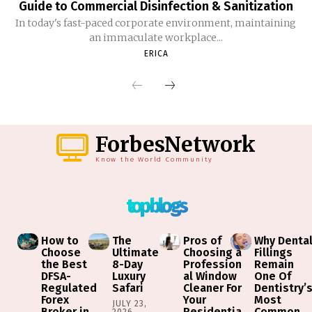
Guide to Commercial Disinfection & Sanitization
In today's fast-paced corporate environment, maintaining
an immaculate workplace...
ERICA
ForbesNetwork
Know the World Community
top blogs
How to
The
Pros of
Why Denta
Choose
Ultimate
Choosing a
Fillings
the Best
8-Day
Profession
Remain
DFSA-
Luxury
al Window
One Of
Regulated
Safari
Cleaner For
Dentistry’
Forex
Your
Most
JULY 23,
Broker in
Residentia
Common