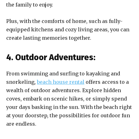
the family to enjoy.
Plus, with the comforts of home, such as fully-
equipped kitchens and cozy living areas, you can
create lasting memories together.
4. Outdoor Adventures:
From swimming and surfing to kayaking and
snorkeling,
beach house rental
offers access to a
wealth of outdoor adventures. Explore hidden
coves, embark on scenic hikes, or simply spend
your days basking in the sun. With the beach right
at your doorstep, the possibilities for outdoor fun
are endless.