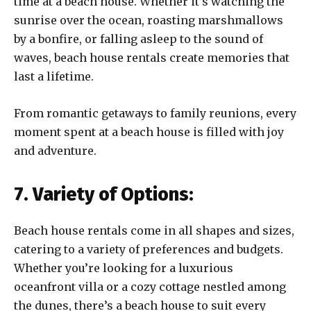
time at a beach house. Whether it’s watching the
sunrise over the ocean, roasting marshmallows
by a bonfire, or falling asleep to the sound of
waves, beach house rentals create memories that
last a lifetime.
From romantic getaways to family reunions, every
moment spent at a beach house is filled with joy
and adventure.
7. Variety of Options:
Beach house rentals come in all shapes and sizes,
catering to a variety of preferences and budgets.
Whether you’re looking for a luxurious
oceanfront villa or a cozy cottage nestled among
the dunes, there’s a beach house to suit every