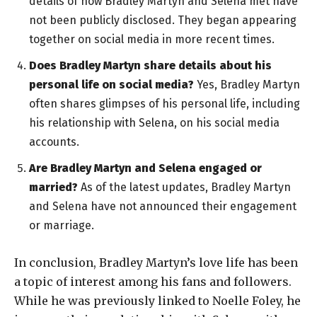
details of how Bradley Martyn and Selena met have
not been publicly disclosed. They began appearing
together on social media in more recent times.
Does Bradley Martyn share details about his
personal life on social media?
Yes, Bradley Martyn
often shares glimpses of his personal life, including
his relationship with Selena, on his social media
accounts.
Are Bradley Martyn and Selena engaged or
married?
As of the latest updates, Bradley Martyn
and Selena have not announced their engagement
or marriage.
In conclusion, Bradley Martyn’s love life has been
a topic of interest among his fans and followers.
While he was previously linked to Noelle Foley, he