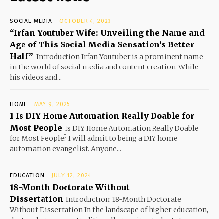
SOCIAL MEDIA
OCTOBER 4, 2023
“Irfan Youtuber Wife: Unveiling the Name and
Age of This Social Media Sensation’s Better
Half”
Introduction Irfan Youtuber is a prominent name
in the world of social media and content creation. While
his videos and...
HOME
MAY 9, 2025
1 Is DIY Home Automation Really Doable for
Most People
Is DIY Home Automation Really Doable
for Most People? I will admit to being a DIY home
automation evangelist. Anyone...
EDUCATION
JULY 12, 2024
18-Month Doctorate Without
Dissertation
Introduction: 18-Month Doctorate
Without Dissertation In the landscape of higher education,