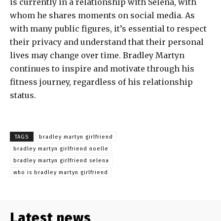
is currently in a relationship with Selena, with
whom he shares moments on social media. As
with many public figures, it’s essential to respect
their privacy and understand that their personal
lives may change over time. Bradley Martyn
continues to inspire and motivate through his
fitness journey, regardless of his relationship
status.
TAGS
bradley martyn girlfriend
bradley martyn girlfriend noelle
bradley martyn girlfriend selena
who is bradley martyn girlfriend
Latest news