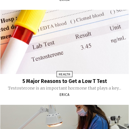
HEALTH
5 Major Reasons to Get a Low T Test
Testosterone is an important hormone that plays a key...
ERICA