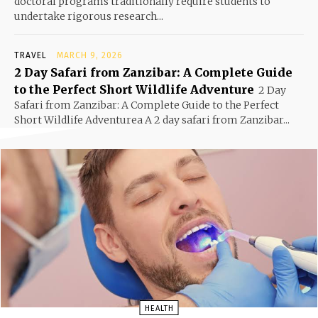
doctoral programs traditionally require students to
undertake rigorous research...
TRAVEL
MARCH 9, 2026
2 Day Safari from Zanzibar: A Complete Guide
to the Perfect Short Wildlife Adventure
2 Day
Safari from Zanzibar: A Complete Guide to the Perfect
Short Wildlife Adventurea A 2 day safari from Zanzibar...
HEALTH