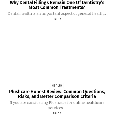
Why Dental Fillings Remain One Of Dentistry’s
Most Common Treatments?
Dental health is an important aspect of general health,...
ERICA
HEALTH
Plushcare Honest Review: Common Questions,
Risks, and Better Comparison Criteria
If you are considering Plushcare for online healthcare
services,...
ERICA