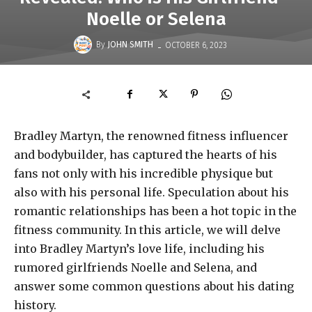
Noelle or Selena
-
By
JOHN SMITH
OCTOBER 6, 2023
Bradley Martyn, the renowned fitness influencer
and bodybuilder, has captured the hearts of his
fans not only with his incredible physique but
also with his personal life. Speculation about his
romantic relationships has been a hot topic in the
fitness community. In this article, we will delve
into Bradley Martyn’s love life, including his
rumored girlfriends Noelle and Selena, and
answer some common questions about his dating
history.