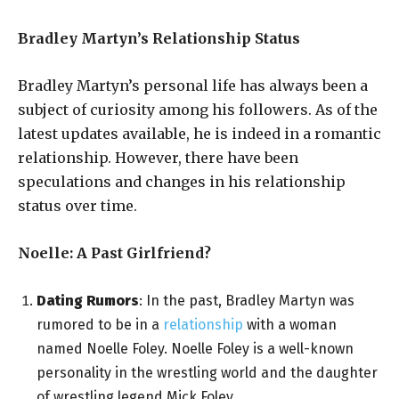
Bradley Martyn’s Relationship Status
Bradley Martyn’s personal life has always been a
subject of curiosity among his followers. As of the
latest updates available, he is indeed in a romantic
relationship. However, there have been
speculations and changes in his relationship
status over time.
Noelle: A Past Girlfriend?
Dating Rumors
: In the past, Bradley Martyn was
rumored to be in a
relationship
with a woman
named Noelle Foley. Noelle Foley is a well-known
personality in the wrestling world and the daughter
of wrestling legend Mick Foley.