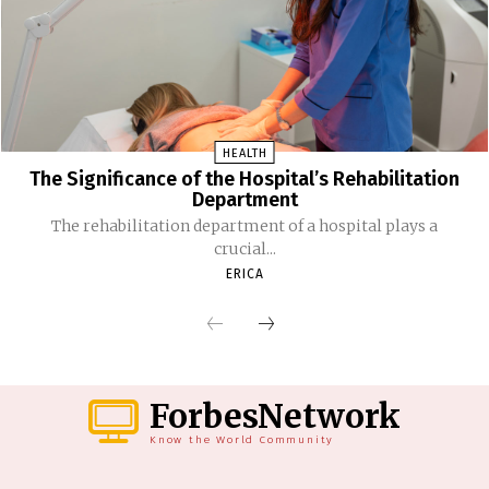
HEALTH
The Significance of the Hospital’s Rehabilitation
Department
The rehabilitation department of a hospital plays a
crucial...
ERICA
ForbesNetwork
Know the World Community