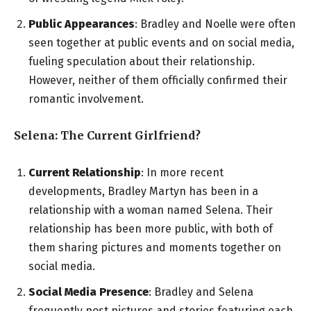
Public Appearances
: Bradley and Noelle were often
seen together at public events and on social media,
fueling speculation about their relationship.
However, neither of them officially confirmed their
romantic involvement.
Selena: The Current Girlfriend?
Current Relationship
: In more recent
developments, Bradley Martyn has been in a
relationship with a woman named Selena. Their
relationship has been more public, with both of
them sharing pictures and moments together on
social media.
Social Media Presence
: Bradley and Selena
frequently post pictures and stories featuring each