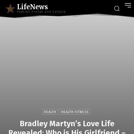
LifeNews
Fashion Trends and Culture
HEALTH
HEALTH-FITNESS
Bradley Martyn’s Love Life
Revealed: Who is His Girlfriend –