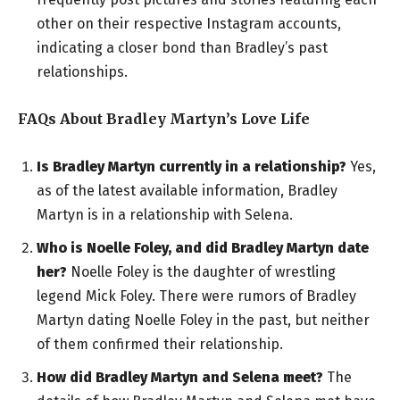
other on their respective Instagram accounts,
indicating a closer bond than Bradley’s past
relationships.
FAQs About Bradley Martyn’s Love Life
Is Bradley Martyn currently in a relationship?
Yes,
as of the latest available information, Bradley
Martyn is in a relationship with Selena.
Who is Noelle Foley, and did Bradley Martyn date
her?
Noelle Foley is the daughter of wrestling
legend Mick Foley. There were rumors of Bradley
Martyn dating Noelle Foley in the past, but neither
of them confirmed their relationship.
How did Bradley Martyn and Selena meet?
The