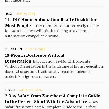
his videos and...
HOME
MAY 9, 2025
1 Is DIY Home Automation Really Doable for
Most People
Is DIY Home Automation Really Doable
for Most People? I will admit to being a DIY home
automation evangelist. Anyone...
EDUCATION
JULY 12, 2024
18-Month Doctorate Without
Dissertation
Introduction: 18-Month Doctorate
Without Dissertation In the landscape of higher education,
doctoral programs traditionally require students to
undertake rigorous research...
TRAVEL
MARCH 9, 2026
2 Day Safari from Zanzibar: A Complete Guide
to the Perfect Short Wildlife Adventure
2 Day
Safari from Zanzibar: A Complete Guide to the Perfect