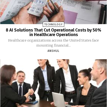
TECHNOLOGY
8 AI Solutions That Cut Operational Costs by 50%
in Healthcare Operations
Healthcare organizations across the United States face
mounting financial...
ANSHUL