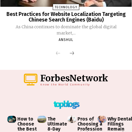
TECHNOLOGY
Best Practices for Website Localization Targeting
Chinese Search Engines (Baidu)
As China continues to dominate the global digital
market,...
ANSHUL
ForbesNetwork
Know the World Community
top blogs
How to
The
Pros of
Why Denta
Choose
Ultimate
Choosing a
Fillings
the Best
8-Day
Profession
Remain