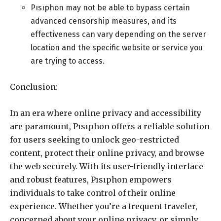
Pısıphon may not be able to bypass certain
advanced censorship measures, and its
effectiveness can vary depending on the server
location and the specific website or service you
are trying to access.
Conclusion:
In an era where online privacy and accessibility
are paramount, Pısıphon offers a reliable solution
for users seeking to unlock geo-restricted
content, protect their online privacy, and browse
the web securely. With its user-friendly interface
and robust features, Pısıphon empowers
individuals to take control of their online
experience. Whether you’re a frequent traveler,
concerned about your online privacy, or simply