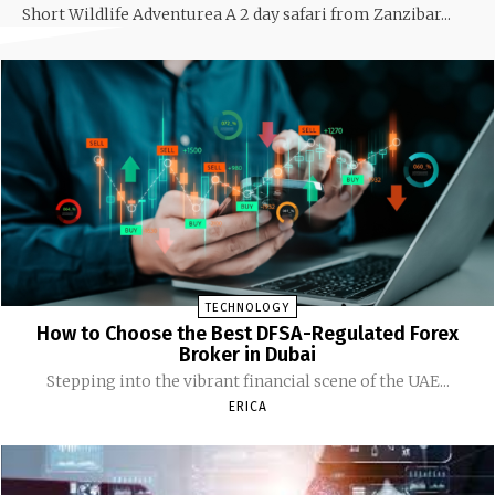
Short Wildlife Adventurea A 2 day safari from Zanzibar...
TECHNOLOGY
How to Choose the Best DFSA-Regulated Forex
Broker in Dubai
Stepping into the vibrant financial scene of the UAE...
ERICA