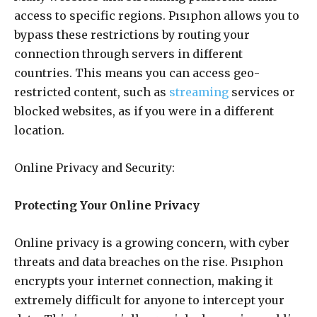
access to specific regions. Pısıphon allows you to
bypass these restrictions by routing your
connection through servers in different
countries. This means you can access geo-
restricted content, such as
streaming
services or
blocked websites, as if you were in a different
location.
Online Privacy and Security:
Protecting Your Online Privacy
Online privacy is a growing concern, with cyber
threats and data breaches on the rise. Pısıphon
encrypts your internet connection, making it
extremely difficult for anyone to intercept your