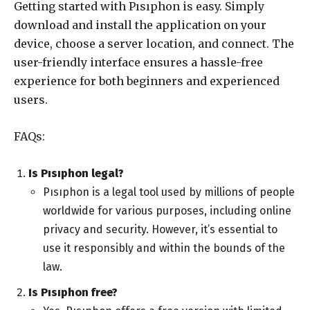
Getting started with Pısıphon is easy. Simply
download and install the application on your
device, choose a server location, and connect. The
user-friendly interface ensures a hassle-free
experience for both beginners and experienced
users.
FAQs:
Is Pısıphon legal?
Pısıphon is a legal tool used by millions of people
worldwide for various purposes, including online
privacy and security. However, it’s essential to
use it responsibly and within the bounds of the
law.
Is Pısıphon free?