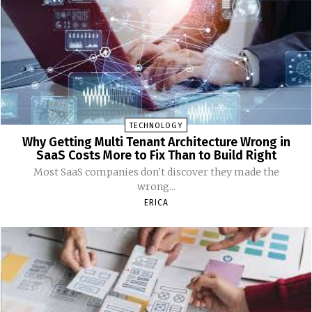
TECHNOLOGY
Why Getting Multi Tenant Architecture Wrong in
SaaS Costs More to Fix Than to Build Right
Most SaaS companies don't discover they made the
wrong...
ERICA