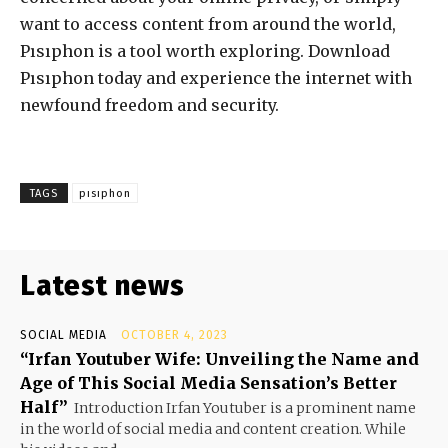
want to access content from around the world,
Pısıphon is a tool worth exploring. Download
Pısıphon today and experience the internet with
newfound freedom and security.
TAGS
pısıphon
Latest news
SOCIAL MEDIA
OCTOBER 4, 2023
“Irfan Youtuber Wife: Unveiling the Name and
Age of This Social Media Sensation’s Better
Half”
Introduction Irfan Youtuber is a prominent name
in the world of social media and content creation. While