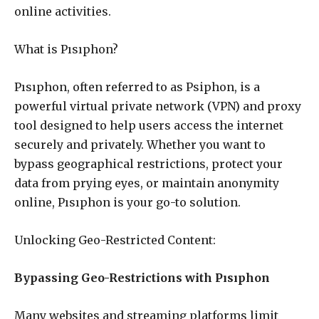
online activities.
What is Pısıphon?
Pısıphon, often referred to as Psiphon, is a
powerful virtual private network (VPN) and proxy
tool designed to help users access the internet
securely and privately. Whether you want to
bypass geographical restrictions, protect your
data from prying eyes, or maintain anonymity
online, Pısıphon is your go-to solution.
Unlocking Geo-Restricted Content:
Bypassing Geo-Restrictions with Pısıphon
Many websites and streaming platforms limit