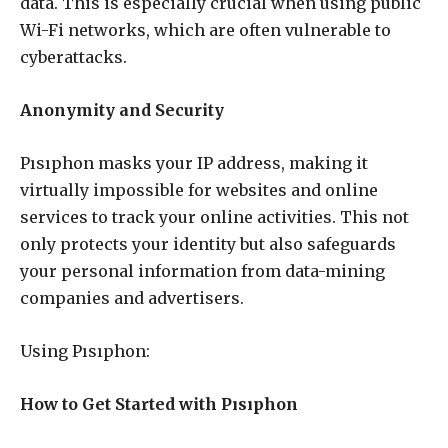
data. This is especially crucial when using public
Wi-Fi networks, which are often vulnerable to
cyberattacks.
Anonymity and Security
Pısıphon masks your IP address, making it
virtually impossible for websites and online
services to track your online activities. This not
only protects your identity but also safeguards
your personal information from data-mining
companies and advertisers.
Using Pısıphon:
How to Get Started with Pısıphon