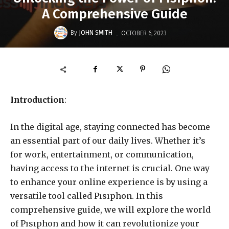
A Comprehensive Guide
-
By
JOHN SMITH
OCTOBER 6, 2023
Introduction
:
In the digital age, staying connected has become
an essential part of our daily lives. Whether it’s
for work, entertainment, or communication,
having access to the internet is crucial. One way
to enhance your online experience is by using a
versatile tool called Pısıphon. In this
comprehensive guide, we will explore the world
of Pısıphon and how it can revolutionize your