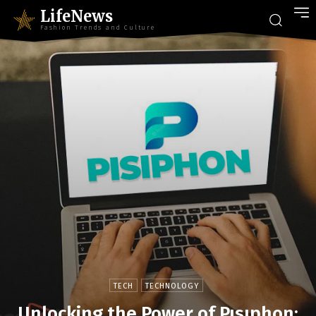
LifeNews
Fashion Trends and Culture
TECH
TECHNOLOGY
Unlocking the Power of Pısıphon: