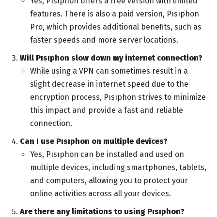
Yes, Pısıphon offers a free version with limited
features. There is also a paid version, Pısıphon
Pro, which provides additional benefits, such as
faster speeds and more server locations.
Will Pısıphon slow down my internet connection?
While using a VPN can sometimes result in a
slight decrease in internet speed due to the
encryption process, Pısıphon strives to minimize
this impact and provide a fast and reliable
connection.
Can I use Pısıphon on multiple devices?
Yes, Pısıphon can be installed and used on
multiple devices, including smartphones, tablets,
and computers, allowing you to protect your
online activities across all your devices.
Are there any limitations to using Pısıphon?